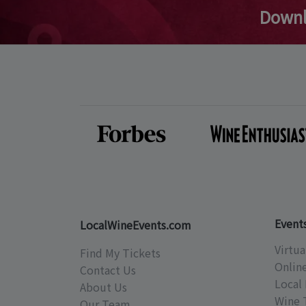
Downl
Event
LocalWineEvents.com
Virtua
Find My Tickets
Onlin
Contact Us
Local 
About Us
Wine 
Our Team