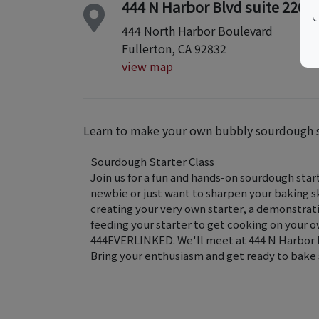
444 N Harbor Blvd suite 220
444 North Harbor Boulevard
Fullerton, CA 92832
view map
Learn to make your own bubbly sourdough sta
Sourdough Starter Class
Join us for a fun and hands-on sourdough sta
newbie or just want to sharpen your baking skil
creating your very own starter, a demonstration
feeding your starter to get cooking on your
444EVERLINKED. We'll meet at 444 N Harbor Blv
Bring your enthusiasm and get ready to bake