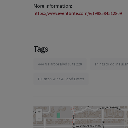
More information:
https://www.eventbrite.com/e/1988584512809
Tags
444 N Harbor Blvd suite 220
Things to do in Fulle
Fullerton Wine & Food Events
+
–