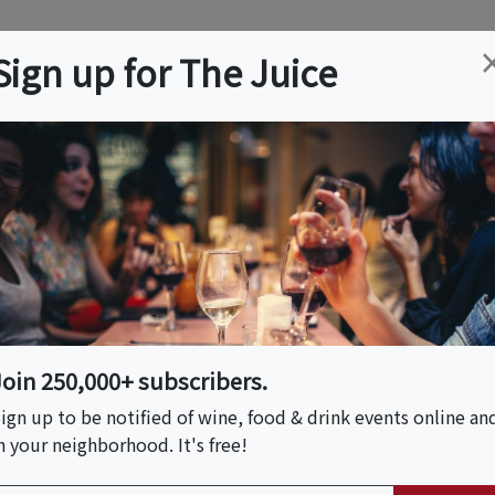
ation
Wine
Trips
About
Us
Help
Advertise
Sign up for The Juice
 CA
Event Tickets & Details
 Class
Join 250,000+ subscribers.
ign up to be notified of wine, food & drink events online an
n your neighborhood. It's free!