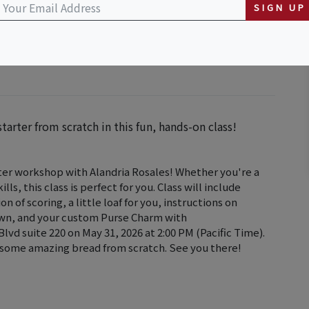
SIGN UP
rter from scratch in this fun, hands-on class!
rter workshop with Alandria Rosales! Whether you're a
ls, this class is perfect for you. Class will include
 of scoring, a little loaf for you, instructions on
 own, and your custom Purse Charm with
d suite 220 on May 31, 2026 at 2:00 PM (Pacific Time).
 some amazing bread from scratch. See you there!