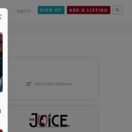
Sign In
SIGN UP
ADD A LISTING
×
Visit Event Website
d