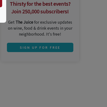
Thirsty for the best events?
Join 250,000 subscribers!
Get
The Juice
for exclusive updates
on wine, food & drink events in your
neighborhood. It's free!
SIGN UP FOR FREE