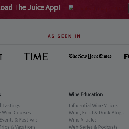
oad The Juice App!
AS SEEN IN
s
Wine Education
l Tastings
Influential Wine Voices
e Wine Courses
Wine, Food & Drink Blogs
Events & Festivals
Wine Articles
Trips & Vacations
Web Series & Podcasts