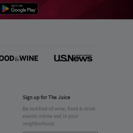
Sign up for The Juice
Be notified of wine, food & drink
events online and in your
neighborhood.