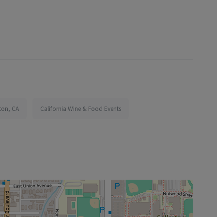
rton, CA
California Wine & Food Events