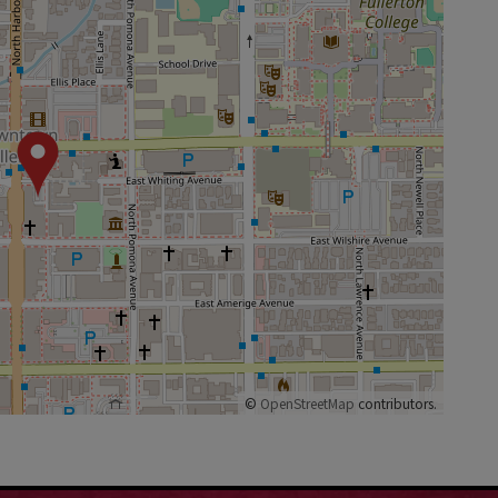
©
OpenStreetMap
contributors.