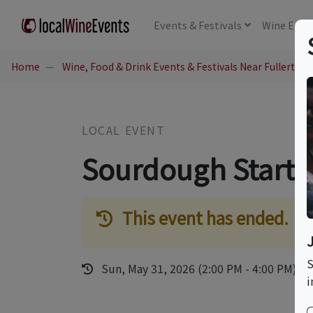
Events
& Festivals
Wine
Educ
Home
Wine, Food & Drink Events & Festivals Near Fullerton,
LOCAL EVENT
Sourdough Starter
This event has ended.
S
Sun, May 31, 2026 (2:00 PM - 4:00 PM)
i