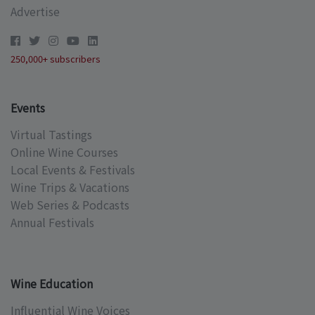
Advertise
250,000+ subscribers
Events
Virtual Tastings
Online Wine Courses
Local Events & Festivals
Wine Trips & Vacations
Web Series & Podcasts
Annual Festivals
Wine Education
Influential Wine Voices