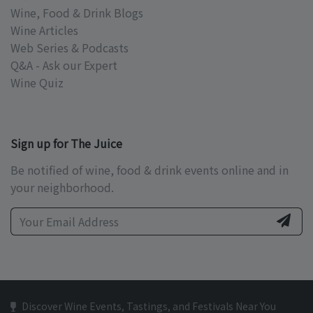
Wine, Food & Drink Blogs
Wine Articles
Web Series & Podcasts
Q&A - Ask our Expert
Wine Quiz
Sign up for The Juice
Be notified of wine, food & drink events online and in
your neighborhood.
Discover Wine Events, Tastings, and Festivals Near You