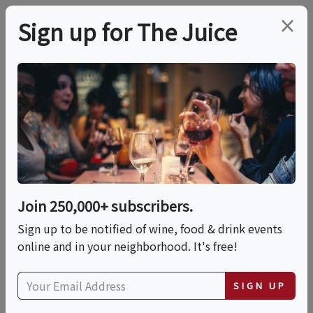
×
Sign up for The Juice
LOCAL EVENT
Solvang Wine & True
Crime Tour With
Drinks Included
Join 250,000+ subscribers.
Sign up to be notified of wine, food & drink events
online and in your neighborhood. It's free!
This event has ended.
SIGN UP
Fri, June 12, 2026 (6:00 PM - 10:00 PM)