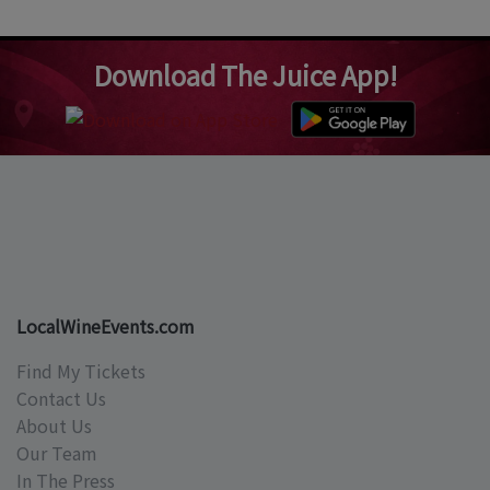
Download The Juice App!
LocalWineEvents.com
Find My Tickets
Contact Us
About Us
Our Team
In The Press