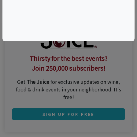
Thirsty for the best events?
Join 250,000 subscribers!
Get
The Juice
for exclusive updates on wine,
food & drink events in your neighborhood. It's
free!
SIGN UP FOR FREE