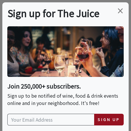
×
Sign up for The Juice
LOCAL EVENT
Social Sip Edition No.
7 - A Taste Of Mexico
Join 250,000+ subscribers.
This event has ended.
Sign up to be notified of wine, food & drink events
online and in your neighborhood. It's free!
Wed, June 17, 2026 (6:00 PM - 8:00 PM)
SIGN UP