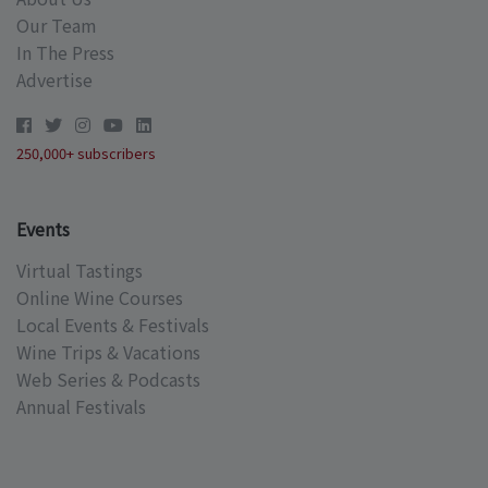
Our Team
In The Press
Advertise
250,000+ subscribers
Events
Virtual Tastings
Online Wine Courses
Local Events & Festivals
Wine Trips & Vacations
Web Series & Podcasts
Annual Festivals