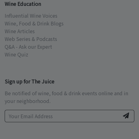
Wine Education
Influential Wine Voices
Wine, Food & Drink Blogs
Wine Articles
Web Series & Podcasts
Q&A - Ask our Expert
Wine Quiz
Sign up for The Juice
Be notified of wine, food & drink events online and in
your neighborhood.