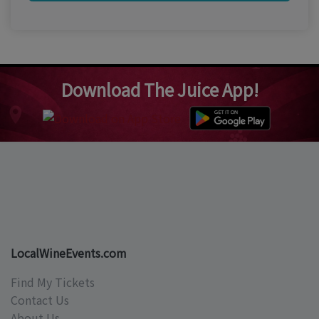
Download The Juice App!
LocalWineEvents.com
Find My Tickets
Contact Us
About Us