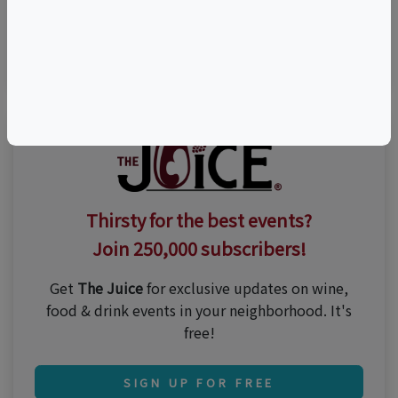
Visit Event Website
Thirsty for the best events?
Join 250,000 subscribers!
Get
The Juice
for exclusive updates on wine,
food & drink events in your neighborhood. It's
free!
SIGN UP FOR FREE