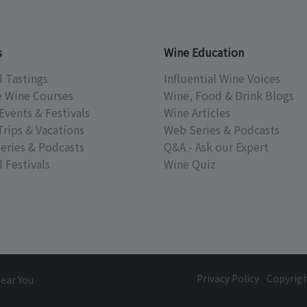
s
Wine Education
l Tastings
Influential Wine Voices
e Wine Courses
Wine, Food & Drink Blogs
Events & Festivals
Wine Articles
Trips & Vacations
Web Series & Podcasts
eries & Podcasts
Q&A - Ask our Expert
 Festivals
Wine Quiz
Privacy Policy
Copyrig
Near You