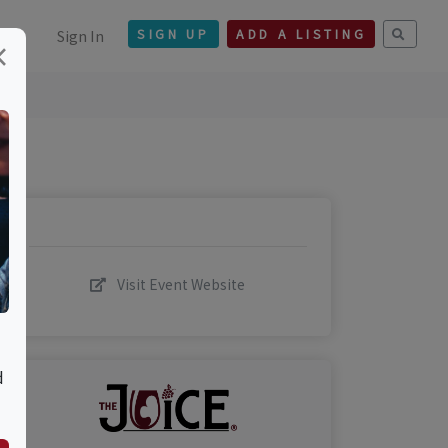
Sign In
SIGN UP
ADD A LISTING
×
Visit Event Website
d