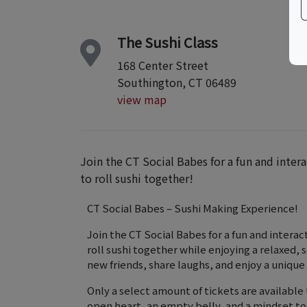
The Sushi Class
168 Center Street
Southington, CT 06489
view map
Join the CT Social Babes for a fun and inte
to roll sushi together!
CT Social Babes – Sushi Making Experience!
Join the CT Social Babes for a fun and intera
roll sushi together while enjoying a relaxed,
new friends, share laughs, and enjoy a unique
Only a select amount of tickets are availabl
open heart, an empty belly, and a mindset t