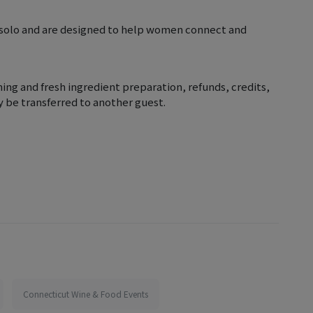
 solo and are designed to help women connect and
nning and fresh ingredient preparation, refunds, credits,
y be transferred to another guest.
Connecticut Wine & Food Events