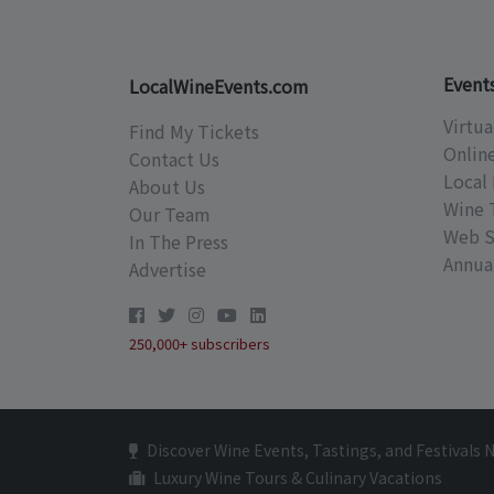
Event
LocalWineEvents.com
Virtua
Find My Tickets
Onlin
Contact Us
Local 
About Us
Wine 
Our Team
Web S
In The Press
Annual
Advertise
250,000+ subscribers
Discover Wine Events, Tastings, and Festivals 
Luxury Wine Tours & Culinary Vacations