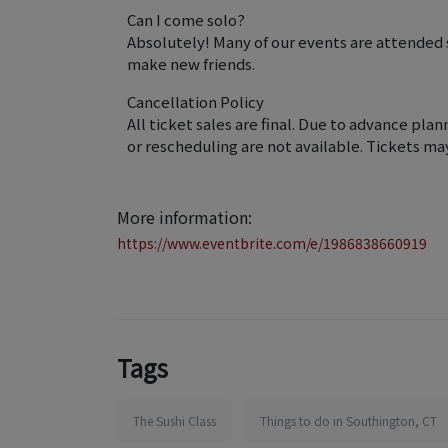
Can I come solo?
Absolutely! Many of our events are attended
make new friends.
Cancellation Policy
All ticket sales are final. Due to advance pla
or rescheduling are not available. Tickets ma
More information:
https://www.eventbrite.com/e/1986838660919
Tags
The Sushi Class
Things to do in Southington, CT