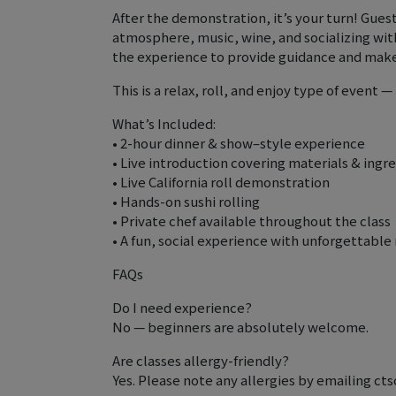
After the demonstration, it’s your turn! Guest
atmosphere, music, wine, and socializing wit
the experience to provide guidance and make 
This is a relax, roll, and enjoy type of event 
What’s Included:
• 2-hour dinner & show–style experience
• Live introduction covering materials & ingr
• Live California roll demonstration
• Hands-on sushi rolling
• Private chef available throughout the class
• A fun, social experience with unforgettabl
FAQs
Do I need experience?
No — beginners are absolutely welcome.
Are classes allergy-friendly?
Yes. Please note any allergies by emailing 