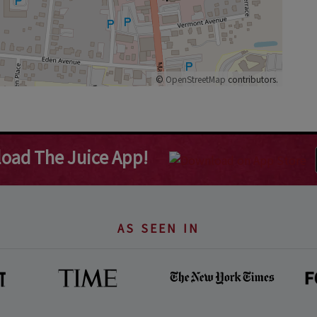
©
OpenStreetMap
contributors.
oad The Juice App!
AS SEEN IN