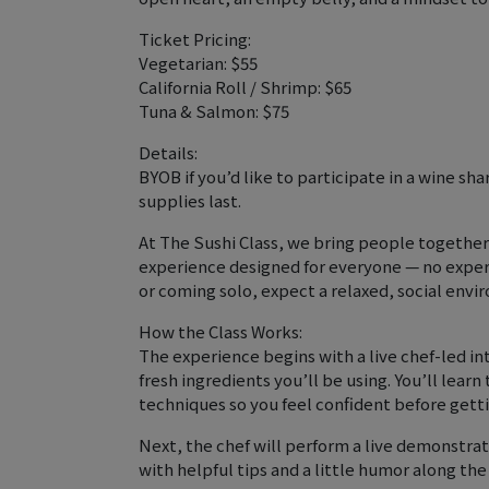
Ticket Pricing:
Vegetarian: $55
California Roll / Shrimp: $65
Tuna & Salmon: $75
Details:
BYOB if you’d like to participate in a wine sh
supplies last.
At The Sushi Class, we bring people together
experience designed for everyone — no exper
or coming solo, expect a relaxed, social envi
How the Class Works:
The experience begins with a live chef-led in
fresh ingredients you’ll be using. You’ll learn 
techniques so you feel confident before getti
Next, the chef will perform a live demonstrati
with helpful tips and a little humor along the