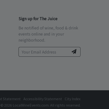
Sign up for The Juice
Be notified of wine, food & drink
events online and in your
neighborhood.
ht Statement
Accessibility Statement
City Index
© 2026 LocalWineEvents.com. All rights reserved.