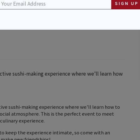
SIGN UP
ractive sushi-making experience where we’ll learn how
ctive sushi-making experience where we’ll learn how to
 social atmosphere. This is the perfect event to meet
 culinary experience.
e to keep the experience intimate, so come with an
o make new friendships!