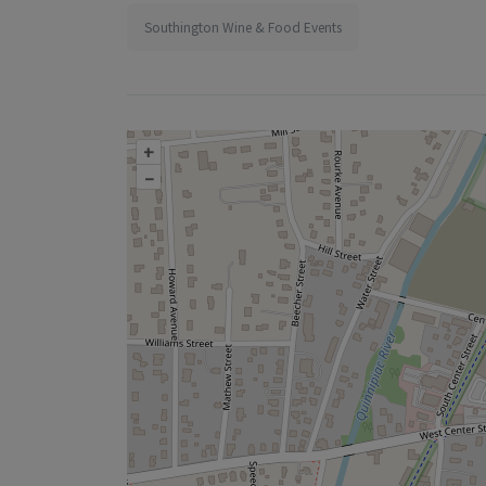
Southington Wine & Food Events
+
–