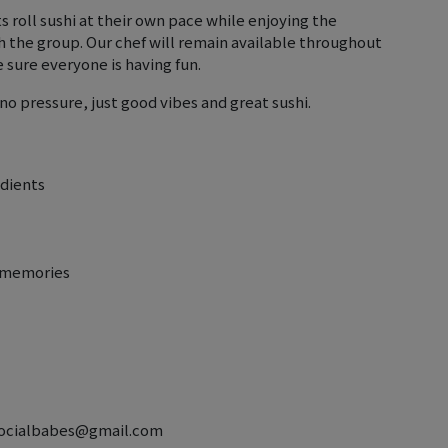
s roll sushi at their own pace while enjoying the
h the group. Our chef will remain available throughout
sure everyone is having fun.
— no pressure, just good vibes and great sushi.
edients
e memories
ctsocialbabes@gmail.com