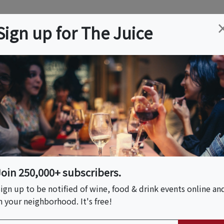
ation
Wine
Trips
About
Us
Help
Advertise
Sign up for The Juice
ton, CT
Event Tickets & Details
shi Making
uthington
Join 250,000+ subscribers.
ign up to be notified of wine, food & drink events online an
n your neighborhood. It's free!