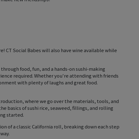
are! CT Social Babes will also have wine available while
 through food, fun, and a hands-on sushi-making
ience required. Whether you're attending with friends
ronment with plenty of laughs and great food.
troduction, where we go over the materials, tools, and
the basics of sushi rice, seaweed, fillings, and rolling
ng started.
on of a classic California roll, breaking down each step
 way.