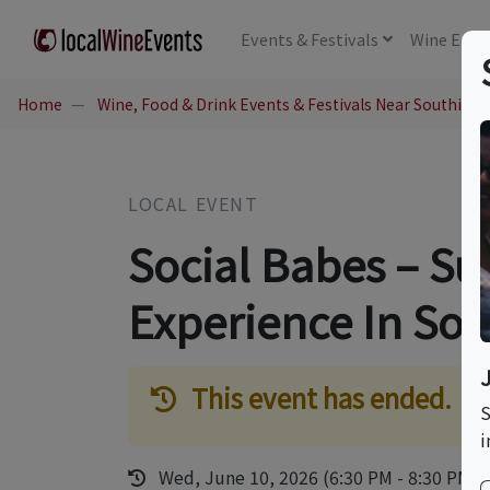
Events
& Festivals
Wine
Educ
Home
Wine, Food & Drink Events & Festivals Near Southing
LOCAL EVENT
Social Babes – Su
Experience In So
This event has ended.
S
i
Wed, June 10, 2026 (6:30 PM - 8:30 PM)