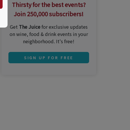
Thirsty for the best events?
Join 250,000 subscribers!
Get
The Juice
for exclusive updates
on wine, food & drink events in your
neighborhood. It's free!
SIGN UP FOR FREE