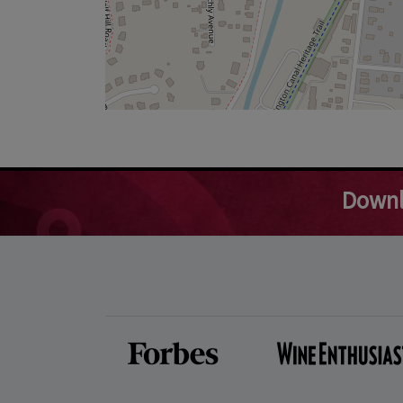
Downl