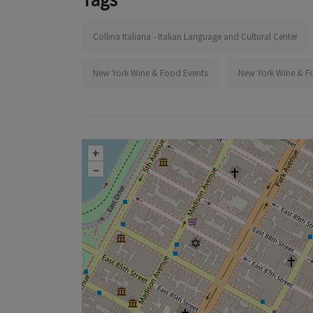
Collina Italiana - Italian Language and Cultural Center
New York Wine & Food Events
New York Wine & F
+
–