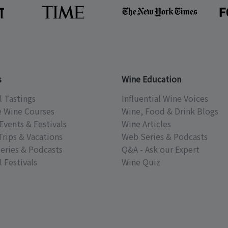
s
Wine Education
l Tastings
Influential Wine Voices
e Wine Courses
Wine, Food & Drink Blogs
Events & Festivals
Wine Articles
Trips & Vacations
Web Series & Podcasts
eries & Podcasts
Q&A - Ask our Expert
 Festivals
Wine Quiz