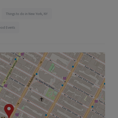
Things to do in New York, NY
ood Events