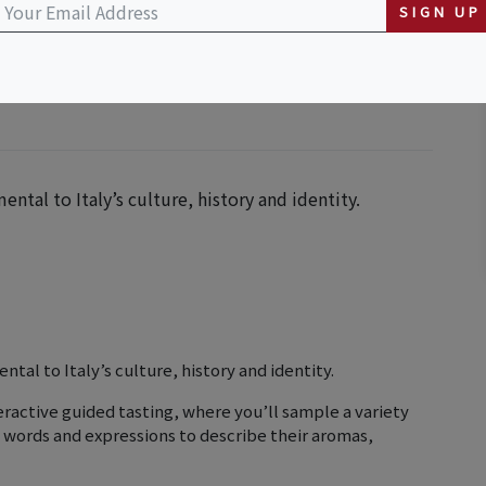
guage and Cultural Center
SIGN UP
ental to Italy’s culture, history and identity.
ntal to Italy’s culture, history and identity.
interactive guided tasting, where you’ll sample a variety
an words and expressions to describe their aromas,