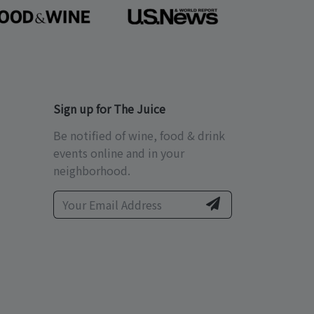
Sign up for The Juice
Be notified of wine, food & drink
events online and in your
neighborhood.