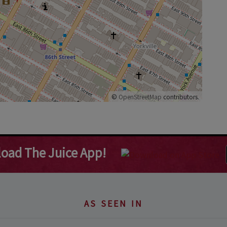
©
OpenStreetMap
contributors.
oad The Juice App!
AS SEEN IN