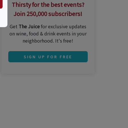
Thirsty for the best events?
Join 250,000 subscribers!
Get
The Juice
for exclusive updates
on wine, food & drink events in your
neighborhood. It's free!
SIGN UP FOR FREE