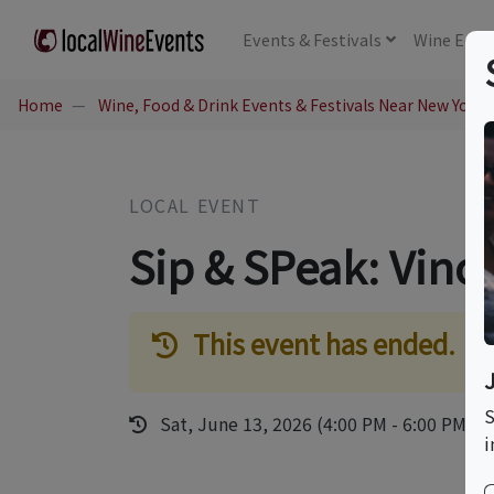
Events
& Festivals
Wine
Educ
Home
Wine, Food & Drink Events & Festivals Near New York,
LOCAL EVENT
Sip & SPeak: Vino
This event has ended.
S
Sat, June 13, 2026 (4:00 PM - 6:00 PM)
i