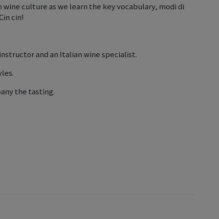
n wine culture as we learn the key vocabulary, modi di
Cin cin!
instructor and an Italian wine specialist.
yles.
any the tasting.