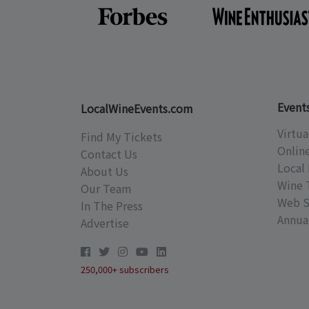
Event
LocalWineEvents.com
Virtua
Find My Tickets
Onlin
Contact Us
Local 
About Us
Wine 
Our Team
Web S
In The Press
Annual
Advertise
250,000+ subscribers