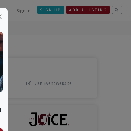
Sign In
SIGN UP
ADD A LISTING
×
Visit Event Website
d