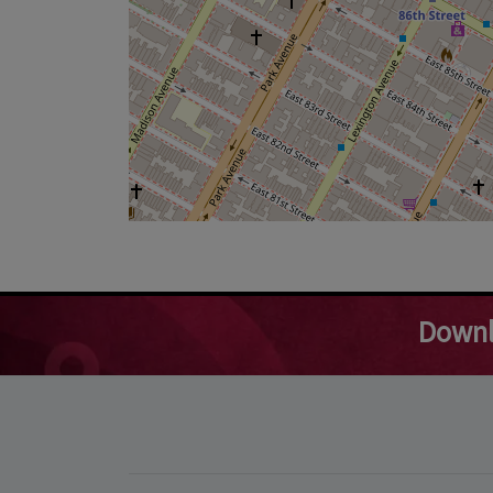
Downl