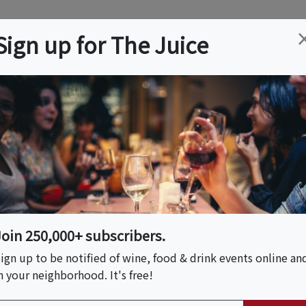
ation
Wine
Trips
About
Us
Help
Advertise
Sign up for The Juice
 NY
Event Tickets & Details
 Vocabulary
Join 250,000+ subscribers.
ign up to be notified of wine, food & drink events online an
n your neighborhood. It's free!