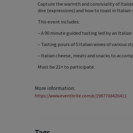
Capture the warmth and conviviality of Italia
dire (expressions) and how to toast in Italian. 
This event includes:
– A 90 minute guided tasting led by an Italian 
– Tasting pours of 5 Italian wines of various st
– Italian cheese, meats and snacks to accomp
Must be 21+ to participate.
More information:
https://www.eventbrite.com/e/1987708426411
Tags