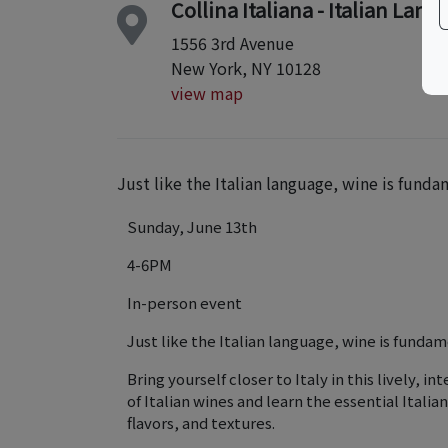
Collina Italiana - Italian Lan
1556 3rd Avenue
New York, NY 10128
view map
Just like the Italian language, wine is fundam
Sunday, June 13th
4-6PM
In-person event
Just like the Italian language, wine is fundame
Bring yourself closer to Italy in this lively, 
of Italian wines and learn the essential Itali
flavors, and textures.