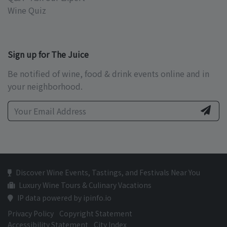
Wine Quiz
Sign up for The Juice
Be notified of wine, food & drink events online and in
your neighborhood.
Discover Wine Events, Tastings, and Festivals Near You
Luxury Wine Tours & Culinary Vacations
IP data powered by ipinfo.io
Privacy Policy
Copyright Statement
Accessibility Statement
City Index