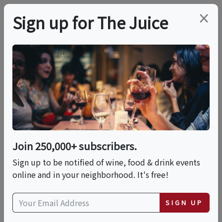
×
Sign up for The Juice
LOCAL EVENT
Sip & Savor: Wine
Meets Mochi – A
Tasting Experience
Join 250,000+ subscribers.
Like No Other!
Sign up to be notified of wine, food & drink events
online and in your neighborhood. It's free!
This event has ended.
SIGN UP