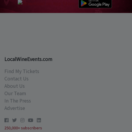
LocalWineEvents.com
Find My Tickets
Contact Us
About Us
Our Team
In The Press
Advertise
250,000+ subscribers