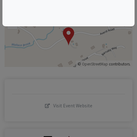
+
–
©
OpenStreetMap
contributors.
Visit Event Website