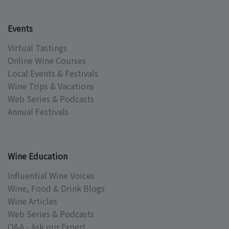
Events
Virtual Tastings
Online Wine Courses
Local Events & Festivals
Wine Trips & Vacations
Web Series & Podcasts
Annual Festivals
Wine Education
Influential Wine Voices
Wine, Food & Drink Blogs
Wine Articles
Web Series & Podcasts
Q&A - Ask our Expert