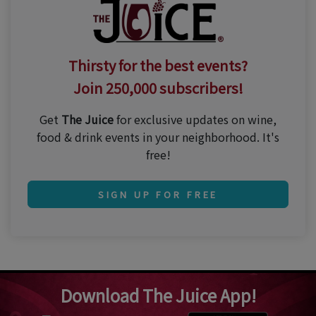
Thirsty for the best events?
Join 250,000 subscribers!
Get
The Juice
for exclusive updates on wine,
food & drink events in your neighborhood. It's
free!
SIGN UP FOR FREE
Download The Juice App!