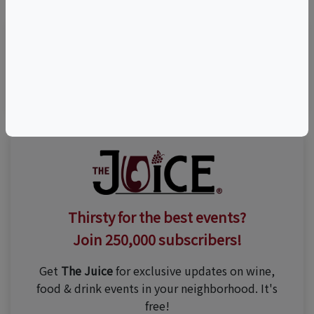
Visit Event Website
Thirsty for the best events?
Join 250,000 subscribers!
Get
The Juice
for exclusive updates on wine,
food & drink events in your neighborhood. It's
free!