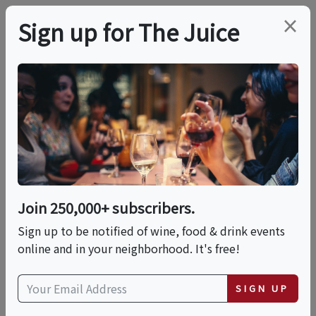
×
Sign up for The Juice
LOCAL EVENT
PREMIER HOST
Sip & Explore - Taste
The World Before The
First Kick!
Join 250,000+ subscribers.
Sign up to be notified of wine, food & drink events
online and in your neighborhood. It's free!
This event has ended.
SIGN UP
Fri, June 5, 2026 (4:00 PM - 7:00 PM)