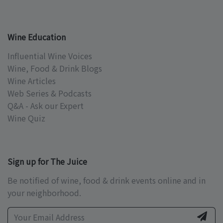
Wine Education
Influential Wine Voices
Wine, Food & Drink Blogs
Wine Articles
Web Series & Podcasts
Q&A - Ask our Expert
Wine Quiz
Sign up for The Juice
Be notified of wine, food & drink events online and in
your neighborhood.