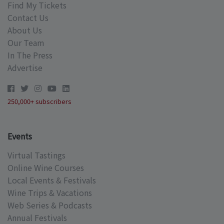
Find My Tickets
Contact Us
About Us
Our Team
In The Press
Advertise
250,000+ subscribers
Events
Virtual Tastings
Online Wine Courses
Local Events & Festivals
Wine Trips & Vacations
Web Series & Podcasts
Annual Festivals