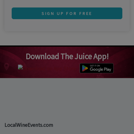
SIGN UP FOR FREE
Download The Juice App!
LocalWineEvents.com