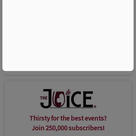
©
OpenStreetMap
contributors.
Visit Event Website
Thirsty for the best events?
Join 250,000 subscribers!