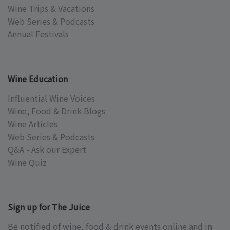
Wine Trips & Vacations
Web Series & Podcasts
Annual Festivals
Wine Education
Influential Wine Voices
Wine, Food & Drink Blogs
Wine Articles
Web Series & Podcasts
Q&A - Ask our Expert
Wine Quiz
Sign up for The Juice
Be notified of wine, food & drink events online and in