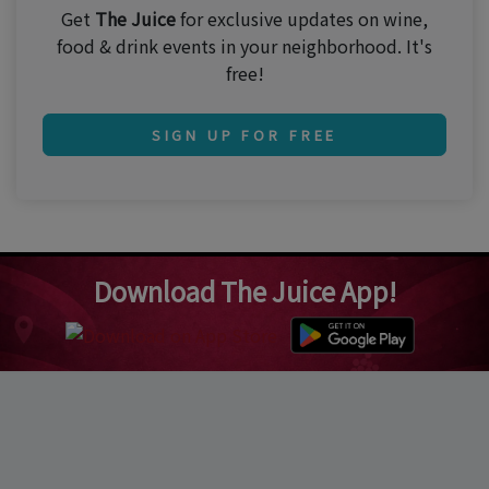
Get
The Juice
for exclusive updates on wine,
food & drink events in your neighborhood. It's
free!
SIGN UP FOR FREE
Download The Juice App!