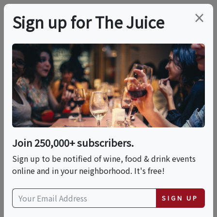
×
Sign up for The Juice
LOCAL EVENT
Shelanu: Charcuterie
Masterclass
Join 250,000+ subscribers.
This event has ended.
Sign up to be notified of wine, food & drink events
online and in your neighborhood. It's free!
Sun, May 17, 2026 (7:00 PM - 9:00 PM)
SIGN UP