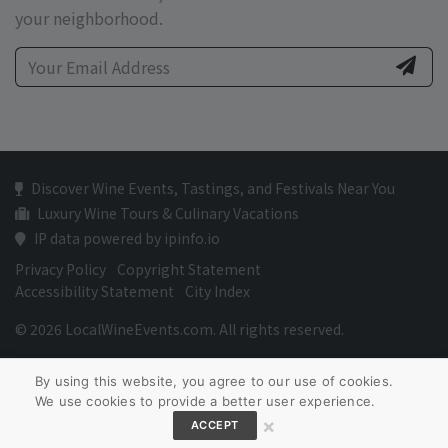
your neighborhood.
Discover Wine Events, Tastings, and Festivals Near You
Luxury Wine Tours & Culinary Vacations
IP data powered by ipinfo.io
Privacy Policy
Copyright Statement
Accessibility Statement
City Index
© 2026 LocalWineEvents.com. All rights reserved.
By using this website, you agree to our use of cookies.
We use cookies to provide a better user experience.
×
ACCEPT