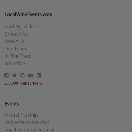
LocalWineEvents.com
Find My Tickets
Contact Us
About Us
Our Team
In The Press
Advertise
250,000+ subscribers
Events
Virtual Tastings
Online Wine Courses
Local Events & Festivals