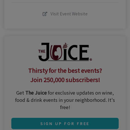
Visit Event Website
Thirsty for the best events?
Join 250,000 subscribers!
Get
The Juice
for exclusive updates on wine,
food & drink events in your neighborhood. It's
free!
SIGN UP FOR FREE