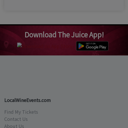
Download The Juice App!
LocalWineEvents.com
Find My Tickets
Contact Us
About Us