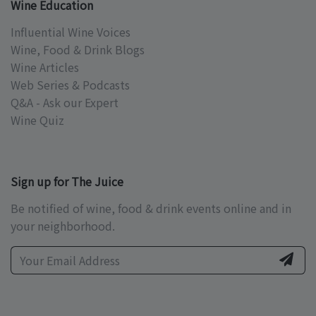
Wine Education
Influential Wine Voices
Wine, Food & Drink Blogs
Wine Articles
Web Series & Podcasts
Q&A - Ask our Expert
Wine Quiz
Sign up for The Juice
Be notified of wine, food & drink events online and in
your neighborhood.