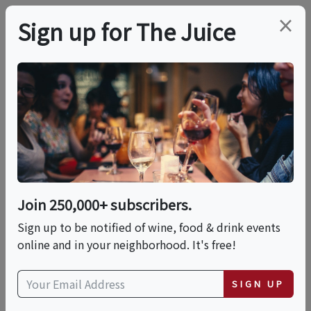
×
Sign up for The Juice
LOCAL EVENT
Share And Pair
Sunday At Averill
House Vineyard
Join 250,000+ subscribers.
Sign up to be notified of wine, food & drink events
online and in your neighborhood. It's free!
This event has ended.
SIGN UP
Sun, May 31, 2026 (11:30 AM - 1:00 PM)