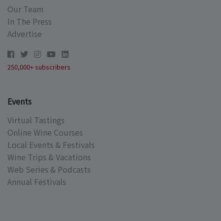
Our Team
In The Press
Advertise
250,000+ subscribers
Events
Virtual Tastings
Online Wine Courses
Local Events & Festivals
Wine Trips & Vacations
Web Series & Podcasts
Annual Festivals