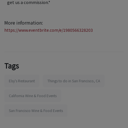
get us a commission.*
More information:
https://www.eventbrite.com/e/1980566328203
Tags
Elsy's Restaurant
Things to do in San Francisco, CA
California Wine & Food Events
San Francisco Wine & Food Events