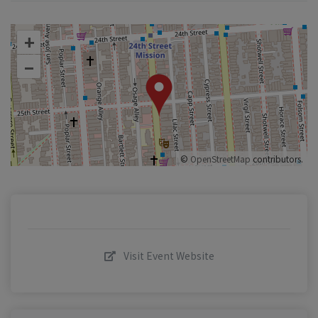
+
–
©
OpenStreetMap
contributors.
Visit Event Website