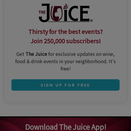
Thirsty for the best events?
Join 250,000 subscribers!
Get
The Juice
for exclusive updates on wine,
food & drink events in your neighborhood. It's
free!
SIGN UP FOR FREE
Download The Juice App!