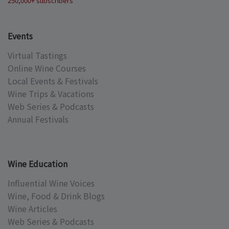
250,000+ subscribers
Events
Virtual Tastings
Online Wine Courses
Local Events & Festivals
Wine Trips & Vacations
Web Series & Podcasts
Annual Festivals
Wine Education
Influential Wine Voices
Wine, Food & Drink Blogs
Wine Articles
Web Series & Podcasts