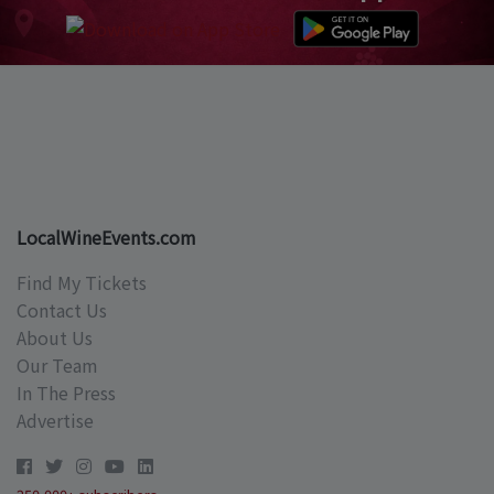
LocalWineEvents.com
Find My Tickets
Contact Us
About Us
Our Team
In The Press
Advertise