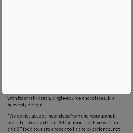
wrapped in corn or flour tortillas. Smaller, simpler and
more intensely flavorful than a typical restaurant taco.
We’ve never had better ones in the Mission than
Taqueria Vallarta’s.
Tamales: Soft corn-based dough filled with meats
and/or cheeses and steamed after being wrapped in
corn husks. So time-consuming to prepare it's reserved
for special occasions. Many restaurants in the Mission
don’t, but they’re the house specialty at La Espiga de
Oro and Café de Oro.
Hot Chocolate: Part of Mexican cuisine for thousands of
years and, according to ancient legend, a gift of the
Mayan rain god, Chuah. We definitely think Dandelion’s,
with its small-batch, single-source chocolates, is a
heavenly delight.
*We do not accept incentives from any restaurant in
order to take you there. All locations that we visit on
this SF food tour are chosen to fit the experience, not