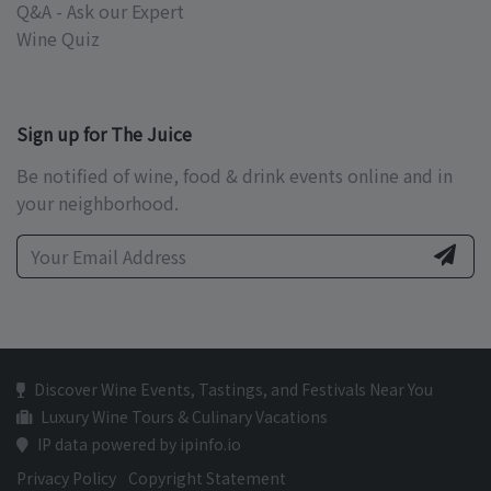
Q&A - Ask our Expert
Wine Quiz
Sign up for The Juice
Be notified of wine, food & drink events online and in
your neighborhood.
Discover Wine Events, Tastings, and Festivals Near You
Luxury Wine Tours & Culinary Vacations
IP data powered by ipinfo.io
Privacy Policy
Copyright Statement