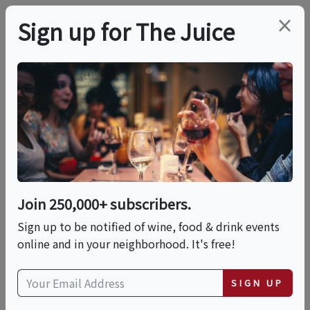
×
Sign up for The Juice
LOCAL EVENT
SF: Food + History +
Art Tour
Join 250,000+ subscribers.
This event has ended.
Sign up to be notified of wine, food & drink events
online and in your neighborhood. It's free!
Sun, June 7, 2026 (12:00 PM - 3:00 PM)
SIGN UP