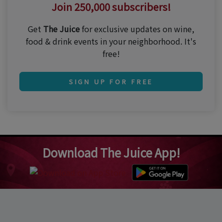
Join 250,000 subscribers!
Get
The Juice
for exclusive updates on wine,
food & drink events in your neighborhood. It's
free!
SIGN UP FOR FREE
Download The Juice App!