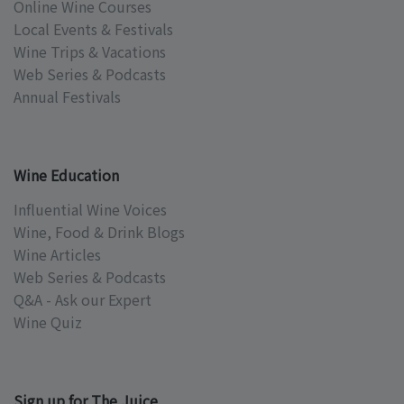
Online Wine Courses
Local Events & Festivals
Wine Trips & Vacations
Web Series & Podcasts
Annual Festivals
Wine Education
Influential Wine Voices
Wine, Food & Drink Blogs
Wine Articles
Web Series & Podcasts
Q&A - Ask our Expert
Wine Quiz
Sign up for The Juice