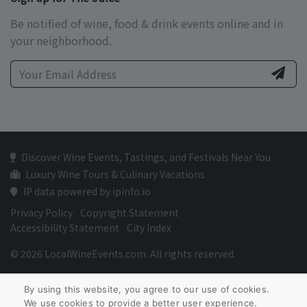
Be notified of wine, food & drink events online and in
your neighborhood.
Discover Wine Events, Tastings, and Festivals Near You
Luxury Wine Tours & Culinary Vacations
IP data powered by ipinfo.io
Privacy Policy
Copyright Statement
Accessibility Statement
City Index
© 2026 LocalWineEvents.com. All rights reserved.
By using this website, you agree to our use of cookies.
We use cookies to provide a better user experience.