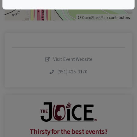
©
OpenStreetMap
contributors.
Visit Event Website
(951) 425-3170
Thirsty for the best events?