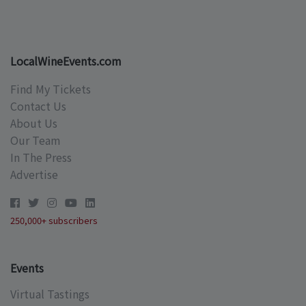
LocalWineEvents.com
Find My Tickets
Contact Us
About Us
Our Team
In The Press
Advertise
250,000+ subscribers
Events
Virtual Tastings