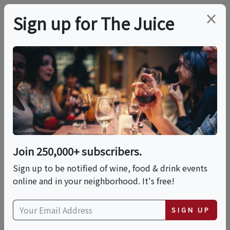
×
Sign up for The Juice
LOCAL EVENT
Scottsdale 4th Of July
Celebration
Join 250,000+ subscribers.
This event has ended.
Sign up to be notified of wine, food & drink events
online and in your neighborhood. It's free!
VIEW CURRENT EVENTS FROM THIS
HOST
SIGN UP
Sat, July 4, 2026 (5:00 PM - 9:00 PM)