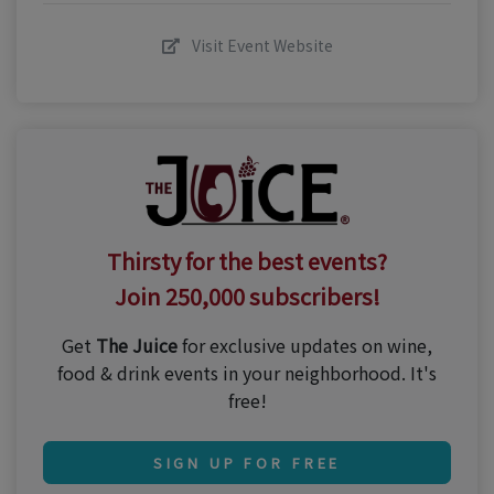
Visit Event Website
Thirsty for the best events?
Join 250,000 subscribers!
Get
The Juice
for exclusive updates on wine,
food & drink events in your neighborhood. It's
free!
SIGN UP FOR FREE