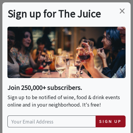
×
Sign up for The Juice
LOCAL EVENT
Scopo Divino:
Winemaker Dinner
With St. Francis
Join 250,000+ subscribers.
Winery
Sign up to be notified of wine, food & drink events
online and in your neighborhood. It's free!
This event has ended.
SIGN UP