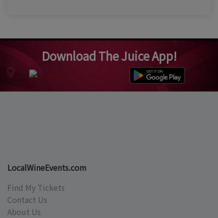
Download The Juice App!
LocalWineEvents.com
Find My Tickets
Contact Us
About Us