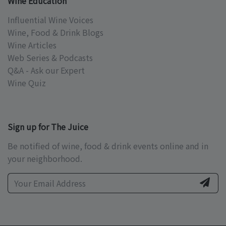
Wine Education
Influential Wine Voices
Wine, Food & Drink Blogs
Wine Articles
Web Series & Podcasts
Q&A - Ask our Expert
Wine Quiz
Sign up for The Juice
Be notified of wine, food & drink events online and in
your neighborhood.