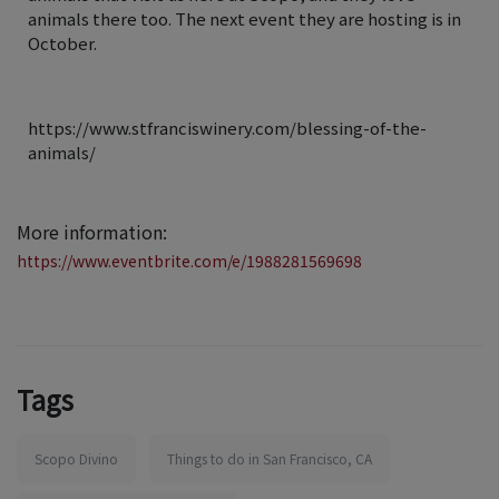
animals there too. The next event they are hosting is in
October.
https://www.stfranciswinery.com/blessing-of-the-
animals/
More information:
https://www.eventbrite.com/e/1988281569698
Tags
Scopo Divino
Things to do in San Francisco, CA