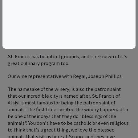
The iconic tower of the St. Francis winery with the
lucious backdrop of the valley behind.
Rick Bonitati, President & CEO of St. Francis Winery, was
ecstatic finding themselves having been featured on
our wall for the past 10 years.
St. Francis has beautiful grounds, and is reknown of it's
great cullinary program too.
Our wine representative with Regal, Joseph Phillips.
The namesake of the winery, is also the patron saint
that our incredible city is named after. St. Francis of
Assisi is most famous for being the patron saint of
animals. The first time I visited the winery happened to
be one of their days that they do "blessings of the
animals". You don't have to be catholic or even religious
to think that's a great thing, we love the blessed
animals that visit us here at Scopo, and they love