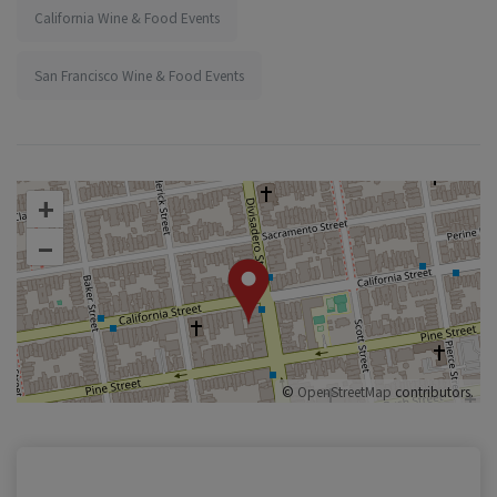
California Wine & Food Events
San Francisco Wine & Food Events
+
–
©
OpenStreetMap
contributors.