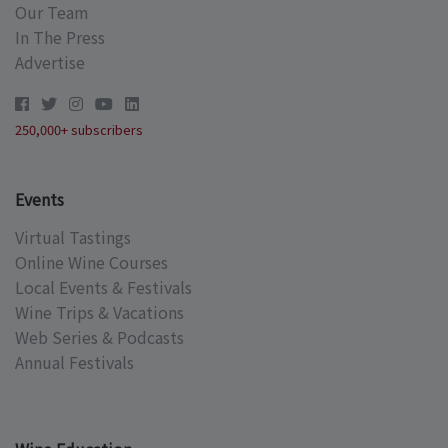
Our Team
In The Press
Advertise
250,000+ subscribers
Events
Virtual Tastings
Online Wine Courses
Local Events & Festivals
Wine Trips & Vacations
Web Series & Podcasts
Annual Festivals