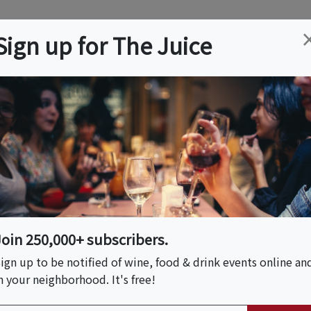
ation
Wine
Trips
About
Us
Help
Advertise
Sign up for The Juice
, NH
Event Tickets & Details
Salty Rum, Bourbon
 Paired With Wine!
Join 250,000+ subscribers.
ign up to be notified of wine, food & drink events online an
n your neighborhood. It's free!