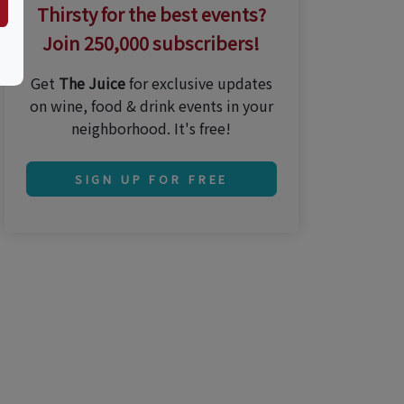
Thirsty for the best events?
Join 250,000 subscribers!
Get
The Juice
for exclusive updates
on wine, food & drink events in your
neighborhood. It's free!
SIGN UP FOR FREE