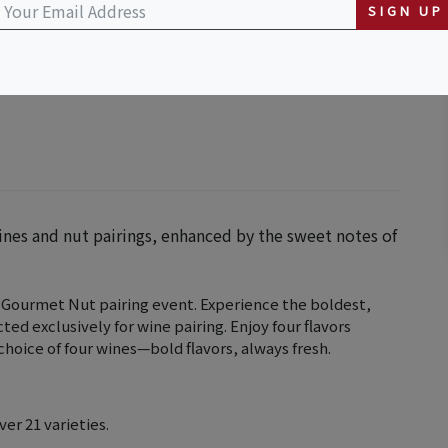
SIGN UP
ines and nut pairings, enhanced by the sweet notes of
 Gourmet Nut pairing event. Experience the boldest,
ted exclusively for wine pairing. Enjoy four flavors
hoice of four wines—bold flavors, always fresh.
ver 21 varieties.