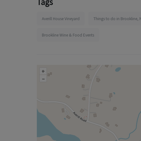
Tags
Averill House Vineyard
Things to do in Brookline, 
Brookline Wine & Food Events
+
–