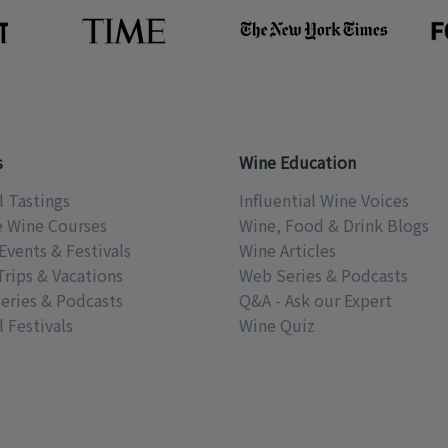
s
Wine Education
l Tastings
Influential Wine Voices
e Wine Courses
Wine, Food & Drink Blogs
Events & Festivals
Wine Articles
Trips & Vacations
Web Series & Podcasts
eries & Podcasts
Q&A - Ask our Expert
 Festivals
Wine Quiz