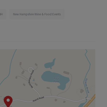
NH
New Hampshire Wine & Food Events