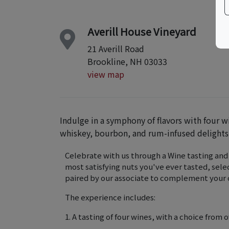
Averill House Vineyard
21 Averill Road
Brookline, NH 03033
view map
Indulge in a symphony of flavors with four w
whiskey, bourbon, and rum-infused delights
Celebrate with us through a Wine tasting and
most satisfying nuts you've ever tasted, selec
paired by our associate to complement your c
The experience includes:
1. A tasting of four wines, with a choice from o