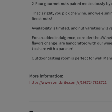
2. Four gourmet nuts paired meticulously by o
That's right, you pick the wine, and we elim
finest nuts!
Availability is limited, and nut varieties will va
For an added indulgence, consider the #WineC
flavors change, are handcrafted with our wi
to share with a partner!
Outdoor tasting room is perfect for well Man
More information:
https://www.eventbrite.com/e/1987247818721