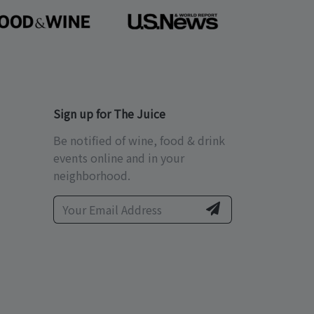
Sign up for The Juice
Be notified of wine, food & drink
events online and in your
neighborhood.