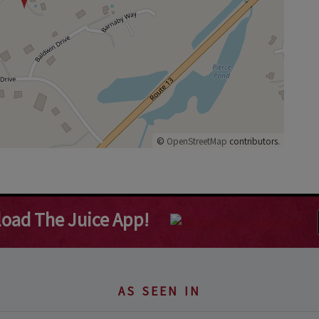
©
OpenStreetMap
contributors.
oad The Juice App!
AS SEEN IN