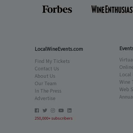
Event
LocalWineEvents.com
Virtua
Find My Tickets
Onlin
Contact Us
Local 
About Us
Wine 
Our Team
Web S
In The Press
Annual
Advertise
250,000+ subscribers