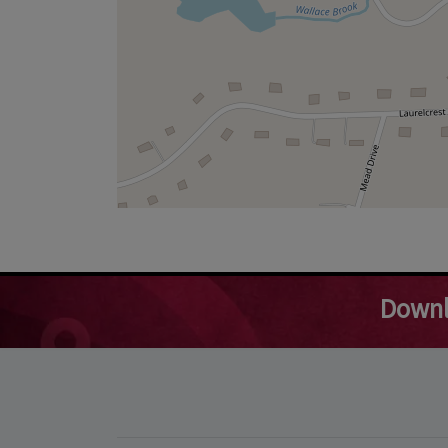
Downl