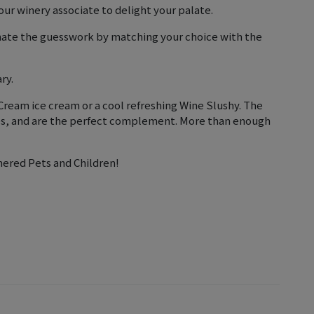
ur winery associate to delight your palate.
inate the guesswork by matching your choice with the
ry.
ream ice cream or a cool refreshing Wine Slushy. The
nes, and are the perfect complement. More than enough
nered Pets and Children!