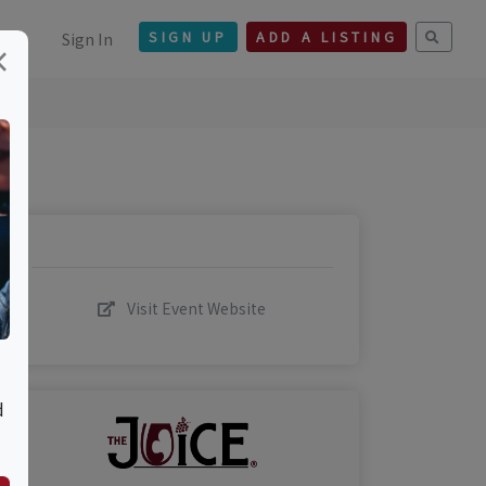
Sign In
SIGN UP
ADD A LISTING
×
Visit Event Website
d