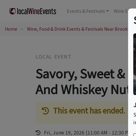
Events
& Festivals
Wine
Educ
Home
Wine, Food & Drink Events & Festivals Near Brookline
LOCAL EVENT
Savory, Sweet & 
And Whiskey Nuts
This event has ended.
S
i
Fri, June 19, 2026 (11:00 AM - 12:30 PM)