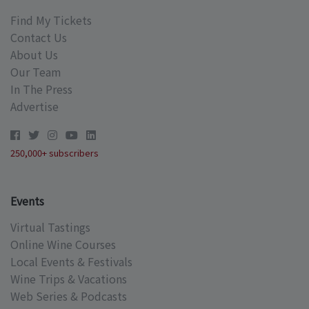
Find My Tickets
Contact Us
About Us
Our Team
In The Press
Advertise
250,000+ subscribers
Events
Virtual Tastings
Online Wine Courses
Local Events & Festivals
Wine Trips & Vacations
Web Series & Podcasts