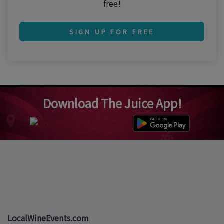
free!
SIGN UP FOR FREE
Download The Juice App!
LocalWineEvents.com