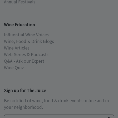
Annual Festivals
Wine Education
Influential Wine Voices
Wine, Food & Drink Blogs
Wine Articles
Web Series & Podcasts
Q&A - Ask our Expert
Wine Quiz
Sign up for The Juice
Be notified of wine, food & drink events online and in
your neighborhood.