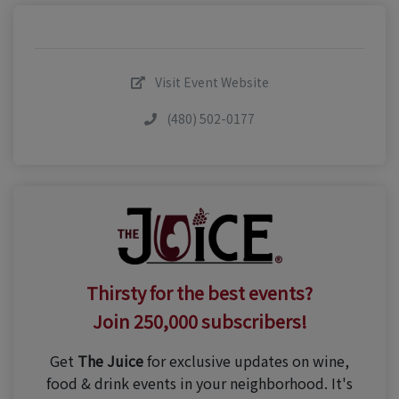
Visit Event Website
(480) 502-0177
Thirsty for the best events?
Join 250,000 subscribers!
Get
The Juice
for exclusive updates on wine,
food & drink events in your neighborhood. It's