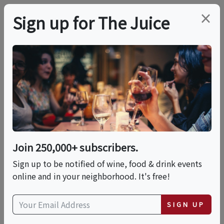
×
Sign up for The Juice
LOCAL EVENT
PREMIER HOST
Saturday Wine Dinner
This event has ended.
Join 250,000+ subscribers.
VIEW CURRENT EVENTS FROM THIS
HOST
Sign up to be notified of wine, food & drink events
online and in your neighborhood. It's free!
Sat, August 8, 2026 (6:00 PM - 8:00 PM)
SIGN UP