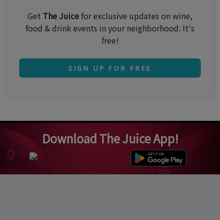
Get
The Juice
for exclusive updates on wine,
food & drink events in your neighborhood. It's
free!
SIGN UP FOR FREE
Download The Juice App!