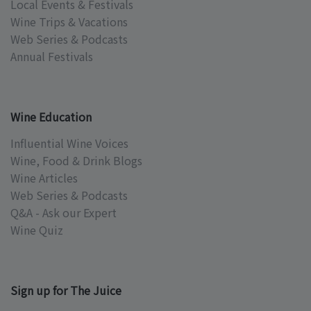
Local Events & Festivals
Wine Trips & Vacations
Web Series & Podcasts
Annual Festivals
Wine Education
Influential Wine Voices
Wine, Food & Drink Blogs
Wine Articles
Web Series & Podcasts
Q&A - Ask our Expert
Wine Quiz
Sign up for The Juice