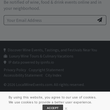
Be notified of wine, food & drink events online and in
your neighborhood.
Discover Wine Events, Tastings, and Festivals Near You
Luxury Wine Tours & Culinary Vacations
IP data powered by ipinfo.io
Privacy Policy
Copyright Statement
Accessibility Statement
City Index
© 2026 LocalWineEvents.com. All rights reserved.
By using this website, you agree to our use of cookies.
We use cookies to provide a better user experience.
×
ACCEPT