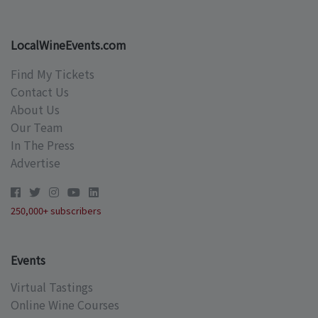
LocalWineEvents.com
Find My Tickets
Contact Us
About Us
Our Team
In The Press
Advertise
250,000+ subscribers
Events
Virtual Tastings
Online Wine Courses