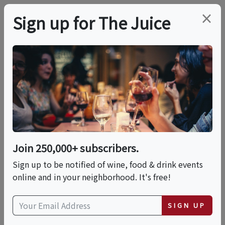
×
Sign up for The Juice
LOCAL EVENT
PREMIER HOST
Saturday Wine Dinner
This event has ended.
Join 250,000+ subscribers.
VIEW CURRENT EVENTS FROM THIS
HOST
Sign up to be notified of wine, food & drink events
online and in your neighborhood. It's free!
Sat, July 11, 2026 (6:00 PM - 8:00 PM)
SIGN UP