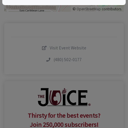
©
OpenStreetMap
contributors.
Visit Event Website
(480) 502-0177
Thirsty for the best events?
Join 250,000 subscribers!