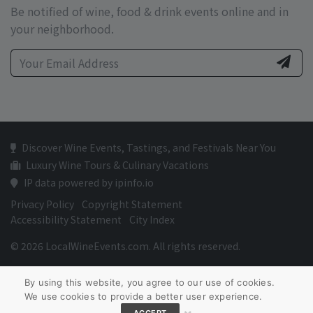
Be notified of wine, food & drink events online and in
your neighborhood.
Discover Wine Events, Tastings, and Festivals Near You
Luxury Wine Tours & Culinary Vacations
IP data powered by ipinfo.io
Privacy Policy
Copyright Statement
Accessibility Statement
City Index
© 2026 LocalWineEvents.com. All rights reserved.
By using this website, you agree to our use of cookies.
We use cookies to provide a better user experience.