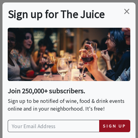
×
Sign up for The Juice
LOCAL EVENT
PREMIER HOST
Saturday Wine Dinner
This event has ended.
Join 250,000+ subscribers.
VIEW CURRENT EVENTS FROM THIS
HOST
Sign up to be notified of wine, food & drink events
online and in your neighborhood. It's free!
Sat, June 13, 2026 (6:00 PM - 8:00 PM)
SIGN UP