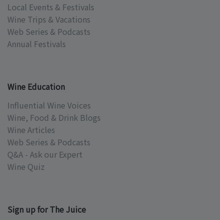
Local Events & Festivals
Wine Trips & Vacations
Web Series & Podcasts
Annual Festivals
Wine Education
Influential Wine Voices
Wine, Food & Drink Blogs
Wine Articles
Web Series & Podcasts
Q&A - Ask our Expert
Wine Quiz
Sign up for The Juice