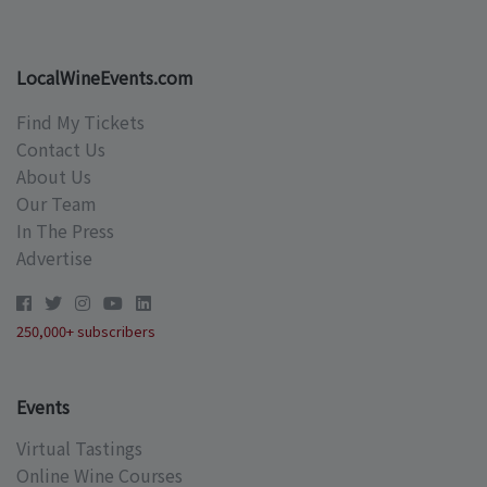
LocalWineEvents.com
Find My Tickets
Contact Us
About Us
Our Team
In The Press
Advertise
250,000+ subscribers
Events
Virtual Tastings
Online Wine Courses