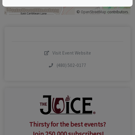
©
OpenStreetMap
contributors.
Visit Event Website
(480) 502-0177
Thirsty for the best events?
Join 250,000 subscribers!