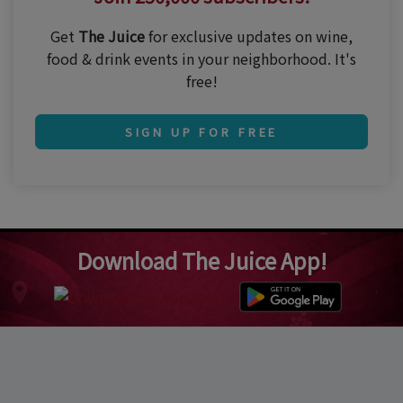
Get
The Juice
for exclusive updates on wine,
food & drink events in your neighborhood. It's
free!
SIGN UP FOR FREE
Download The Juice App!