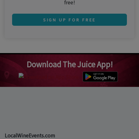
free!
SIGN UP FOR FREE
Download The Juice App!
LocalWineEvents.com