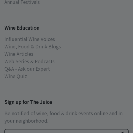
Annual Festivals
Wine Education
Influential Wine Voices
Wine, Food & Drink Blogs
Wine Articles
Web Series & Podcasts
Q&A - Ask our Expert
Wine Quiz
Sign up for The Juice
Be notified of wine, food & drink events online and in
your neighborhood.