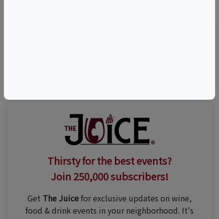
Visit Event Website
Thirsty for the best events?
Join 250,000 subscribers!
Get
The Juice
for exclusive updates on wine,
food & drink events in your neighborhood. It's