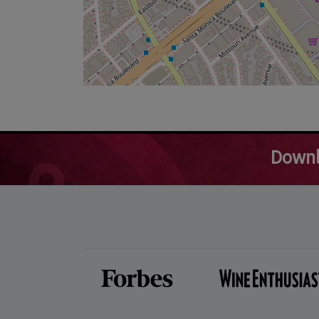
Downl