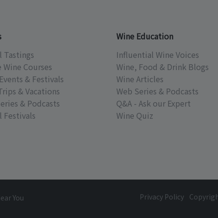
s
Wine Education
l Tastings
Influential Wine Voices
e Wine Courses
Wine, Food & Drink Blogs
Events & Festivals
Wine Articles
Trips & Vacations
Web Series & Podcasts
eries & Podcasts
Q&A - Ask our Expert
 Festivals
Wine Quiz
Privacy Policy
Copyrig
Near You