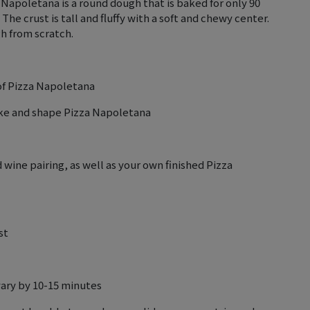
 Napoletana is a round dough that is baked for only 90
The crust is tall and fluffy with a soft and chewy center.
gh from scratch.
 of Pizza Napoletana
ake and shape Pizza Napoletana
wine pairing, as well as your own finished Pizza
st
vary by 10-15 minutes