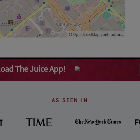
©
OpenStreetMap
contributors.
oad The Juice App!
AS SEEN IN