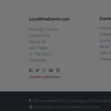
Event
LocalWineEvents.com
Virtua
Find My Tickets
Onlin
Contact Us
Local 
About Us
Wine 
Our Team
Web S
In The Press
Annual
Advertise
250,000+ subscribers
Discover Wine Events, Tastings, and Festivals 
Luxury Wine Tours & Culinary Vacations