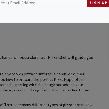
SIGN UP
is hands-on pizza class, our Pizza Chef will guide you
asta's very own pizza counter for a hands-on dinner
 you how to prepare the perfect Pizza Napoletana.
m scratch, starting with the dough and adding your
culinary creation straight out of our wood fired oven
! There are many different types of pizza across Italy.