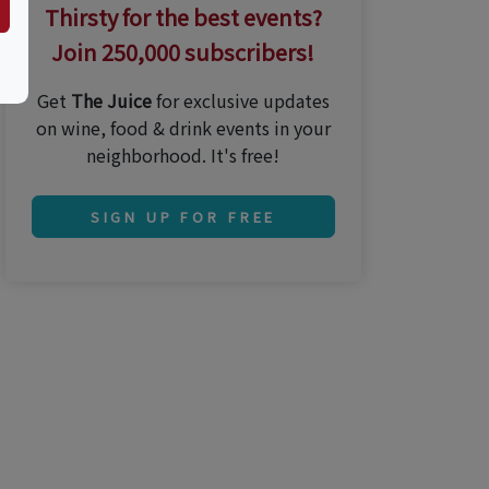
Thirsty for the best events?
Join 250,000 subscribers!
Get
The Juice
for exclusive updates
on wine, food & drink events in your
neighborhood. It's free!
SIGN UP FOR FREE