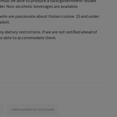
 must be able to produce a valid government-issued
lder. Non-alcoholic beverages are available.
+ who are passionate about Italian cuisine. 15 and under
adult.
ny dietary restrictions. If we are not notified ahead of
 be able to accommodate them.
California Wine & Food Events