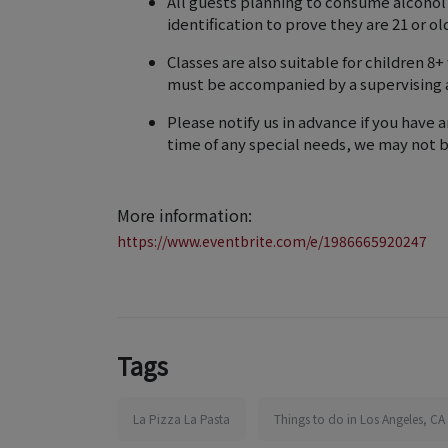
All guests planning to consume alcohol
identification to prove they are 21 or o
Classes are also suitable for children 8
must be accompanied by a supervising 
Please notify us in advance if you have a
time of any special needs, we may not
More information:
https://www.eventbrite.com/e/1986665920247
Tags
La Pizza La Pasta
Things to do in Los Angeles, CA