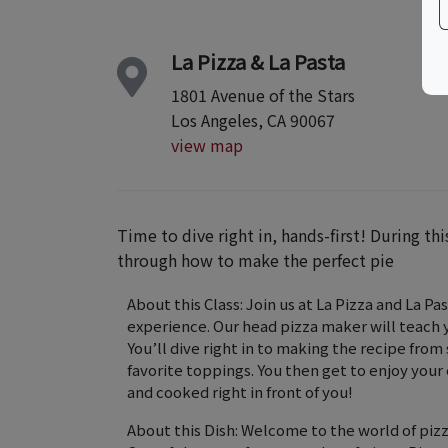
La Pizza & La Pasta
1801 Avenue of the Stars
Los Angeles, CA 90067
view map
Time to dive right in, hands-first! During th
through how to make the perfect pie
About this Class: Join us at La Pizza and La P
experience. Our head pizza maker will teach
You’ll dive right in to making the recipe fro
favorite toppings. You then get to enjoy your 
and cooked right in front of you!
About this Dish: Welcome to the world of pizza