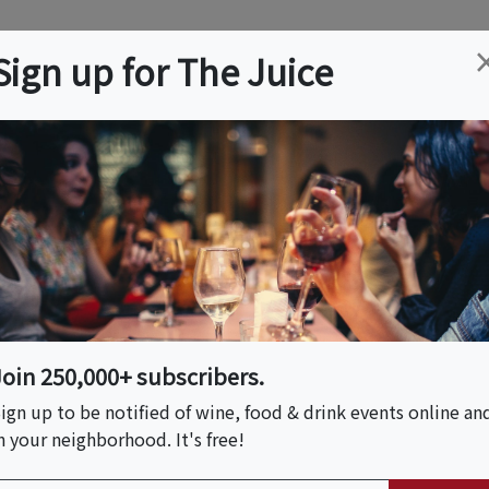
ation
Wine
Trips
About
Us
Help
Advertise
Sign up for The Juice
es, CA
Event Tickets & Details
Pizza Counter -
Making
Join 250,000+ subscribers.
ign up to be notified of wine, food & drink events online an
n your neighborhood. It's free!