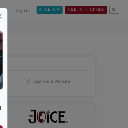
Sign In
SIGN UP
ADD A LISTING
×
Visit Event Website
d