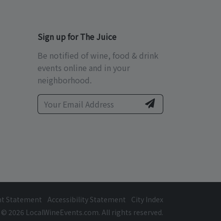
Sign up for The Juice
Be notified of wine, food & drink
events online and in your
neighborhood.
ht Statement
Accessibility Statement
City Index
© 2026 LocalWineEvents.com. All rights reserved.