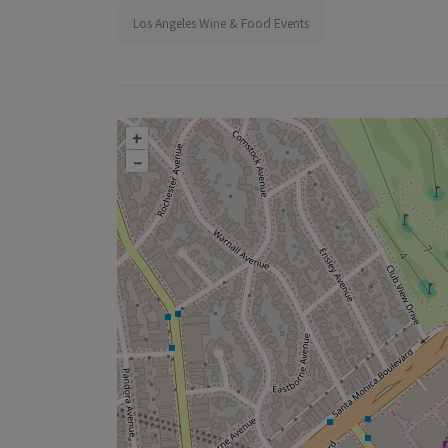
Los Angeles Wine & Food Events
+
–