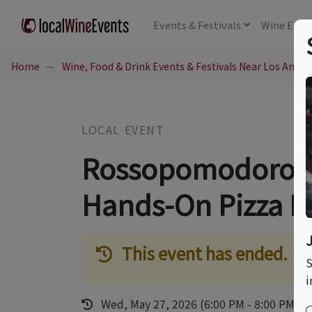
Events
& Festivals
Wine
Educ
Home
Wine, Food & Drink Events & Festivals Near Los Angel
LOCAL EVENT
Rossopomodoro's 
Hands-On Pizza 
This event has ended.
S
i
Wed, May 27, 2026 (6:00 PM - 8:00 PM)