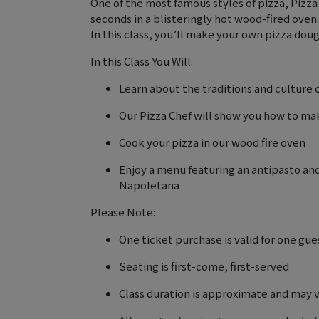
One of the most famous styles of pizza, Pizza
seconds in a blisteringly hot wood-fired oven. 
In this class, you’ll make your own pizza dou
In this Class You Will:
Learn about the traditions and culture
Our Pizza Chef will show you how to m
Cook your pizza in our wood fire oven
Enjoy a menu featuring an antipasto and 
Napoletana
Please Note:
One ticket purchase is valid for one gue
Seating is first-come, first-served
Class duration is approximate and may 