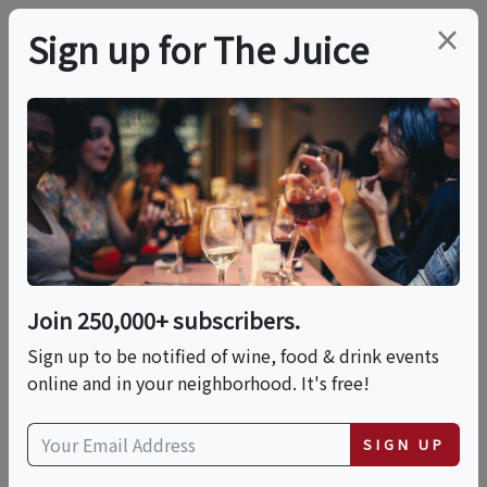
×
Sign up for The Juice
LOCAL EVENT
Rosé & Rose: A
Botanical Tasting
Affair
Join 250,000+ subscribers.
Sign up to be notified of wine, food & drink events
online and in your neighborhood. It's free!
This event has ended.
SIGN UP
Sun, June 21, 2026 (4:00 PM - 7:00 PM)