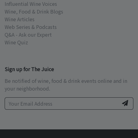
Influential Wine Voices
Wine, Food & Drink Blogs
Wine Articles
Web Series & Podcasts
Q&A - Ask our Expert
Wine Quiz
Sign up for The Juice
Be notified of wine, food & drink events online and in
your neighborhood.