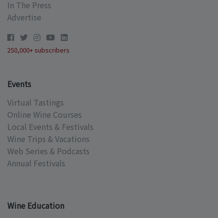
In The Press
Advertise
250,000+ subscribers
Events
Virtual Tastings
Online Wine Courses
Local Events & Festivals
Wine Trips & Vacations
Web Series & Podcasts
Annual Festivals
Wine Education