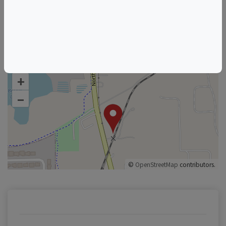
Florida Wine & Food Events
Orlando Wine & Food Events
+
–
©
OpenStreetMap
contributors.