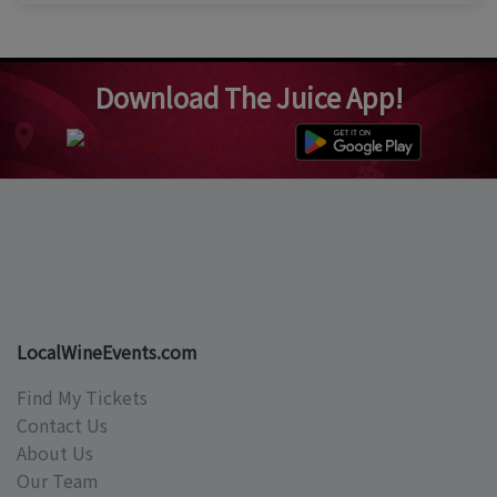
Download The Juice App!
LocalWineEvents.com
Find My Tickets
Contact Us
About Us
Our Team