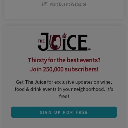
Visit Event Website
Thirsty for the best events?
Join 250,000 subscribers!
Get
The Juice
for exclusive updates on wine,
food & drink events in your neighborhood. It's
free!
SIGN UP FOR FREE