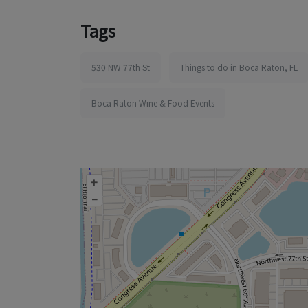
Tags
530 NW 77th St
Things to do in Boca Raton, FL
Boca Raton Wine & Food Events
+
–