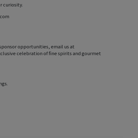
 curiosity.
r.com
sponsor opportunities, email us at
clusive celebration of fine spirits and gourmet
ngs.