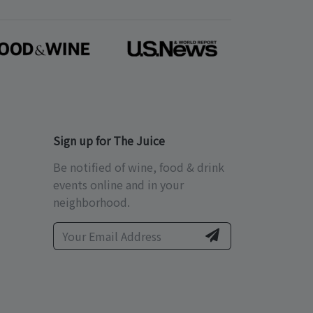
Sign up for The Juice
Be notified of wine, food & drink
events online and in your
neighborhood.