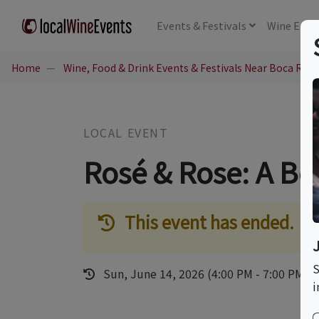
Events
& Festivals
Wine
Educ
Home
Wine, Food & Drink Events & Festivals Near Boca Rato
LOCAL EVENT
Rosé & Rose: A Bot
This event has ended.
S
Sun, June 14, 2026 (4:00 PM - 7:00 PM)
i