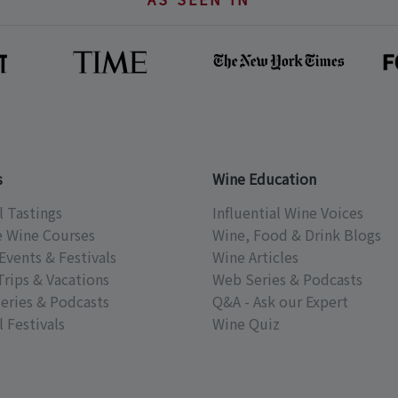
s
Wine Education
l Tastings
Influential Wine Voices
e Wine Courses
Wine, Food & Drink Blogs
Events & Festivals
Wine Articles
Trips & Vacations
Web Series & Podcasts
eries & Podcasts
Q&A - Ask our Expert
 Festivals
Wine Quiz