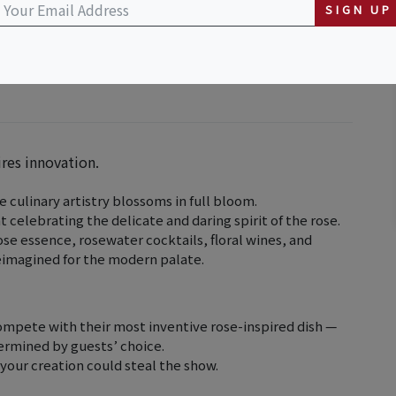
SIGN UP
ires innovation.
 culinary artistry blossoms in full bloom.
t celebrating the delicate and daring spirit of the rose.
se essence, rosewater cocktails, floral wines, and
reimagined for the modern palate.
compete with their most inventive rose-inspired dish —
termined by guests’ choice.
 your creation could steal the show.