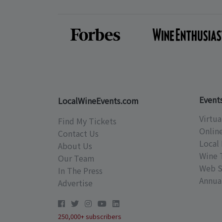
Event
LocalWineEvents.com
Virtua
Find My Tickets
Onlin
Contact Us
Local 
About Us
Wine 
Our Team
Web S
In The Press
Annual
Advertise
250,000+ subscribers