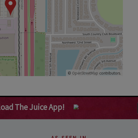
©
OpenStreetMap
contributors.
oad The Juice App!
AS SEEN IN