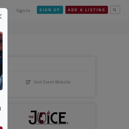
Sign In
SIGN UP
ADD A LISTING
×
Visit Event Website
d