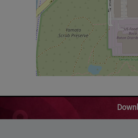
Downl