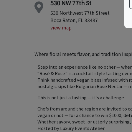
530 NW 77th St
530 Northwest 77th Street
Boca Raton, FL 33487
view map
Where floral meets flavor, and tradition insp
Step into an experience like no other — where
“Rosé & Rose” is a cocktail-style tasting even
Think handcrafted vegan bites infused with ro
nostalgic sips like Bulgarian Rose Nectar — 
This is not just a tasting — it's a challenge.
Chefs from around the region are invited to 
vegan or not — for a chance to win $1000, de
Whether savory, sweet, or utterly surprising,
Hosted by Luxury Events Atelier