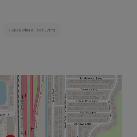
Florida Wine & Food Events