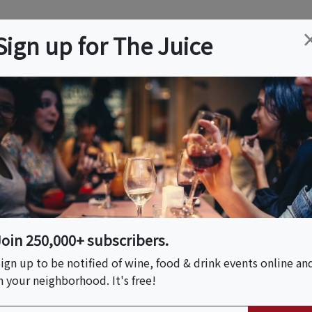
ation
Wine
Trips
About
Us
Help
Advertise
Sign up for The Juice
n, FL
Event Tickets & Details
anical Tasting Affair
Join 250,000+ subscribers.
ign up to be notified of wine, food & drink events online an
n your neighborhood. It's free!