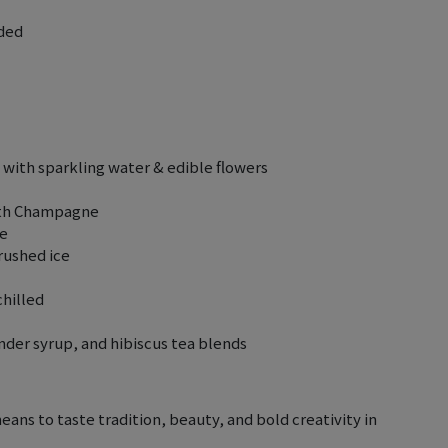
uded
with sparkling water & edible flowers
with Champagne
se
rushed ice
chilled
der syrup, and hibiscus tea blends
means to taste tradition, beauty, and bold creativity in