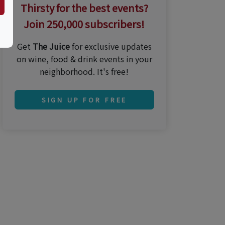
Thirsty for the best events?
Join 250,000 subscribers!
Get
The Juice
for exclusive updates
on wine, food & drink events in your
neighborhood. It's free!
SIGN UP FOR FREE