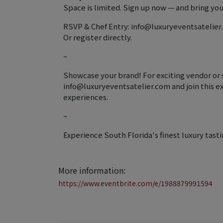
Space is limited. Sign up now — and bring your
RSVP & Chef Entry: info@luxuryeventsatelie
Or register directly.
~
Showcase your brand! For exciting vendor or 
info@luxuryeventsatelier.com and join this ex
experiences.
~
Experience South Florida's finest luxury tasti
More information:
https://www.eventbrite.com/e/1988879991594