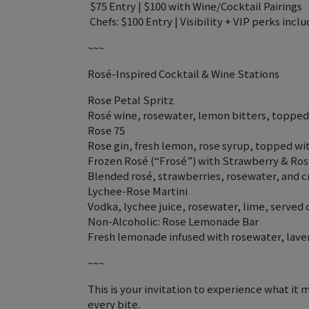
️ $75 Entry | $100 with Wine/Cocktail Pairings
‍ Chefs: $100 Entry | Visibility + VIP perks incl
~~~
Rosé-Inspired Cocktail & Wine Stations
Rose Petal Spritz
Rosé wine, rosewater, lemon bitters, topped 
Rose 75
Rose gin, fresh lemon, rose syrup, topped 
Frozen Rosé (“Frosé”) with Strawberry & Ro
Blended rosé, strawberries, rosewater, and c
Lychee-Rose Martini
Vodka, lychee juice, rosewater, lime, served 
Non-Alcoholic: Rose Lemonade Bar
Fresh lemonade infused with rosewater, laven
~~~
This is your invitation to experience what it 
every bite.