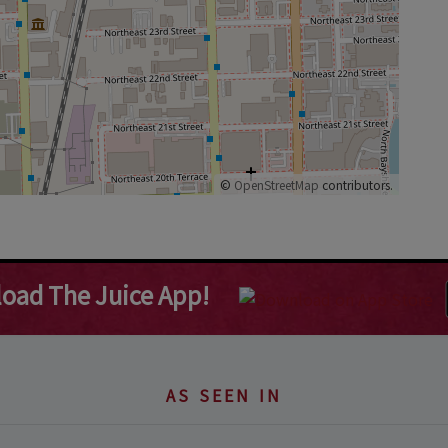
©
OpenStreetMap
contributors.
oad The Juice App!
AS SEEN IN