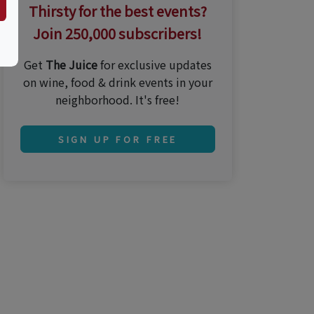
Thirsty for the best events?
Join 250,000 subscribers!
Get
The Juice
for exclusive updates
on wine, food & drink events in your
neighborhood. It's free!
SIGN UP FOR FREE