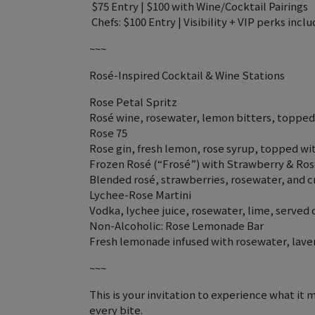
️ $75 Entry | $100 with Wine/Cocktail Pairings
‍ Chefs: $100 Entry | Visibility + VIP perks incl
~~~
Rosé-Inspired Cocktail & Wine Stations
Rose Petal Spritz
Rosé wine, rosewater, lemon bitters, topped 
Rose 75
Rose gin, fresh lemon, rose syrup, topped 
Frozen Rosé (“Frosé”) with Strawberry & Ro
Blended rosé, strawberries, rosewater, and c
Lychee-Rose Martini
Vodka, lychee juice, rosewater, lime, served 
Non-Alcoholic: Rose Lemonade Bar
Fresh lemonade infused with rosewater, laven
~~~
This is your invitation to experience what it 
every bite.