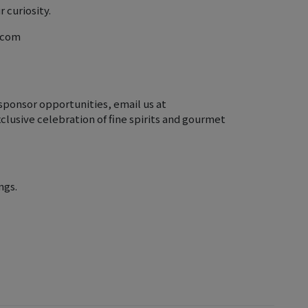
 curiosity.
r.com
sponsor opportunities, email us at
clusive celebration of fine spirits and gourmet
ngs.