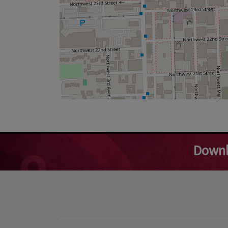
Downl