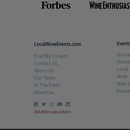
Event
LocalWineEvents.com
Virtua
Find My Tickets
Onlin
Contact Us
Local 
About Us
Wine 
Our Team
Web S
In The Press
Annual
Advertise
250,000+ subscribers