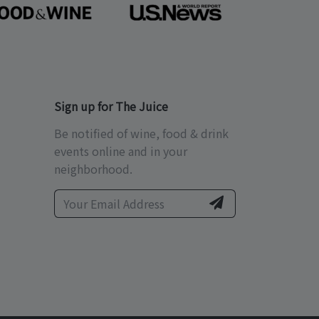
Sign up for The Juice
Be notified of wine, food & drink
events online and in your
neighborhood.