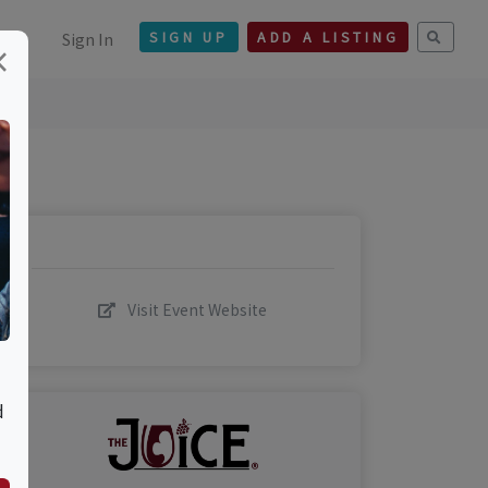
Sign In
SIGN UP
ADD A LISTING
×
Visit Event Website
d