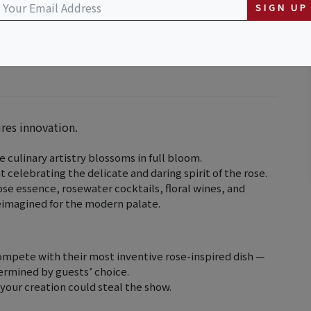
SIGN UP
ires innovation.
 culinary artistry blossoms in full bloom.
t celebrating the delicate and daring spirit of the rose.
se essence, rosewater cocktails, floral wines, and
reimagined for the modern palate.
compete with their most inventive rose-inspired dish —
termined by guests’ choice.
 your creation could steal the show.