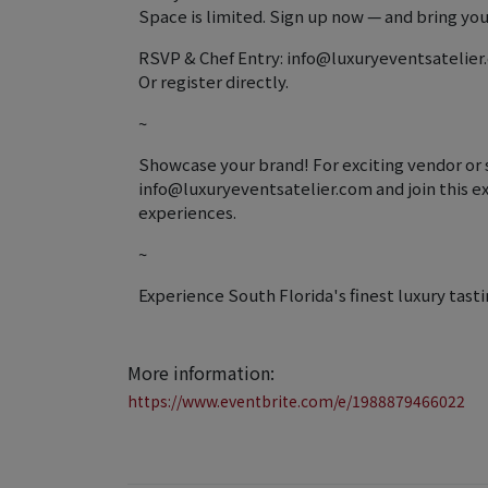
Space is limited. Sign up now — and bring your
RSVP & Chef Entry: info@luxuryeventsatelie
Or register directly.
~
Showcase your brand! For exciting vendor or 
info@luxuryeventsatelier.com and join this ex
experiences.
~
Experience South Florida's finest luxury tasti
More information:
https://www.eventbrite.com/e/1988879466022