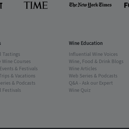
s
Wine Education
l Tastings
Influential Wine Voices
e Wine Courses
Wine, Food & Drink Blogs
Events & Festivals
Wine Articles
Trips & Vacations
Web Series & Podcasts
eries & Podcasts
Q&A - Ask our Expert
 Festivals
Wine Quiz