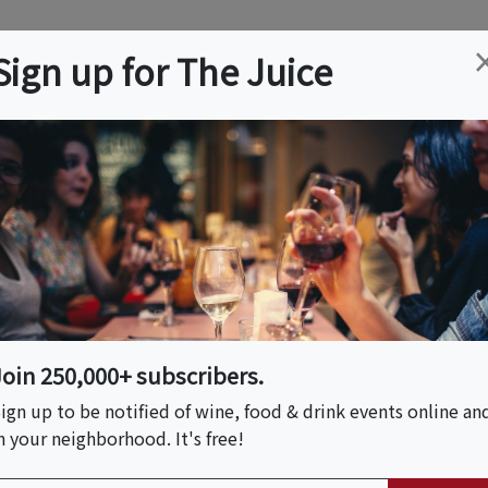
ation
Wine
Trips
About
Us
Help
Advertise
Sign up for The Juice
Event Tickets & Details
anical Tasting Affair
Join 250,000+ subscribers.
ign up to be notified of wine, food & drink events online an
n your neighborhood. It's free!