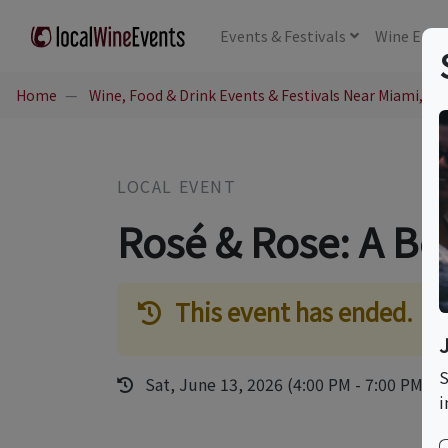
Events
& Festivals
Wine
Educ
Home
Wine, Food & Drink Events & Festivals Near Miami, FL
LOCAL EVENT
Rosé & Rose: A Bot
This event has ended.
S
Sat, June 13, 2026 (4:00 PM - 7:00 PM)
i