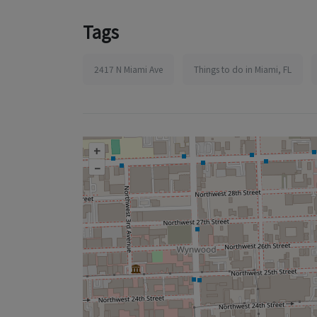
Tags
2417 N Miami Ave
Things to do in Miami, FL
+
–