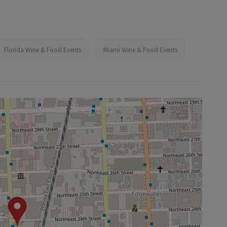
Florida Wine & Food Events
Miami Wine & Food Events