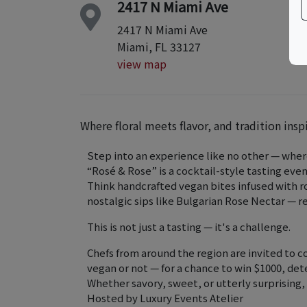
2417 N Miami Ave
2417 N Miami Ave
Miami, FL 33127
view map
Where floral meets flavor, and tradition insp
Step into an experience like no other — where
“Rosé & Rose” is a cocktail-style tasting even
Think handcrafted vegan bites infused with ro
nostalgic sips like Bulgarian Rose Nectar — 
This is not just a tasting — it's a challenge.
Chefs from around the region are invited to 
vegan or not — for a chance to win $1000, de
Whether savory, sweet, or utterly surprising,
Hosted by Luxury Events Atelier