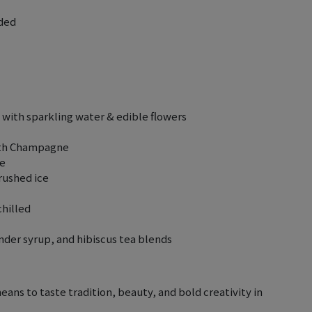
uded
with sparkling water & edible flowers
with Champagne
se
rushed ice
chilled
der syrup, and hibiscus tea blends
means to taste tradition, beauty, and bold creativity in