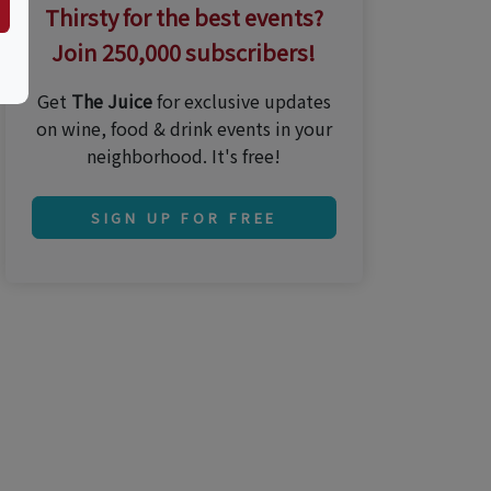
Thirsty for the best events?
Join 250,000 subscribers!
Get
The Juice
for exclusive updates
on wine, food & drink events in your
neighborhood. It's free!
SIGN UP FOR FREE