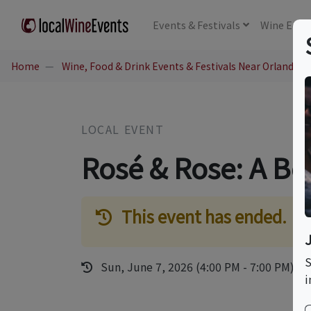
Events
& Festivals
Wine
Educ
Home
Wine, Food & Drink Events & Festivals Near Orlando, 
LOCAL EVENT
Rosé & Rose: A Bot
This event has ended.
S
Sun, June 7, 2026 (4:00 PM - 7:00 PM)
i