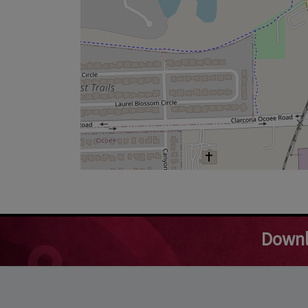
Downl