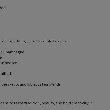
uded
with sparkling water & edible flowers
with Champagne
se
rushed ice
chilled
der syrup, and hibiscus tea blends
means to taste tradition, beauty, and bold creativity in