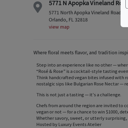
5771 N Apopka Vineland Rd
5771 North Apopka Vineland Road
Orlando, FL 32818
view map
Where floral meets flavor, and tradition insp
Step into an experience like no other — where
“Rosé & Rose” is a cocktail-style tasting even
Think handcrafted vegan bites infused with ro
nostalgic sips like Bulgarian Rose Nectar — 
This is not just a tasting — it's a challenge.
Chefs from around the region are invited to 
vegan or not — for a chance to win $1000, de
Whether savory, sweet, or utterly surprising,
Hosted by Luxury Events Atelier