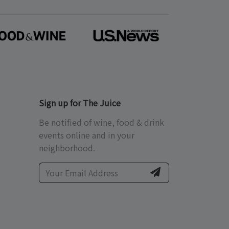
Sign up for The Juice
Be notified of wine, food & drink
events online and in your
neighborhood.