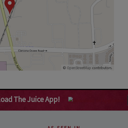
©
OpenStreetMap
contributors.
oad The Juice App!
AS SEEN IN