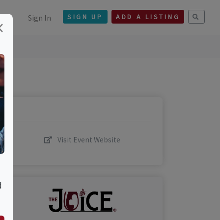
Sign In
SIGN UP
ADD A LISTING
×
Visit Event Website
d