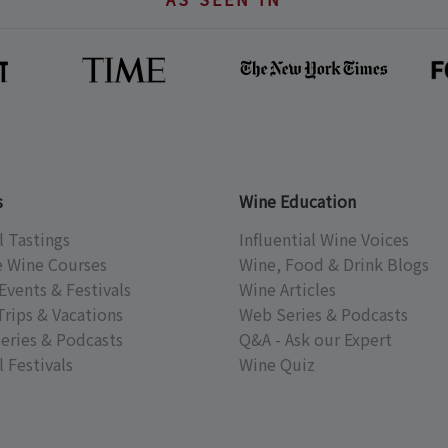
s
Wine Education
l Tastings
Influential Wine Voices
e Wine Courses
Wine, Food & Drink Blogs
Events & Festivals
Wine Articles
Trips & Vacations
Web Series & Podcasts
eries & Podcasts
Q&A - Ask our Expert
 Festivals
Wine Quiz