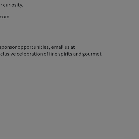
 curiosity.
r.com
sponsor opportunities, email us at
clusive celebration of fine spirits and gourmet