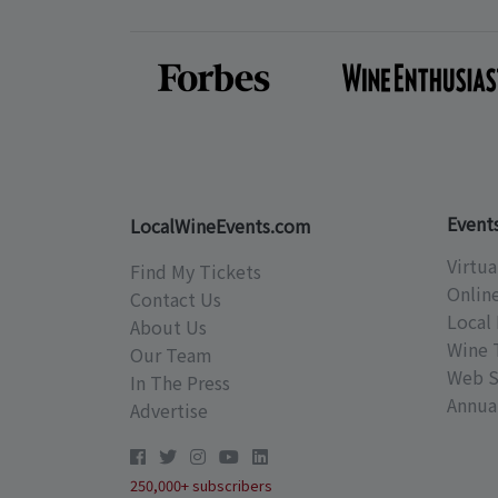
Event
LocalWineEvents.com
Virtua
Find My Tickets
Onlin
Contact Us
Local 
About Us
Wine 
Our Team
Web S
In The Press
Annual
Advertise
250,000+ subscribers