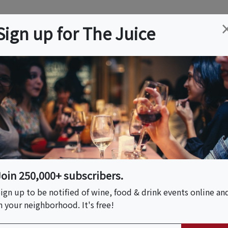
ation
Wine
Trips
About
Us
Help
Advertise
Sign up for The Juice
FL
Event Tickets & Details
anical Tasting Affair
Join 250,000+ subscribers.
ign up to be notified of wine, food & drink events online an
n your neighborhood. It's free!