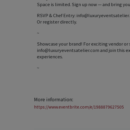
Space is limited. Sign up now — and bring your
RSVP & Chef Entry: info@luxuryeventsatelie
Or register directly.
~
Showcase your brand! For exciting vendor or 
info@luxuryeventsatelier.com and join this ex
experiences.
~
More information:
https://www.eventbrite.com/e/1988879627505