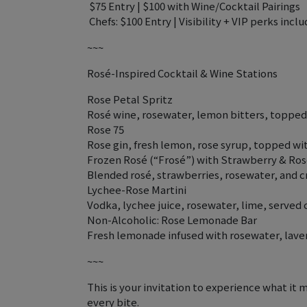
️ $75 Entry | $100 with Wine/Cocktail Pairings
‍ Chefs: $100 Entry | Visibility + VIP perks incl
~~~
Rosé-Inspired Cocktail & Wine Stations
Rose Petal Spritz
Rosé wine, rosewater, lemon bitters, topped 
Rose 75
Rose gin, fresh lemon, rose syrup, topped 
Frozen Rosé (“Frosé”) with Strawberry & Ro
Blended rosé, strawberries, rosewater, and c
Lychee-Rose Martini
Vodka, lychee juice, rosewater, lime, served 
Non-Alcoholic: Rose Lemonade Bar
Fresh lemonade infused with rosewater, laven
~~~
This is your invitation to experience what it 
every bite.