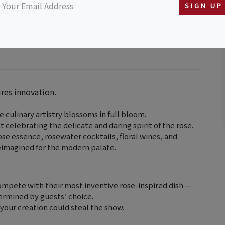
SIGN UP
ires innovation.
 culinary artistry blossoms in full bloom.
t celebrating the delicate and daring spirit of the rose.
se essence, rosewater cocktails, floral wines, and
reimagined for the modern palate.
compete with their most inventive rose-inspired dish —
termined by guests’ choice.
 your creation could steal the show.