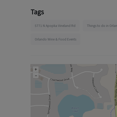
Tags
5771 N Apopka Vineland Rd
Things to do in Orla
Orlando Wine & Food Events
+
–