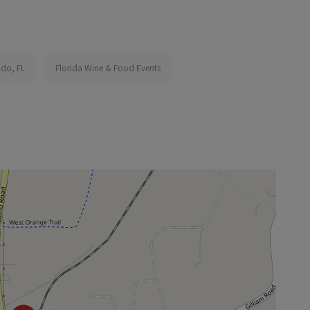
ndo, FL
Florida Wine & Food Events