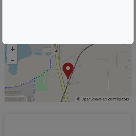
Florida Wine & Food Events
Orlando Wine & Food Events
+
–
©
OpenStreetMap
contributors.