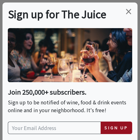
×
Sign up for The Juice
LOCAL EVENT
Rosé & Rose: A
Botanical Tasting
Affair
Join 250,000+ subscribers.
Sign up to be notified of wine, food & drink events
online and in your neighborhood. It's free!
This event has ended.
SIGN UP
Sat, June 6, 2026 (4:00 PM - 7:00 PM)