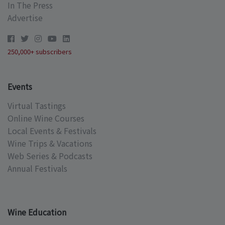
In The Press
Advertise
250,000+ subscribers
Events
Virtual Tastings
Online Wine Courses
Local Events & Festivals
Wine Trips & Vacations
Web Series & Podcasts
Annual Festivals
Wine Education