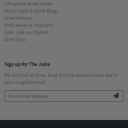
Influential Wine Voices
Wine, Food & Drink Blogs
Wine Articles
Web Series & Podcasts
Q&A - Ask our Expert
Wine Quiz
Sign up for The Juice
Be notified of wine, food & drink events online and in
your neighborhood.