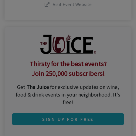
Visit Event Website
Thirsty for the best events?
Join 250,000 subscribers!
Get
The Juice
for exclusive updates on wine,
food & drink events in your neighborhood. It's
free!
SIGN UP FOR FREE