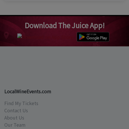
Download The Juice App!
LocalWineEvents.com
Find My Tickets
Contact Us
About Us
Our Team