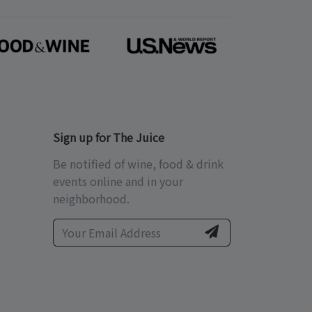
Sign up for The Juice
Be notified of wine, food & drink
events online and in your
neighborhood.