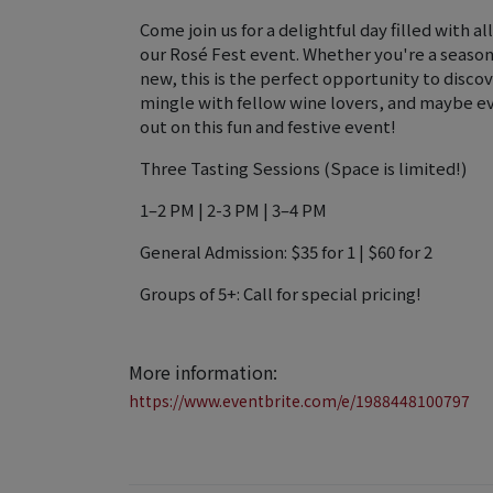
Come join us for a delightful day filled with al
our Rosé Fest event. Whether you're a season
new, this is the perfect opportunity to discov
mingle with fellow wine lovers, and maybe ev
out on this fun and festive event!
Three Tasting Sessions (Space is limited!)
1–2 PM | 2-3 PM | 3–4 PM
General Admission: $35 for 1 | $60 for 2
Groups of 5+: Call for special pricing!
More information:
https://www.eventbrite.com/e/1988448100797