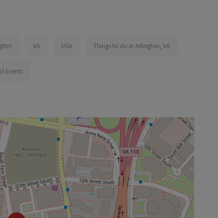
ngton
VA
USA
Things to do in Arlington, VA
d Events