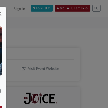
Sign In
SIGN UP
ADD A LISTING
×
Visit Event Website
d