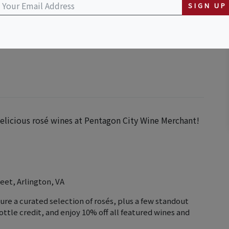
SIGN UP
n Street, Arlington, VA, USA
 delicious rosé wines at Pentagon City Wine Merchant!
eet, Arlington, VA
ure a curated selection of rosés, plus a few standout
ottle credit, and enjoy 10% off all featured wines and