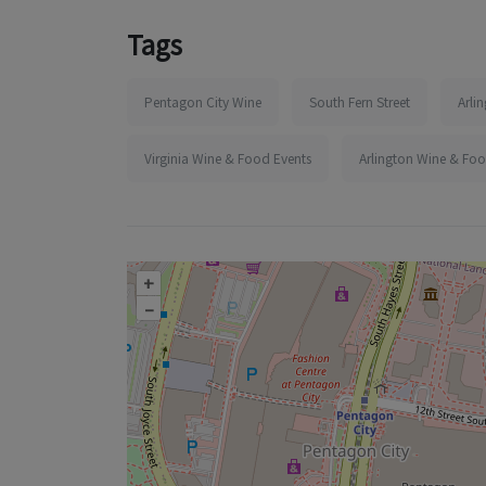
Tags
Pentagon City Wine
South Fern Street
Arli
Virginia Wine & Food Events
Arlington Wine & Foo
+
–