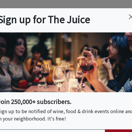
ation
Wine
Trips
About
Us
Help
Advertise
Sign up for The Juice
 VA
Event Tickets & Details
agon City Wine
Join 250,000+ subscribers.
ign up to be notified of wine, food & drink events online an
n your neighborhood. It's free!