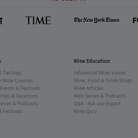
s
Wine Education
l Tastings
Influential Wine Voices
e Wine Courses
Wine, Food & Drink Blogs
Events & Festivals
Wine Articles
Trips & Vacations
Web Series & Podcasts
eries & Podcasts
Q&A - Ask our Expert
 Festivals
Wine Quiz