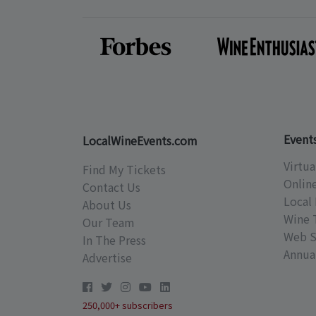
Event
LocalWineEvents.com
Virtua
Find My Tickets
Onlin
Contact Us
Local 
About Us
Wine 
Our Team
Web S
In The Press
Annual
Advertise
250,000+ subscribers