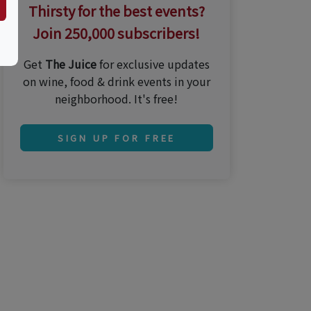
Thirsty for the best events?
Join 250,000 subscribers!
Get
The Juice
for exclusive updates
on wine, food & drink events in your
neighborhood. It's free!
SIGN UP FOR FREE