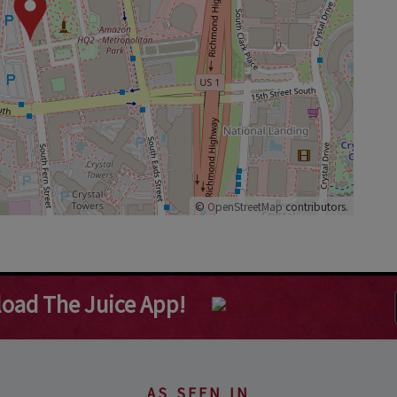
©
OpenStreetMap
contributors.
oad The Juice App!
AS SEEN IN