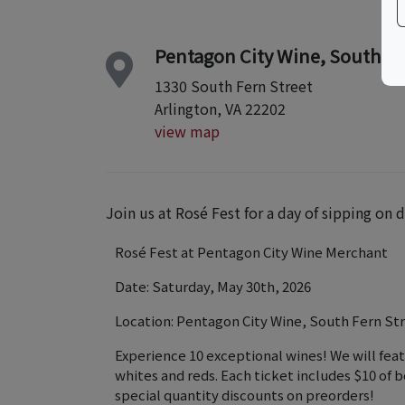
Pentagon City Wine, South Fer
1330 South Fern Street
Arlington, VA 22202
view map
Join us at Rosé Fest for a day of sipping on
Rosé Fest at Pentagon City Wine Merchant
Date: Saturday, May 30th, 2026
Location: Pentagon City Wine, South Fern Str
Experience 10 exceptional wines! We will feat
whites and reds. Each ticket includes $10 of b
special quantity discounts on preorders!