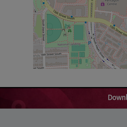
Downl