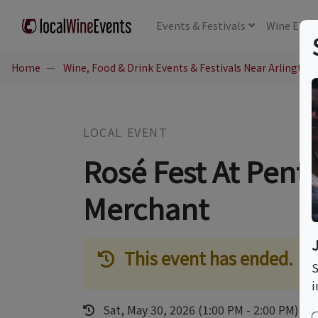
Events
& Festivals
Wine
Educ
Home
Wine, Food & Drink Events & Festivals Near Arlington,
LOCAL EVENT
Rosé Fest At Pent
Merchant
This event has ended.
S
i
Sat, May 30, 2026 (1:00 PM - 2:00 PM)