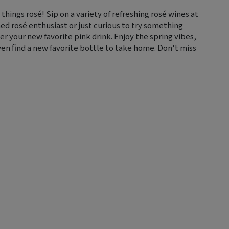
l things rosé! Sip on a variety of refreshing rosé wines at
ed rosé enthusiast or just curious to try something
er your new favorite pink drink. Enjoy the spring vibes,
en find a new favorite bottle to take home. Don't miss