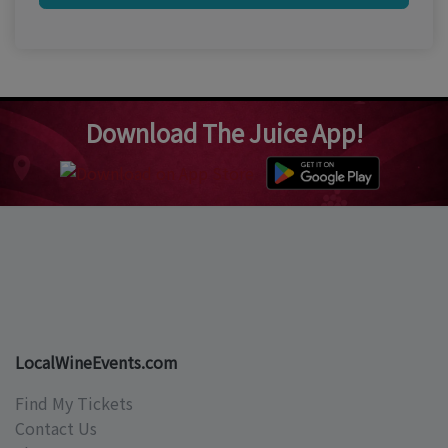
Download The Juice App!
LocalWineEvents.com
Find My Tickets
Contact Us