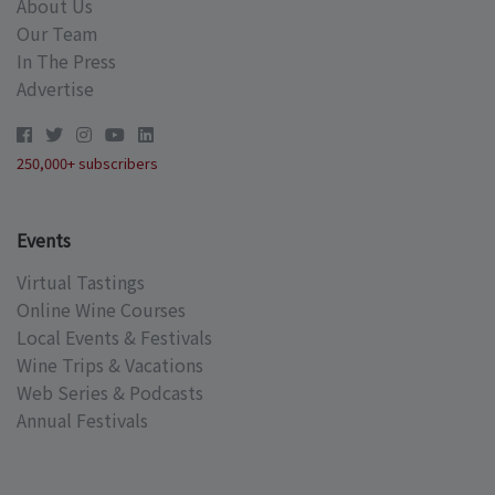
About Us
Our Team
In The Press
Advertise
250,000+ subscribers
Events
Virtual Tastings
Online Wine Courses
Local Events & Festivals
Wine Trips & Vacations
Web Series & Podcasts
Annual Festivals