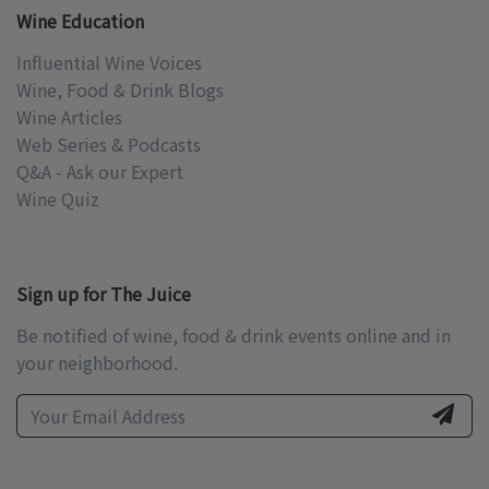
Wine Education
Influential Wine Voices
Wine, Food & Drink Blogs
Wine Articles
Web Series & Podcasts
Q&A - Ask our Expert
Wine Quiz
Sign up for The Juice
Be notified of wine, food & drink events online and in
your neighborhood.