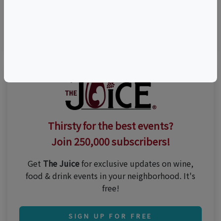
Visit Event Website
Thirsty for the best events?
Join 250,000 subscribers!
Get
The Juice
for exclusive updates on wine,
food & drink events in your neighborhood. It's
free!
SIGN UP FOR FREE