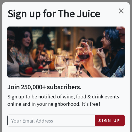
×
Sign up for The Juice
LOCAL EVENT
Rosé 101: Pink Is Not A
Personality
Join 250,000+ subscribers.
This event has ended.
Sign up to be notified of wine, food & drink events
online and in your neighborhood. It's free!
Thu, May 21, 2026 (6:00 PM - 7:00 PM)
SIGN UP