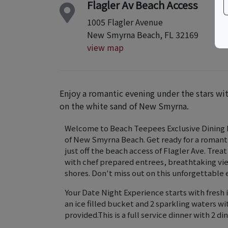
Flagler Av Beach Access
1005 Flagler Avenue
New Smyrna Beach, FL 32169
view map
Enjoy a romantic evening under the stars wi
on the white sand of New Smyrna.
Welcome to Beach Teepees Exclusive Dining E
of New Smyrna Beach. Get ready for a romant
just off the beach access of Flagler Ave. Treat
with chef prepared entrees, breathtaking vie
shores. Don't miss out on this unforgettable
Your Date Night Experience starts with fresh i
an ice filled bucket and 2 sparkling waters w
provided.This is a full service dinner with 2 d