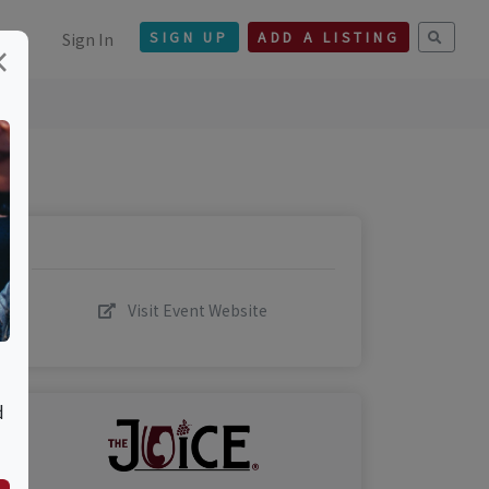
Sign In
SIGN UP
ADD A LISTING
×
Visit Event Website
d