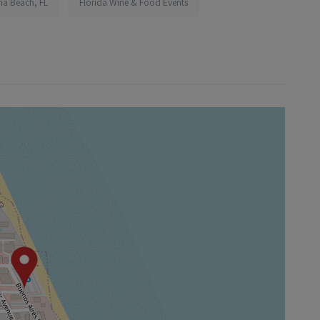
na Beach, FL
Florida Wine & Food Events