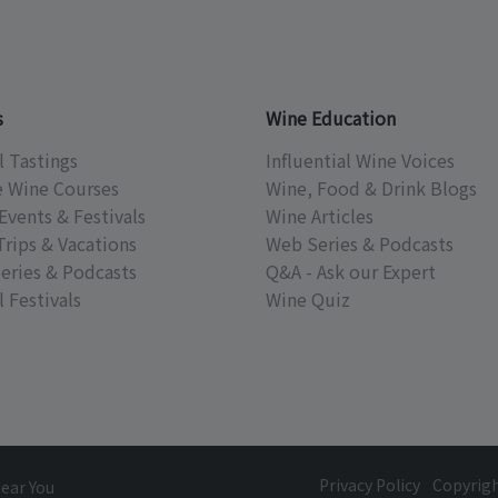
s
Wine Education
l Tastings
Influential Wine Voices
e Wine Courses
Wine, Food & Drink Blogs
Events & Festivals
Wine Articles
Trips & Vacations
Web Series & Podcasts
eries & Podcasts
Q&A - Ask our Expert
 Festivals
Wine Quiz
Privacy Policy
Copyrig
Near You