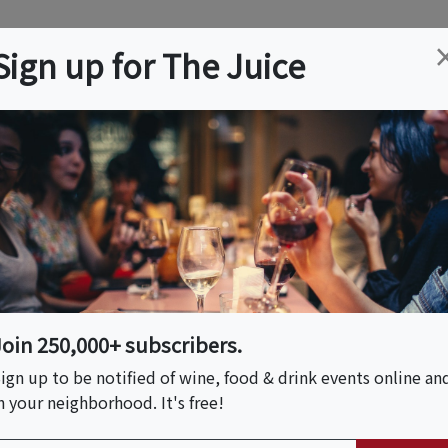
ation
Wine
Trips
About
Us
Help
Advertise
Sign up for The Juice
na Beach, FL
Event Tickets & Details
Dinner On The Beach
Join 250,000+ subscribers.
ign up to be notified of wine, food & drink events online an
n your neighborhood. It's free!