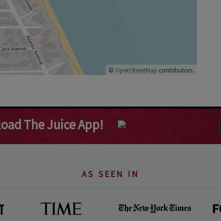
©
OpenStreetMap
contributors.
oad The Juice App!
AS SEEN IN