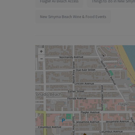
Flagler Av Beach Access
Things to do in New Smyr
New Smyrna Beach Wine & Food Events
+
–