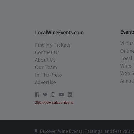
Event
LocalWineEvents.com
Virtua
Find My Tickets
Onlin
Contact Us
Local 
About Us
Wine 
Our Team
Web S
In The Press
Annual
Advertise
250,000+ subscribers
Discover Wine Events, Tastings, and Festivals 