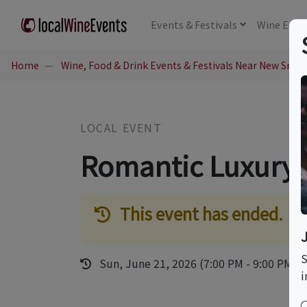
Events
& Festivals
Wine
Educ
Home
Wine, Food & Drink Events & Festivals Near New Smyr
LOCAL EVENT
Romantic Luxury 
This event has ended.
S
Sun, June 21, 2026 (7:00 PM - 9:00 PM)
i