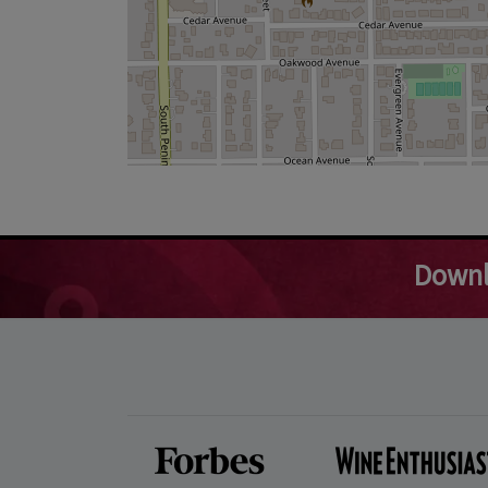
Downl