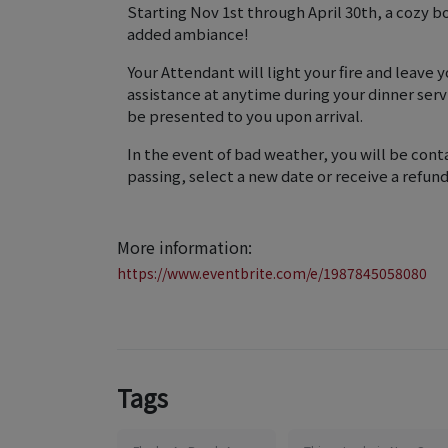
Starting Nov 1st through April 30th, a cozy bon
added ambiance!
Your Attendant will light your fire and leave
assistance at anytime during your dinner serv
be presented to you upon arrival.
In the event of bad weather, you will be conta
passing, select a new date or receive a refund
More information:
https://www.eventbrite.com/e/1987845058080
Tags