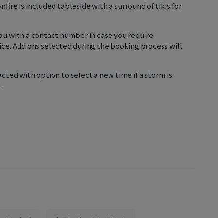
fire is included tableside with a surround of tikis for
 you with a contact number in case you require
ice. Add ons selected during the booking process will
cted with option to select a new time if a storm is
.