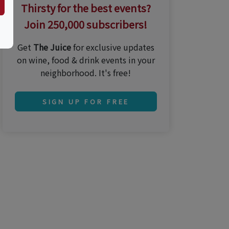
Thirsty for the best events?
Join 250,000 subscribers!
Get
The Juice
for exclusive updates
on wine, food & drink events in your
neighborhood. It's free!
SIGN UP FOR FREE