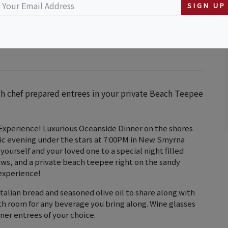
SIGN UP
th chef prepared entrees in your private Beach Teepee
xperience! Luxurious Oceanside Dinner on the shores
ic evening under the stars at 7:00PM in New Smyrna
 yourself and your loved one to a special night filled
ws, and a private beach teepee right on the sandy
 experience!
talian bread and seasoned olive oil to share along with
ith room for any beverage you bring along. Wine glasses
inner entrees of your choice.