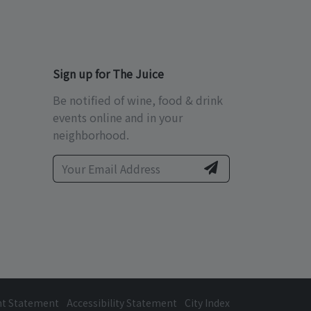
Sign up for The Juice
Be notified of wine, food & drink
events online and in your
neighborhood.
ht Statement
Accessibility Statement
City Index