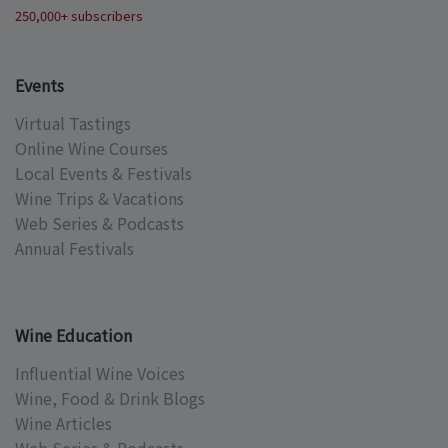
250,000+ subscribers
Events
Virtual Tastings
Online Wine Courses
Local Events & Festivals
Wine Trips & Vacations
Web Series & Podcasts
Annual Festivals
Wine Education
Influential Wine Voices
Wine, Food & Drink Blogs
Wine Articles