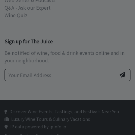
Web Series & Podcasts
Q&A - Ask our Expert
Wine Quiz
Sign up for The Juice
Be notified of wine, food & drink events online and in
your neighborhood.
Discover Wine Events, Tastings, and Festivals Near You
Luxury Wine Tours & Culinary Vacations
IP data powered by ipinfo.io