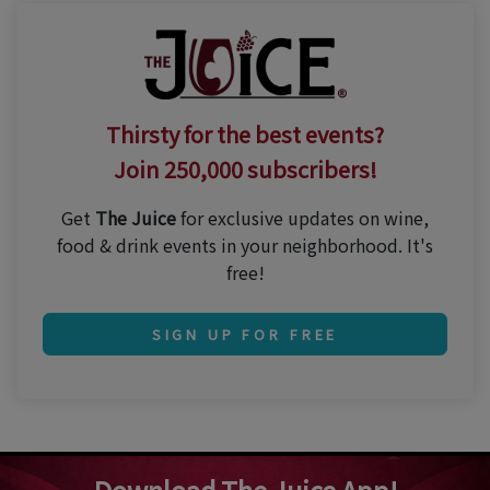
Thirsty for the best events?
Join 250,000 subscribers!
Get
The Juice
for exclusive updates on wine,
food & drink events in your neighborhood. It's
free!
SIGN UP FOR FREE