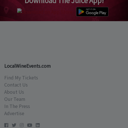
Download The Juice App!
LocalWineEvents.com
Find My Tickets
Contact Us
About Us
Our Team
In The Press
Advertise