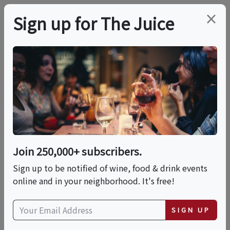
×
Sign up for The Juice
LOCAL EVENT
Romantic Luxury
Dinner On The Beach
Join 250,000+ subscribers.
This event has ended.
Sign up to be notified of wine, food & drink events
online and in your neighborhood. It's free!
Fri, June 12, 2026 (7:00 PM - 9:00 PM)
SIGN UP