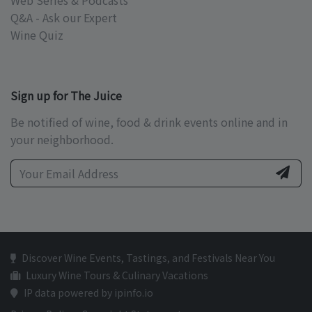
Web Series & Podcasts
Q&A - Ask our Expert
Wine Quiz
Sign up for The Juice
Be notified of wine, food & drink events online and in
your neighborhood.
Discover Wine Events, Tastings, and Festivals Near You
Luxury Wine Tours & Culinary Vacations
IP data powered by ipinfo.io