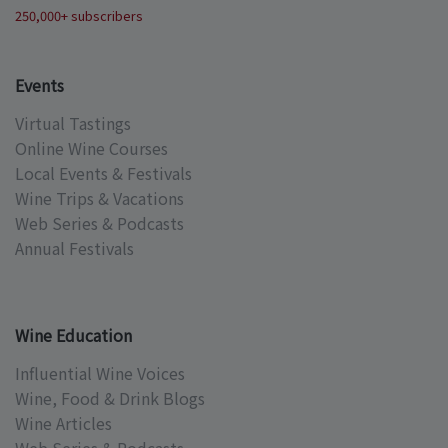
250,000+ subscribers
Events
Virtual Tastings
Online Wine Courses
Local Events & Festivals
Wine Trips & Vacations
Web Series & Podcasts
Annual Festivals
Wine Education
Influential Wine Voices
Wine, Food & Drink Blogs
Wine Articles