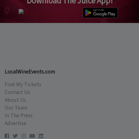
Download The Juice App!
LocalWineEvents.com
Find My Tickets
Contact Us
About Us
Our Team
In The Press
Advertise