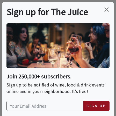
×
Sign up for The Juice
LOCAL EVENT
Romantic Luxury
Dinner On The Beach
Join 250,000+ subscribers.
This event has ended.
Sign up to be notified of wine, food & drink events
online and in your neighborhood. It's free!
Sun, June 7, 2026 (7:00 PM - 9:00 PM)
SIGN UP