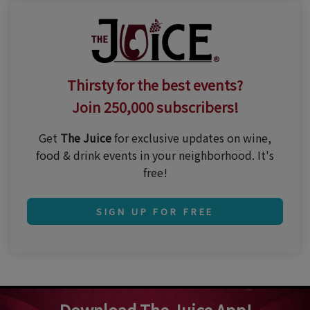
Thirsty for the best events?
Join 250,000 subscribers!
Get
The Juice
for exclusive updates on wine,
food & drink events in your neighborhood. It's
free!
SIGN UP FOR FREE