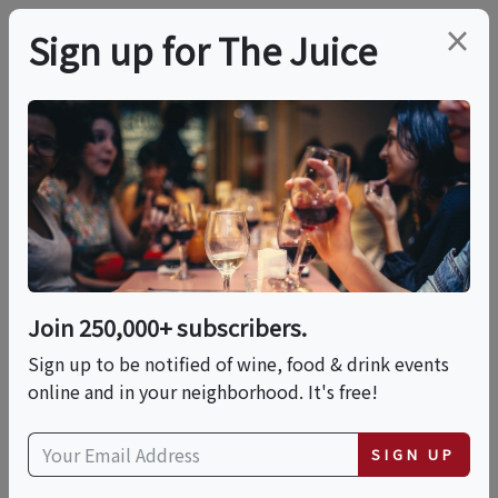
×
Sign up for The Juice
LOCAL EVENT
Romantic Luxury
Dinner On The Beach
Join 250,000+ subscribers.
This event has ended.
Sign up to be notified of wine, food & drink events
online and in your neighborhood. It's free!
Sat, June 6, 2026 (7:00 PM - 9:00 PM)
SIGN UP