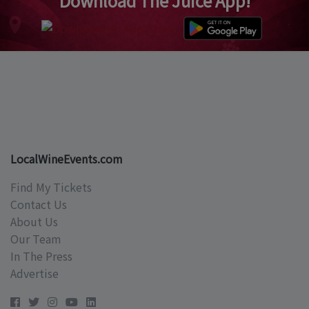
Download The Juice App!
LocalWineEvents.com
Find My Tickets
Contact Us
About Us
Our Team
In The Press
Advertise