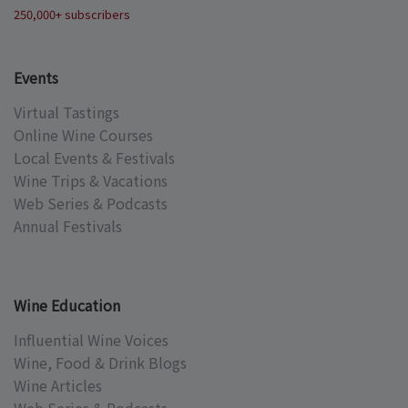
250,000+ subscribers
Events
Virtual Tastings
Online Wine Courses
Local Events & Festivals
Wine Trips & Vacations
Web Series & Podcasts
Annual Festivals
Wine Education
Influential Wine Voices
Wine, Food & Drink Blogs
Wine Articles