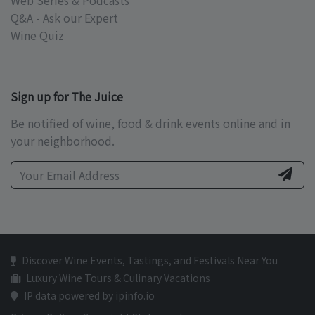
Web Series & Podcasts
Q&A - Ask our Expert
Wine Quiz
Sign up for The Juice
Be notified of wine, food & drink events online and in
your neighborhood.
Discover Wine Events, Tastings, and Festivals Near You
Luxury Wine Tours & Culinary Vacations
IP data powered by ipinfo.io