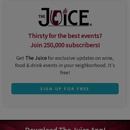
Thirsty for the best events?
Join 250,000 subscribers!
Get
The Juice
for exclusive updates on wine,
food & drink events in your neighborhood. It's
free!
SIGN UP FOR FREE