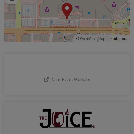
©
OpenStreetMap
contributors.
Visit Event Website