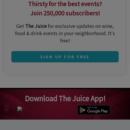
Thirsty for the best events?
Join 250,000 subscribers!
Get
The Juice
for exclusive updates on wine,
food & drink events in your neighborhood. It's
free!
SIGN UP FOR FREE
Download The Juice App!