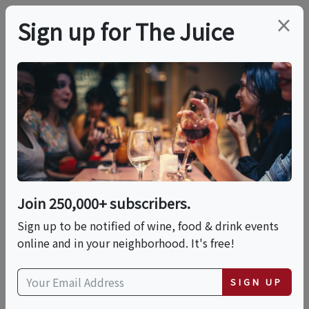
×
Sign up for The Juice
LOCAL EVENT
Roman Night At La
Pizza & La Pasta
Join 250,000+ subscribers.
This event has ended.
Sign up to be notified of wine, food & drink events
online and in your neighborhood. It's free!
Thu, June 18, 2026 (7:00 PM - 10:00 PM)
SIGN UP