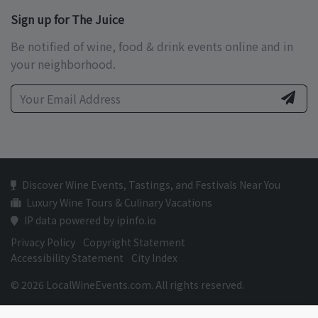
Sign up for The Juice
Be notified of wine, food & drink events online and in
your neighborhood.
Discover Wine Events, Tastings, and Festivals Near You
Luxury Wine Tours & Culinary Vacations
IP data powered by ipinfo.io
Privacy Policy
Copyright Statement
Accessibility Statement
City Index
© 2026 LocalWineEvents.com. All rights reserved.