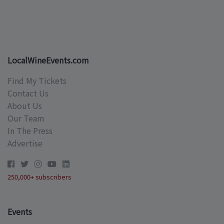
LocalWineEvents.com
Find My Tickets
Contact Us
About Us
Our Team
In The Press
Advertise
250,000+ subscribers
Events