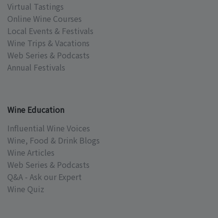
Virtual Tastings
Online Wine Courses
Local Events & Festivals
Wine Trips & Vacations
Web Series & Podcasts
Annual Festivals
Wine Education
Influential Wine Voices
Wine, Food & Drink Blogs
Wine Articles
Web Series & Podcasts
Q&A - Ask our Expert
Wine Quiz