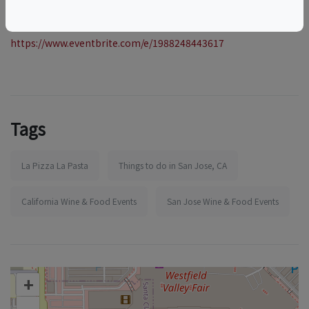
More information:
https://www.eventbrite.com/e/1988248443617
Tags
La Pizza La Pasta
Things to do in San Jose, CA
California Wine & Food Events
San Jose Wine & Food Events
+
–