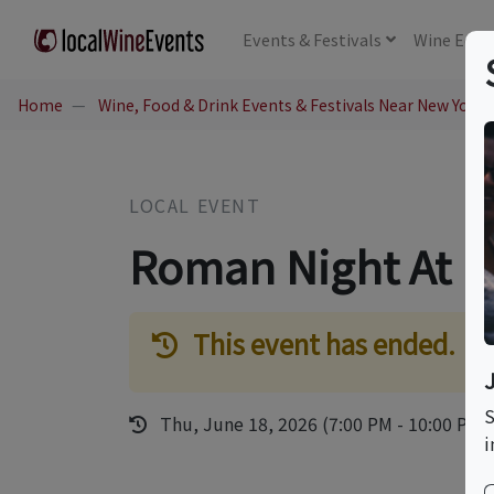
Events
& Festivals
Wine
Educ
Home
Wine, Food & Drink Events & Festivals Near New York,
LOCAL EVENT
Roman Night At La
This event has ended.
S
Thu, June 18, 2026 (7:00 PM - 10:00 PM)
i