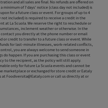
tration and all sales are final. No refunds are offered on
 a minimum of 7 days' notice (class day not included) is
oupon for a future class or event. For groups of up to 4
not included) is required to receive a credit in the
ent at La Scuola. We reserve the right to reschedule or
rcumstances, inclement weather or otherwise. In the
ll contact you directly at the phone number or email
d or credit to transfer to a future class or event. While
efunds for last-minute illnesses, work-related conflicts,
control, you are always welcome to send someone in
s do happen. If you are purchasing this class or event
cy to the recipient, as the policy will still apply.
emable only for future La Scuola events and cannot be
the marketplace or exchanged for store credit or Eataly
s at Foodiversita@Eataly.com or call us directly at or