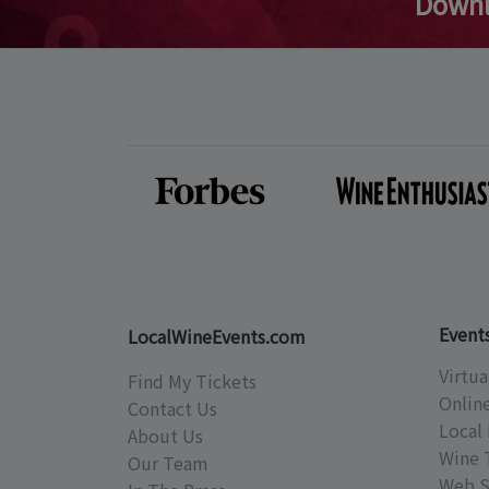
Downl
Event
LocalWineEvents.com
Virtua
Find My Tickets
Onlin
Contact Us
Local 
About Us
Wine 
Our Team
Web S