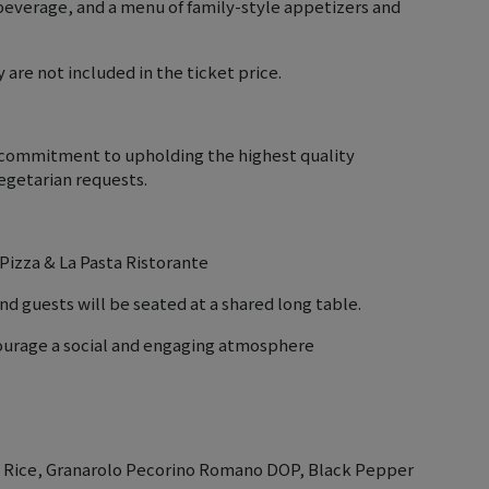
beverage, and a menu of family-style appetizers and
 are not included in the ticket price.
r commitment to upholding the highest quality
getarian requests.
 Pizza & La Pasta Ristorante
nd guests will be seated at a shared long table.
courage a social and engaging atmosphere
ti Rice, Granarolo Pecorino Romano DOP, Black Pepper