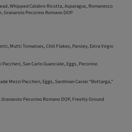
read, Whipped Calabro Ricotta, Asparagus, Romanesco
le, Granarolo Pecorino Romano DOP
tti, Mutti Tomatoes, Chili Flakes, Parsley, Extra Virgin
Paccheri, San Carlo Guanciale, Eggs, Pecorino
ade Mezzi Paccheri, Eggs, Sardinian Caviar “Bottarga,”
ni, Granarolo Pecorino Romano DOP, Freshly Ground