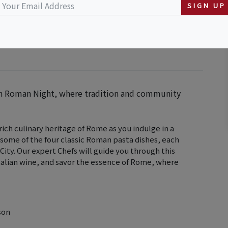
Downtown
SIGN UP
ith Roman Night, where tradition and community
ch culinary heritage of Rome as you indulge in a
 some of the four classic Roman pasta dishes, each
 City. Our expert Chefs will guide you through this
 Italian wine, and savor the essence of Rome, where
son