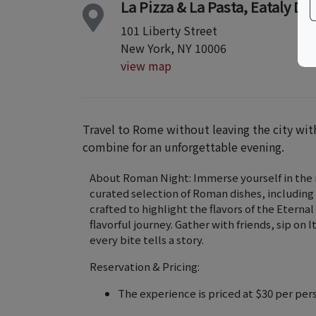
La Pizza & La Pasta, Eataly 
101 Liberty Street
New York, NY 10006
view map
Travel to Rome without leaving the city w
combine for an unforgettable evening.
About Roman Night: Immerse yourself in the ri
curated selection of Roman dishes, including
crafted to highlight the flavors of the Eternal
flavorful journey. Gather with friends, sip on
every bite tells a story.
Reservation & Pricing:
The experience is priced at $30 per per