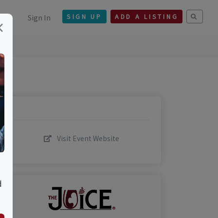
Sign In
SIGN UP
ADD A LISTING
×
Visit Event Website
d