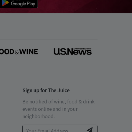
Sign up for The Juice
Be notified of wine, food & drink
events online and in your
neighborhood.