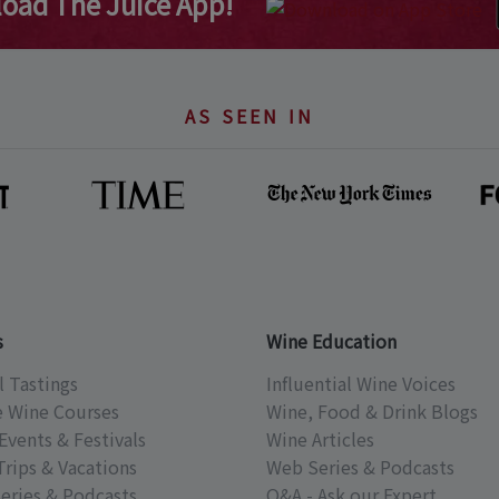
oad The Juice App!
AS SEEN IN
s
Wine Education
l Tastings
Influential Wine Voices
e Wine Courses
Wine, Food & Drink Blogs
Events & Festivals
Wine Articles
Trips & Vacations
Web Series & Podcasts
eries & Podcasts
Q&A - Ask our Expert