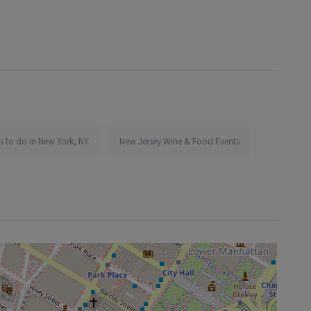
s to do in New York, NY
New Jersey Wine & Food Events