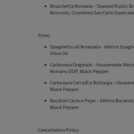
Bruschetta Romana – Toasted Rustic B
Broccolo, Crumbled San Carlo Guancia
Primi:
Spaghetto all’Arrabiata - Afeltra Spaghe
Olive Oil
Carbonara Originale – Housemade Mezzi 
Romano DOP, Black Pepper
Carbonara Carciofi e Bottarga – Housem
Black Pepper
Bucatini Cacio e Pepe – Afeltra Bucati
Black Pepper
Cancellation Policy