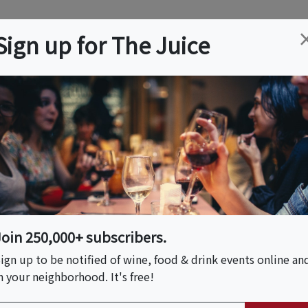
ation
Wine
Trips
About
Us
Help
Advertise
Sign up for The Juice
 NJ
Event Tickets & Details
 Pizza & La Pasta
Join 250,000+ subscribers.
ign up to be notified of wine, food & drink events online an
n your neighborhood. It's free!