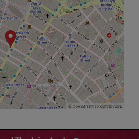
©
OpenStreetMap
contributors.