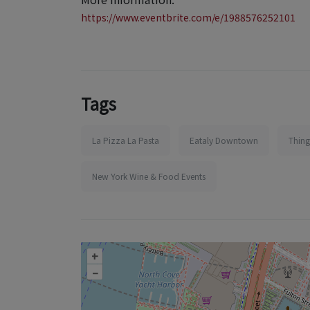
https://www.eventbrite.com/e/1988576252101
Tags
La Pizza La Pasta
Eataly Downtown
Thing
New York Wine & Food Events
+
–