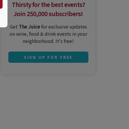
Thirsty for the best events?
Join 250,000 subscribers!
Get
The Juice
for exclusive updates
on wine, food & drink events in your
neighborhood. It's free!
SIGN UP FOR FREE