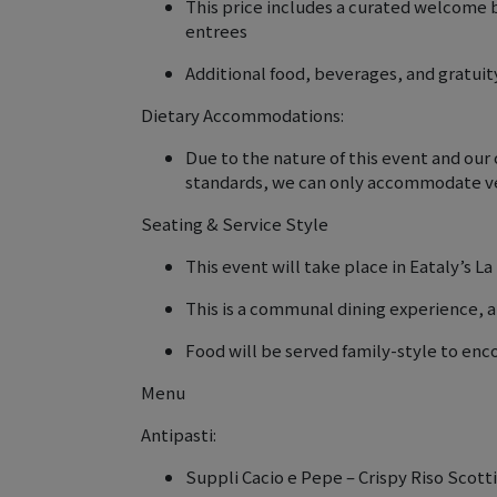
This price includes a curated welcome 
entrees
Additional food, beverages, and gratuity
Dietary Accommodations:
Due to the nature of this event and ou
standards, we can only accommodate ve
Seating & Service Style
This event will take place in Eataly’s La
This is a communal dining experience, a
Food will be served family-style to en
Menu
Antipasti:
Suppli Cacio e Pepe – Crispy Riso Scot