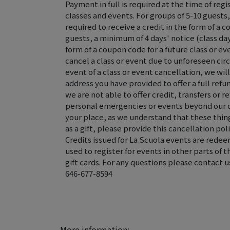
Payment in full is required at the time of regis
classes and events. For groups of 5-10 guests,
required to receive a credit in the form of a c
guests, a minimum of 4 days' notice (class day 
form of a coupon code for a future class or ev
cancel a class or event due to unforeseen ci
event of a class or event cancellation, we wi
address you have provided to offer a full refun
we are not able to offer credit, transfers or r
personal emergencies or events beyond our 
your place, as we understand that these thing
as a gift, please provide this cancellation poli
Credits issued for La Scuola events are rede
used to register for events in other parts of 
gift cards. For any questions please contact u
646-677-8594
More information: