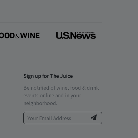
Sign up for The Juice
Be notified of wine, food & drink
events online and in your
neighborhood.