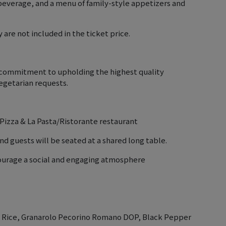
beverage, and a menu of family-style appetizers and
 are not included in the ticket price.
r commitment to upholding the highest quality
getarian requests.
a Pizza & La Pasta/Ristorante restaurant
nd guests will be seated at a shared long table.
courage a social and engaging atmosphere
ti Rice, Granarolo Pecorino Romano DOP, Black Pepper