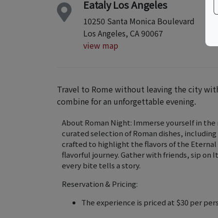
Eataly Los Angeles
10250 Santa Monica Boulevard
Los Angeles, CA 90067
view map
Travel to Rome without leaving the city w
combine for an unforgettable evening.
About Roman Night: Immerse yourself in the ri
curated selection of Roman dishes, including
crafted to highlight the flavors of the Eternal
flavorful journey. Gather with friends, sip on
every bite tells a story.
Reservation & Pricing:
The experience is priced at $30 per per