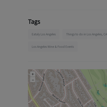
Tags
Eataly Los Angeles
Things to do in Los Angeles, CA
Los Angeles Wine & Food Events
+
–