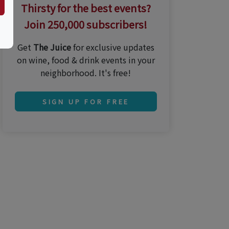
Thirsty for the best events?
Join 250,000 subscribers!
Get
The Juice
for exclusive updates
on wine, food & drink events in your
neighborhood. It's free!
SIGN UP FOR FREE