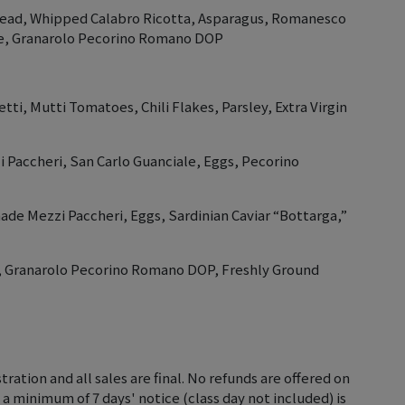
read, Whipped Calabro Ricotta, Asparagus, Romanesco
le, Granarolo Pecorino Romano DOP
tti, Mutti Tomatoes, Chili Flakes, Parsley, Extra Virgin
Paccheri, San Carlo Guanciale, Eggs, Pecorino
ade Mezzi Paccheri, Eggs, Sardinian Caviar “Bottarga,”
ni, Granarolo Pecorino Romano DOP, Freshly Ground
tration and all sales are final. No refunds are offered on
 a minimum of 7 days' notice (class day not included) is