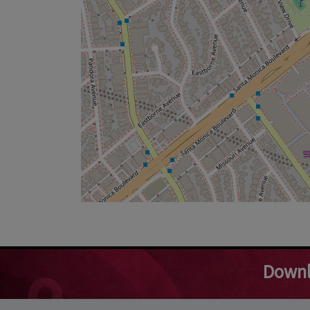
Downl