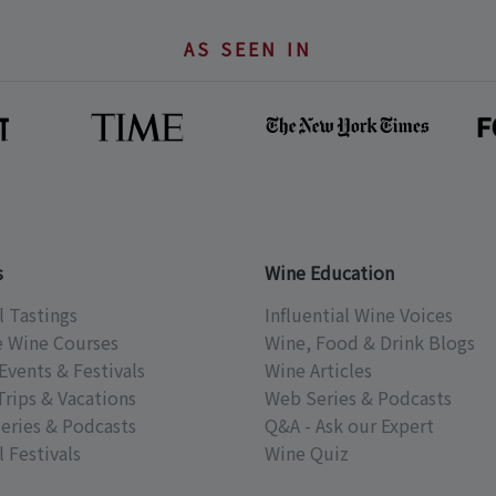
AS SEEN IN
s
Wine Education
l Tastings
Influential Wine Voices
e Wine Courses
Wine, Food & Drink Blogs
Events & Festivals
Wine Articles
Trips & Vacations
Web Series & Podcasts
eries & Podcasts
Q&A - Ask our Expert
 Festivals
Wine Quiz