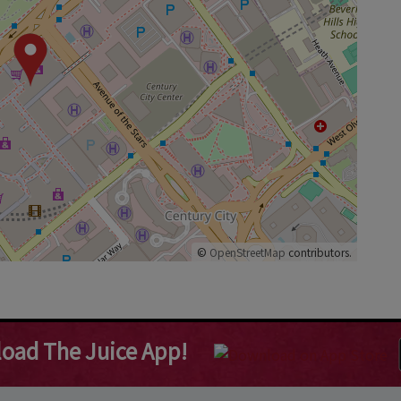
©
OpenStreetMap
contributors.
oad The Juice App!