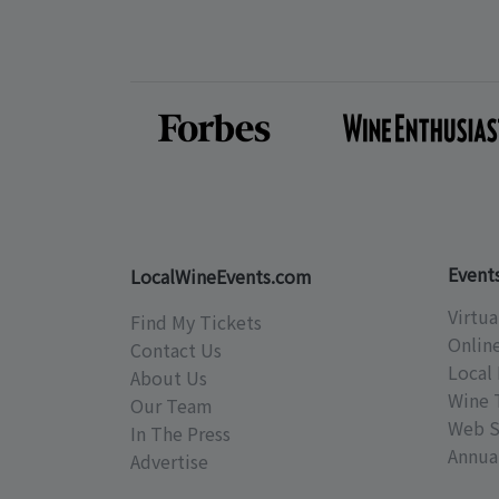
Event
LocalWineEvents.com
Virtua
Find My Tickets
Onlin
Contact Us
Local 
About Us
Wine 
Our Team
Web S
In The Press
Annual
Advertise