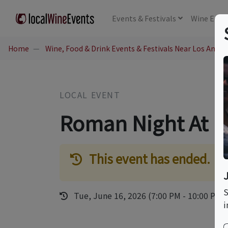
Events
& Festivals
Wine
Educ
Home
Wine, Food & Drink Events & Festivals Near Los Angel
LOCAL EVENT
Roman Night At La
This event has ended.
S
Tue, June 16, 2026 (7:00 PM - 10:00 PM)
i