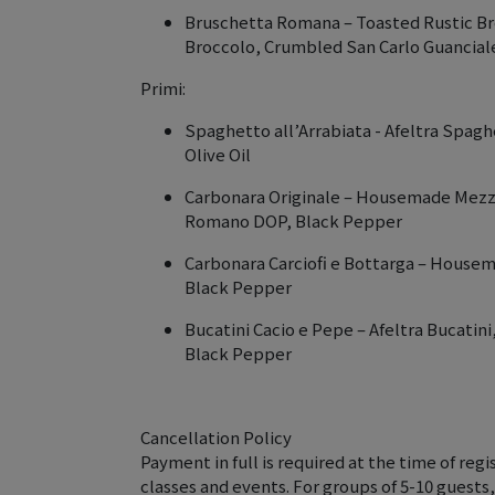
Bruschetta Romana – Toasted Rustic B
Broccolo, Crumbled San Carlo Guancia
Primi:
Spaghetto all’Arrabiata - Afeltra Spaghe
Olive Oil
Carbonara Originale – Housemade Mezzi 
Romano DOP, Black Pepper
Carbonara Carciofi e Bottarga – Housem
Black Pepper
Bucatini Cacio e Pepe – Afeltra Bucati
Black Pepper
Cancellation Policy
Payment in full is required at the time of regis
classes and events. For groups of 5-10 guests,