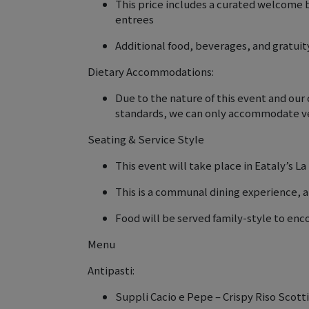
This price includes a curated welcome 
entrees
Additional food, beverages, and gratuity
Dietary Accommodations:
Due to the nature of this event and ou
standards, we can only accommodate ve
Seating & Service Style
This event will take place in Eataly’s L
This is a communal dining experience, a
Food will be served family-style to en
Menu
Antipasti:
Suppli Cacio e Pepe – Crispy Riso Scot