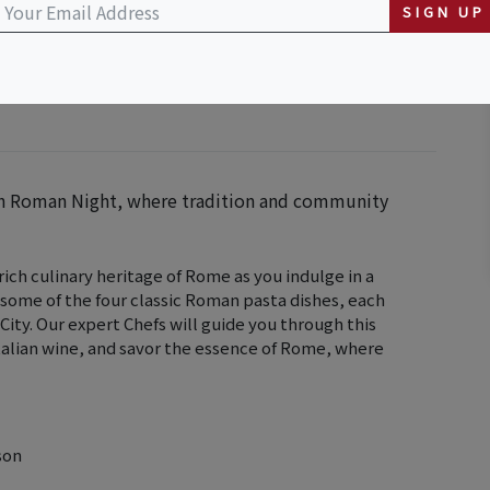
SIGN UP
ith Roman Night, where tradition and community
ch culinary heritage of Rome as you indulge in a
 some of the four classic Roman pasta dishes, each
 City. Our expert Chefs will guide you through this
 Italian wine, and savor the essence of Rome, where
son