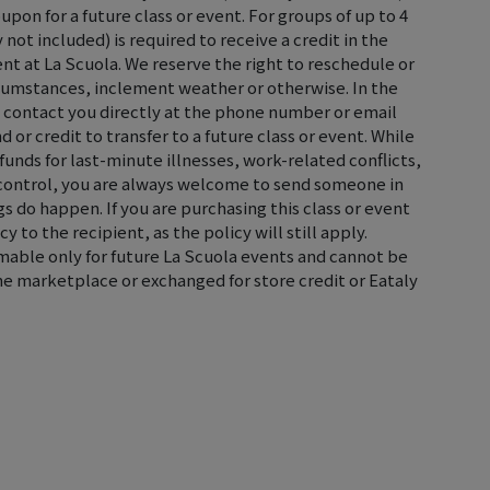
oupon for a future class or event. For groups of up to 4
not included) is required to receive a credit in the
ent at La Scuola. We reserve the right to reschedule or
rcumstances, inclement weather or otherwise. In the
ll contact you directly at the phone number or email
d or credit to transfer to a future class or event. While
efunds for last-minute illnesses, work-related conflicts,
control, you are always welcome to send someone in
s do happen. If you are purchasing this class or event
cy to the recipient, as the policy will still apply.
emable only for future La Scuola events and cannot be
the marketplace or exchanged for store credit or Eataly