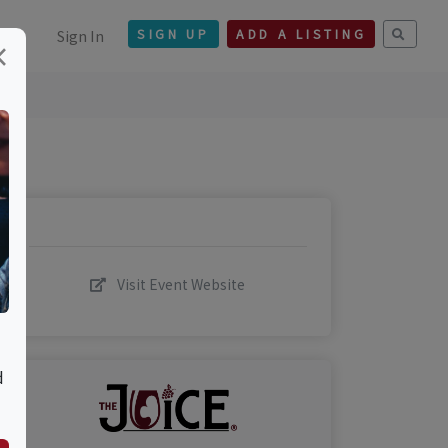
Sign In
SIGN UP
ADD A LISTING
×
Visit Event Website
d