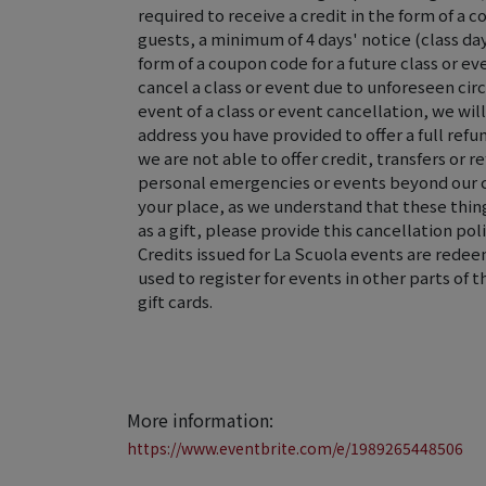
required to receive a credit in the form of a c
guests, a minimum of 4 days' notice (class day 
form of a coupon code for a future class or ev
cancel a class or event due to unforeseen ci
event of a class or event cancellation, we wi
address you have provided to offer a full refun
we are not able to offer credit, transfers or r
personal emergencies or events beyond our 
your place, as we understand that these thing
as a gift, please provide this cancellation poli
Credits issued for La Scuola events are rede
used to register for events in other parts of 
gift cards.
More information:
https://www.eventbrite.com/e/1989265448506