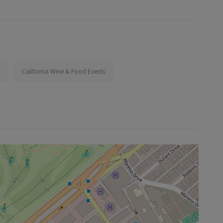
California Wine & Food Events