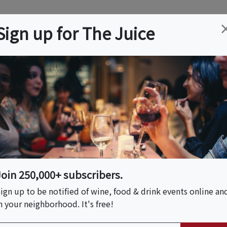
ation
Wine
Trips
About
Us
Help
Advertise
Sign up for The Juice
es, CA
Event Tickets & Details
 Pizza & La Pasta
Join 250,000+ subscribers.
ign up to be notified of wine, food & drink events online an
n your neighborhood. It's free!