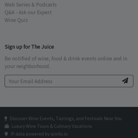
Web Series & Podcasts
Q&A - Ask our Expert
Wine Quiz
Sign up for The Juice
Be notified of wine, food & drink events online and in
your neighborhood.
Discover Wine Events, Tastings, and Festivals Near You
Luxury Wine Tours & Culinary Vacations
IP data powered by ipinfo.io