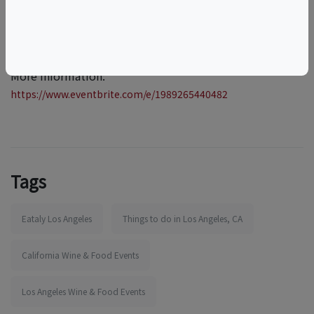
More information:
https://www.eventbrite.com/e/1989265440482
Tags
Eataly Los Angeles
Things to do in Los Angeles, CA
California Wine & Food Events
Los Angeles Wine & Food Events