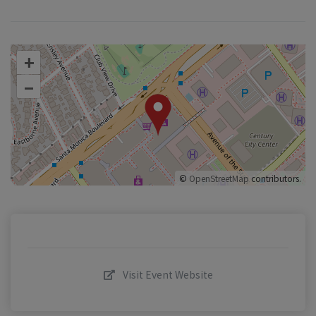
+
–
©
OpenStreetMap
contributors.
Visit Event Website