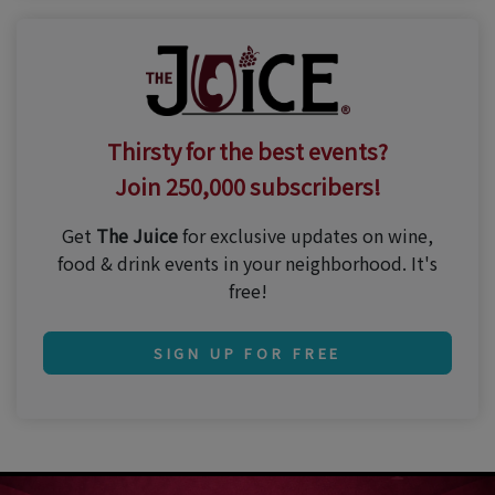
Thirsty for the best events?
Join 250,000 subscribers!
Get
The Juice
for exclusive updates on wine,
food & drink events in your neighborhood. It's
free!
SIGN UP FOR FREE