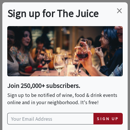
×
Sign up for The Juice
LOCAL EVENT
Roman Night At La
Pizza & La Pasta
Join 250,000+ subscribers.
This event has ended.
Sign up to be notified of wine, food & drink events
online and in your neighborhood. It's free!
Tue, June 2, 2026 (7:00 PM - 10:00 PM)
SIGN UP