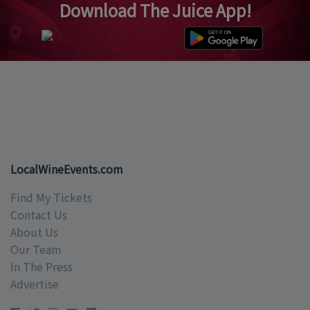
Download The Juice App!
LocalWineEvents.com
Find My Tickets
Contact Us
About Us
Our Team
In The Press
Advertise