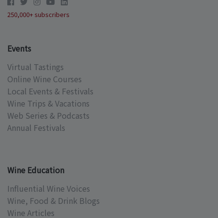
250,000+ subscribers
Events
Virtual Tastings
Online Wine Courses
Local Events & Festivals
Wine Trips & Vacations
Web Series & Podcasts
Annual Festivals
Wine Education
Influential Wine Voices
Wine, Food & Drink Blogs
Wine Articles