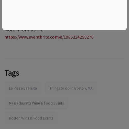
More information:
https://www.eventbrite.com/e/1985324250276
Tags
La Pizza La Pasta
Things to do in Boston, MA
Massachusetts Wine & Food Events
Boston Wine & Food Events