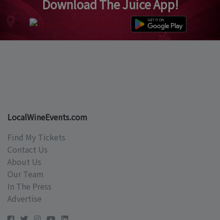
Download The Juice App!
LocalWineEvents.com
Find My Tickets
Contact Us
About Us
Our Team
In The Press
Advertise