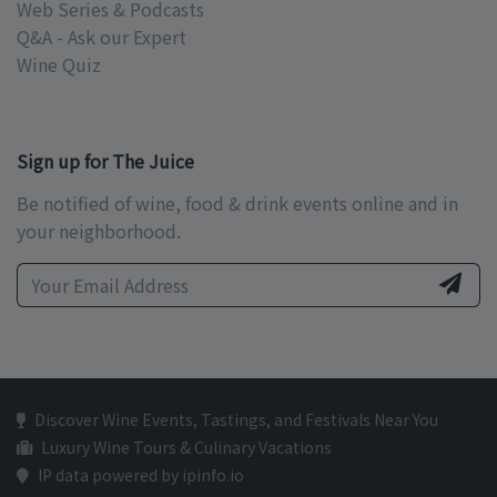
Web Series & Podcasts
Q&A - Ask our Expert
Wine Quiz
Sign up for The Juice
Be notified of wine, food & drink events online and in
your neighborhood.
Discover Wine Events, Tastings, and Festivals Near You
Luxury Wine Tours & Culinary Vacations
IP data powered by ipinfo.io