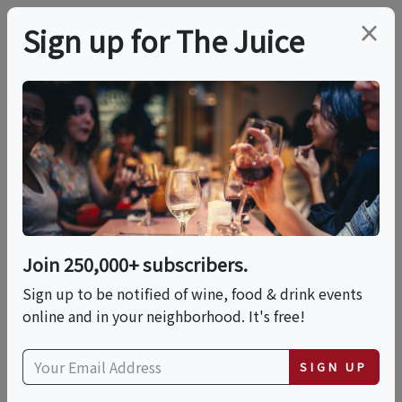
×
Sign up for The Juice
LOCAL EVENT
Roman Night At La
Pizza & La Pasta
Join 250,000+ subscribers.
This event has ended.
Sign up to be notified of wine, food & drink events
online and in your neighborhood. It's free!
Tue, May 26, 2026 (7:00 PM - 10:00 PM)
SIGN UP