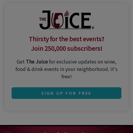
Thirsty for the best events?
Join 250,000 subscribers!
Get
The Juice
for exclusive updates on wine,
food & drink events in your neighborhood. It's
free!
SIGN UP FOR FREE