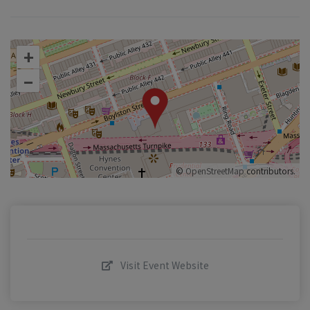
+
–
©
OpenStreetMap
contributors.
Visit Event Website