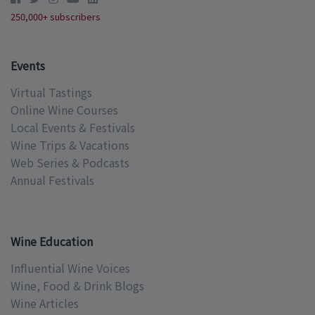
250,000+ subscribers
Events
Virtual Tastings
Online Wine Courses
Local Events & Festivals
Wine Trips & Vacations
Web Series & Podcasts
Annual Festivals
Wine Education
Influential Wine Voices
Wine, Food & Drink Blogs
Wine Articles