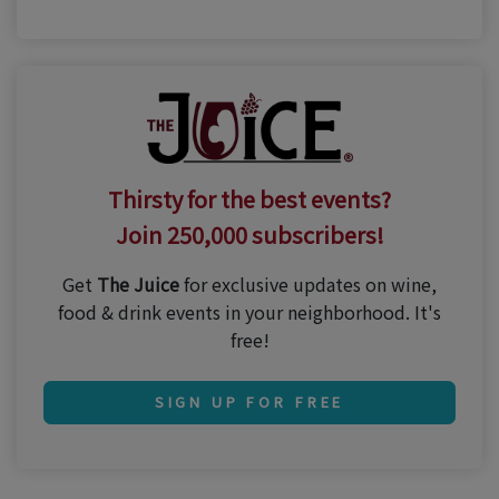
Thirsty for the best events?
Join 250,000 subscribers!
Get
The Juice
for exclusive updates on wine,
food & drink events in your neighborhood. It's
free!
SIGN UP FOR FREE