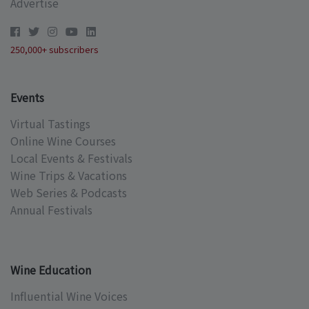
Advertise
250,000+ subscribers
Events
Virtual Tastings
Online Wine Courses
Local Events & Festivals
Wine Trips & Vacations
Web Series & Podcasts
Annual Festivals
Wine Education
Influential Wine Voices