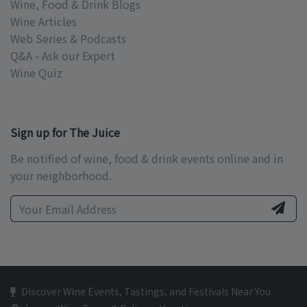
Wine, Food & Drink Blogs
Wine Articles
Web Series & Podcasts
Q&A - Ask our Expert
Wine Quiz
Sign up for The Juice
Be notified of wine, food & drink events online and in
your neighborhood.
Discover Wine Events, Tastings, and Festivals Near You