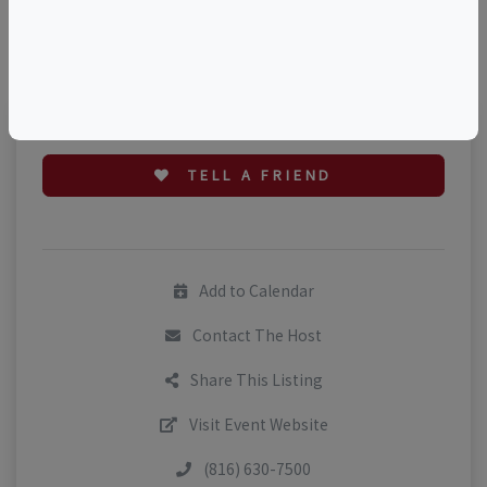
©
OpenStreetMap
contributors.
TELL A FRIEND
Add to Calendar
Contact The Host
Share This Listing
Visit Event Website
(816) 630-7500