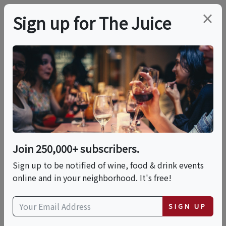
×
Sign up for The Juice
LOCAL EVENT
Ride The Wine Trail
Multiple Dates:
Sat, September 5, 2026 (11:25 AM - 5:15 PM)
Join 250,000+ subscribers.
Sat, October 3, 2026 (11:25 AM - 5:15 PM)
Sign up to be notified of wine, food & drink events
Sat, November 7, 2026 (11:25 AM - 5:15 PM)
online and in your neighborhood. It's free!
Excelsior Springs Chamber Trolleys
SIGN UP
249 E. Broadway St