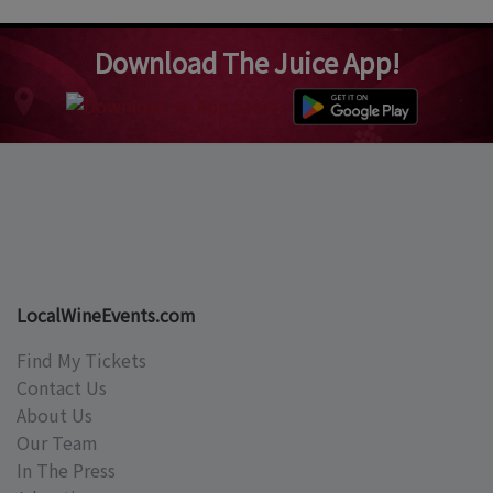
Download The Juice App!
LocalWineEvents.com
Find My Tickets
Contact Us
About Us
Our Team
In The Press