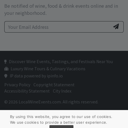
Be notified of wine, food & drink events online and in
your neighborhood.
Discover Wine Events, Tastings, and Festivals Near You
Luxury Wine Tours & Culinary Vacations
IP data powered by ipinfo.io
Privacy Policy
Copyright Statement
Accessibility Statement
City Index
© 2026 LocalWineEvents.com. All rights reserved.
By using this website, you agree to our use of cookies.
We use cookies to provide a better user experience.