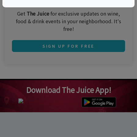
Get
The Juice
for exclusive updates on wine,
food & drink events in your neighborhood. It's
free!
SIGN UP FOR FREE
Download The Juice App!