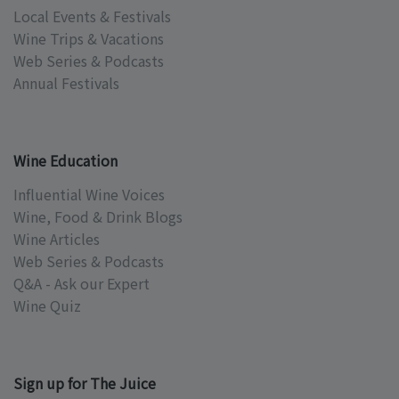
Local Events & Festivals
Wine Trips & Vacations
Web Series & Podcasts
Annual Festivals
Wine Education
Influential Wine Voices
Wine, Food & Drink Blogs
Wine Articles
Web Series & Podcasts
Q&A - Ask our Expert
Wine Quiz
Sign up for The Juice