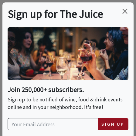
×
Sign up for The Juice
LOCAL EVENT
Ricotta Gnocchi And
Caponata
Join 250,000+ subscribers.
This event has ended.
Sign up to be notified of wine, food & drink events
online and in your neighborhood. It's free!
Sun, June 14, 2026 (6:00 PM - 8:00 PM)
SIGN UP