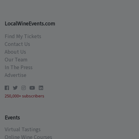
LocalWineEvents.com
Find My Tickets
Contact Us
About Us
Our Team
In The Press
Advertise
250,000+ subscribers
Events
Virtual Tastings
Online Wine Courses