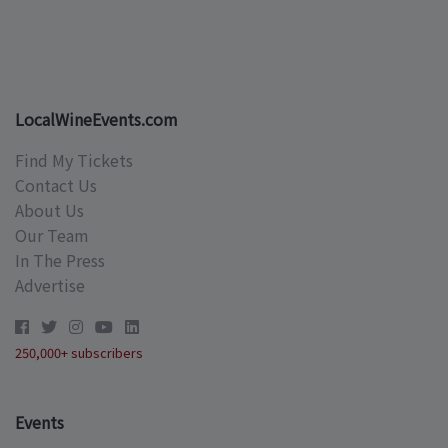
LocalWineEvents.com
Find My Tickets
Contact Us
About Us
Our Team
In The Press
Advertise
250,000+ subscribers
Events