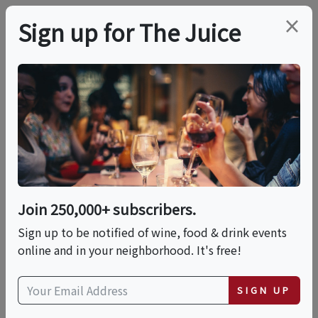
×
Sign up for The Juice
LOCAL EVENT
Ricotta Gnocchi Alla
Norma
Join 250,000+ subscribers.
This event has ended.
Sign up to be notified of wine, food & drink events
online and in your neighborhood. It's free!
Wed, June 3, 2026 (3:00 PM - 5:00 PM)
SIGN UP