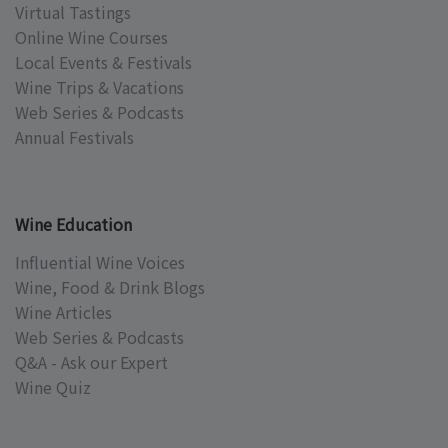
Virtual Tastings
Online Wine Courses
Local Events & Festivals
Wine Trips & Vacations
Web Series & Podcasts
Annual Festivals
Wine Education
Influential Wine Voices
Wine, Food & Drink Blogs
Wine Articles
Web Series & Podcasts
Q&A - Ask our Expert
Wine Quiz