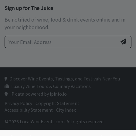
Sign up for The Juice
Be notified of wine, food & drink events online and in
your neighborhood.
Discover Wine Events, Tastings, and Festivals Near You
Luxury Wine Tours & Culinary Vacations
IP data powered by ipinfo.io
Privacy Policy
Copyright Statement
Accessibility Statement
City Index
© 2026 LocalWineEvents.com. All rights reserved.