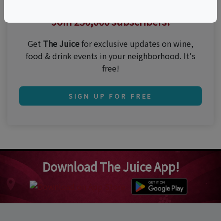
Thirsty for the best events?
Join 250,000 subscribers!
Get
The Juice
for exclusive updates on wine,
food & drink events in your neighborhood. It's
free!
SIGN UP FOR FREE
Download The Juice App!