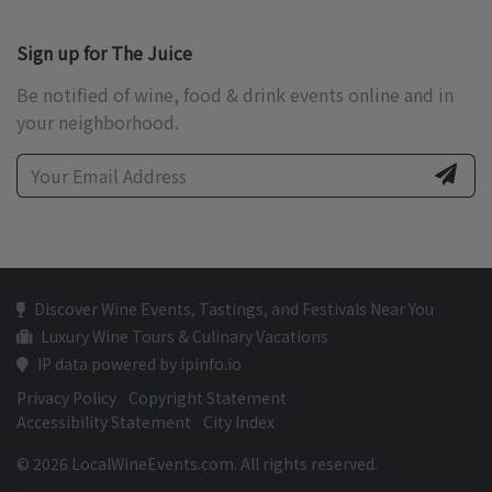
Sign up for The Juice
Be notified of wine, food & drink events online and in
your neighborhood.
Discover Wine Events, Tastings, and Festivals Near You
Luxury Wine Tours & Culinary Vacations
IP data powered by ipinfo.io
Privacy Policy
Copyright Statement
Accessibility Statement
City Index
© 2026 LocalWineEvents.com. All rights reserved.