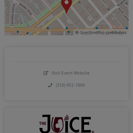
©
OpenStreetMap
contributors.
Visit Event Website
(310) 451-7600