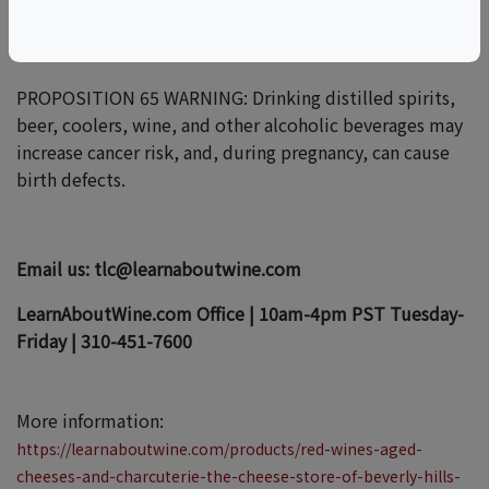
OUR PROGRAMS.
PROPOSITION 65 WARNING: Drinking distilled spirits,
beer, coolers, wine, and other alcoholic beverages may
increase cancer risk, and, during pregnancy, can cause
birth defects.
Email us: tlc@learnaboutwine.com
LearnAboutWine.com Office | 10am-4pm PST Tuesday-
Friday | 310-451-7600
More information:
https://learnaboutwine.com/products/red-wines-aged-
cheeses-and-charcuterie-the-cheese-store-of-beverly-hills-