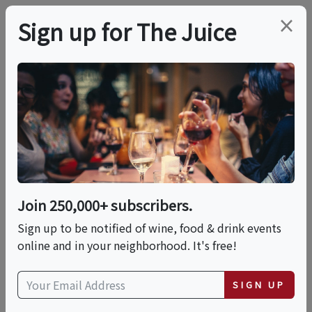
×
Sign up for The Juice
LOCAL EVENT
PREMIER HOST
Red Wines, Aged
Cheeses & Charcuterie
By LearnAboutWine |
Join 250,000+ subscribers.
Sign up to be notified of wine, food & drink events
Sun, June 21
online and in your neighborhood. It's free!
This event has ended.
SIGN UP