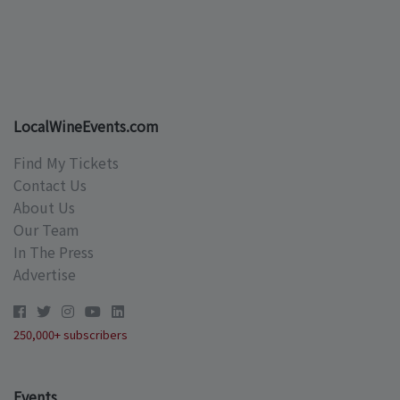
LocalWineEvents.com
Find My Tickets
Contact Us
About Us
Our Team
In The Press
Advertise
250,000+ subscribers
Events