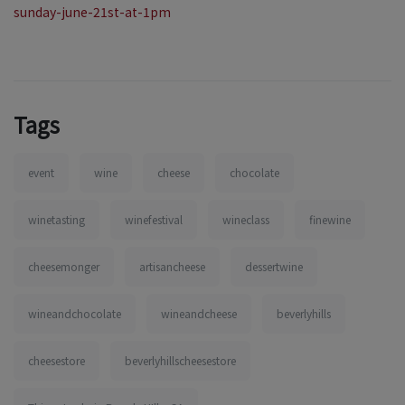
sunday-june-21st-at-1pm
Tags
event
wine
cheese
chocolate
winetasting
winefestival
wineclass
finewine
cheesemonger
artisancheese
dessertwine
wineandchocolate
wineandcheese
beverlyhills
cheesestore
beverlyhillscheesestore