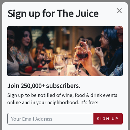
×
Sign up for The Juice
LOCAL EVENT
Ra Ra Wine Tasting -
And Meet The
Winemaker!
Join 250,000+ subscribers.
Sign up to be notified of wine, food & drink events
online and in your neighborhood. It's free!
This event has ended.
SIGN UP
Thu, May 28, 2026 (6:00 PM - 8:00 PM)