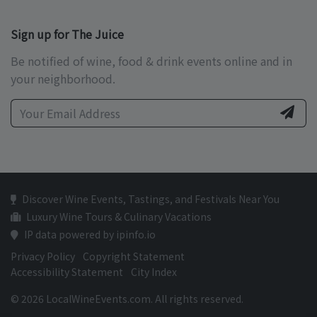
Sign up for The Juice
Be notified of wine, food & drink events online and in
your neighborhood.
Discover Wine Events, Tastings, and Festivals Near You
Luxury Wine Tours & Culinary Vacations
IP data powered by ipinfo.io
Privacy Policy
Copyright Statement
Accessibility Statement
City Index
© 2026 LocalWineEvents.com. All rights reserved.