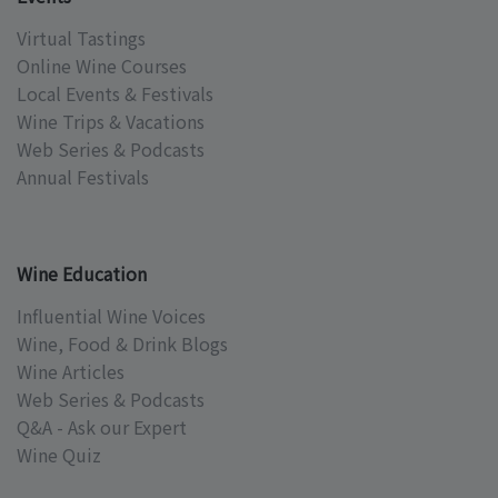
Virtual Tastings
Online Wine Courses
Local Events & Festivals
Wine Trips & Vacations
Web Series & Podcasts
Annual Festivals
Wine Education
Influential Wine Voices
Wine, Food & Drink Blogs
Wine Articles
Web Series & Podcasts
Q&A - Ask our Expert
Wine Quiz