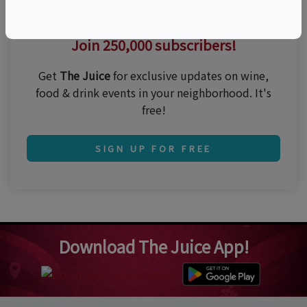
Thirsty for the best events?
Join 250,000 subscribers!
Get
The Juice
for exclusive updates on wine,
food & drink events in your neighborhood. It's
free!
SIGN UP FOR FREE
Download The Juice App!