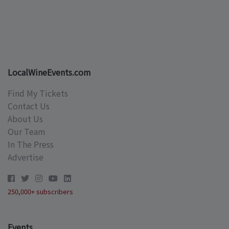
LocalWineEvents.com
Find My Tickets
Contact Us
About Us
Our Team
In The Press
Advertise
250,000+ subscribers
Events