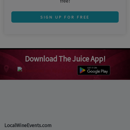
free!
SIGN UP FOR FREE
Download The Juice App!
LocalWineEvents.com