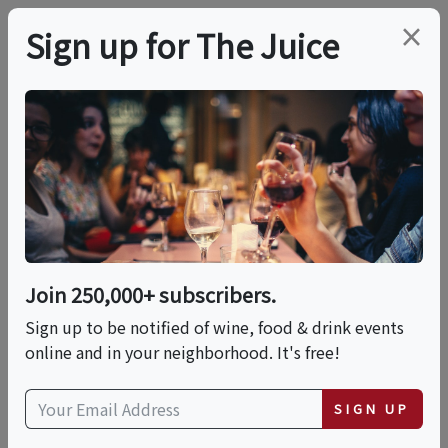
×
Sign up for The Juice
LOCAL EVENT
Pressoir Dinner:
Laurent-Perrier
Join 250,000+ subscribers.
This event has ended.
Sign up to be notified of wine, food & drink events
online and in your neighborhood. It's free!
Wed, June 17, 2026 (6:30 PM - 10:30 PM)
SIGN UP