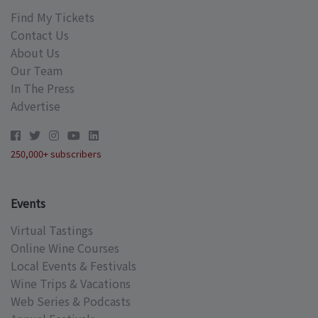
Find My Tickets
Contact Us
About Us
Our Team
In The Press
Advertise
250,000+ subscribers
Events
Virtual Tastings
Online Wine Courses
Local Events & Festivals
Wine Trips & Vacations
Web Series & Podcasts