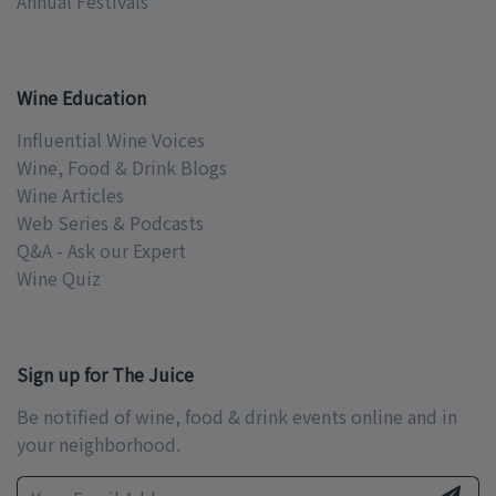
Annual Festivals
Wine Education
Influential Wine Voices
Wine, Food & Drink Blogs
Wine Articles
Web Series & Podcasts
Q&A - Ask our Expert
Wine Quiz
Sign up for The Juice
Be notified of wine, food & drink events online and in
your neighborhood.