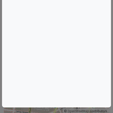
Tags
Sushi Nakazawa
Things to do in New York, NY
New Jersey Wine & Food Events
New York Wine & Food Events
+
–
©
OpenStreetMap
contributors.