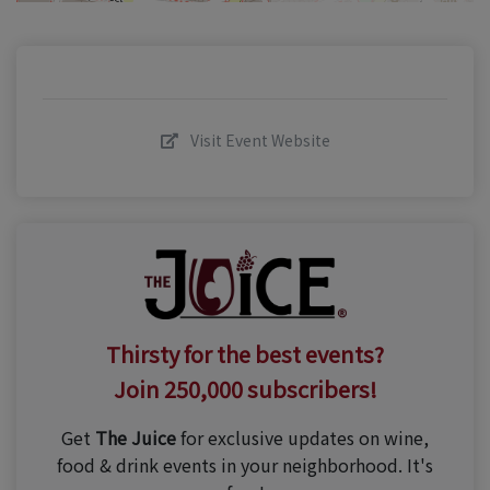
Visit Event Website
Thirsty for the best events?
Join 250,000 subscribers!
Get
The Juice
for exclusive updates on wine,
food & drink events in your neighborhood. It's