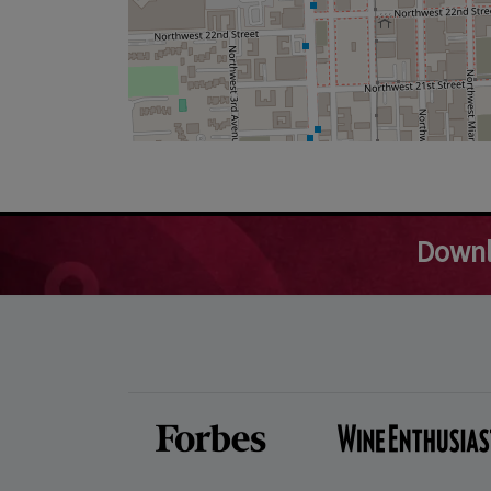
Downl