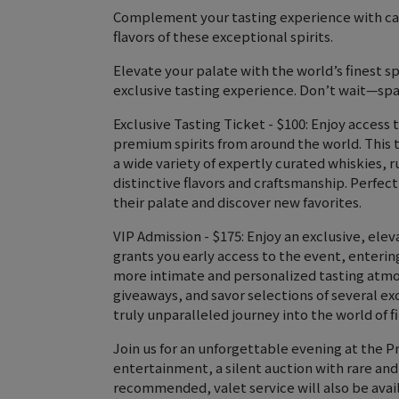
Complement your tasting experience with car
flavors of these exceptional spirits.
Elevate your palate with the world’s finest s
exclusive tasting experience. Don’t wait—spa
Exclusive Tasting Ticket - $100: Enjoy access 
premium spirits from around the world. This 
a wide variety of expertly curated whiskies, 
distinctive flavors and craftsmanship. Perfec
their palate and discover new favorites.
VIP Admission - $175: Enjoy an exclusive, ele
grants you early access to the event, enterin
more intimate and personalized tasting atmo
giveaways, and savor selections of several exc
truly unparalleled journey into the world of 
Join us for an unforgettable evening at the Pr
entertainment, a silent auction with rare and
recommended, valet service will also be avail