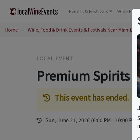
Events
& Festivals
Wine
Educ
Home
Wine, Food & Drink Events & Festivals Near Miami, FL
LOCAL EVENT
Premium Spirits & 
This event has ended.
S
Sun, June 21, 2026 (6:00 PM - 10:00 PM)
i