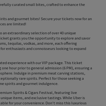
efully curated small bites, crafted to enhance the
pirits and gourmet bites! Secure your tickets now for an
ces are limited!
to an extraordinary selection of over 40 unique
ticket grants you the opportunity to explore and savor
rums, tequilas, vodkas, and more, each offering
t for enthusiasts and connoisseurs looking to expand
vated experience with our VIP package. This ticket
g one hour prior to general admission (6 PM), ensuring a
sphere. Indulge in premium meat carving stations,
eptionally rare spirits. Perfect for those seeking a
fine spirits and gourmet indulgence.
emium Spirits & Cigars Festival, featuring live
 unique items, and exclusive tastings. While Uber is
able for your convenience. Don't miss this luxurious