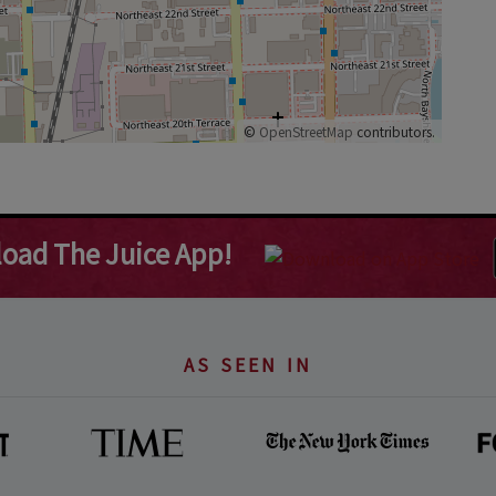
©
OpenStreetMap
contributors.
oad The Juice App!
AS SEEN IN