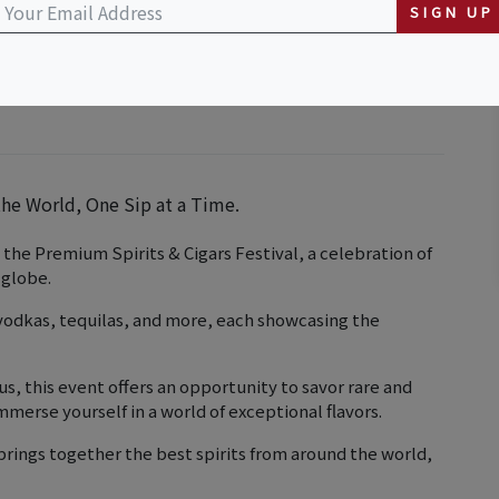
SIGN UP
he World, One Sip at a Time.
 the Premium Spirits & Cigars Festival, a celebration of
 globe.
 vodkas, tequilas, and more, each showcasing the
s, this event offers an opportunity to savor rare and
merse yourself in a world of exceptional flavors.
brings together the best spirits from around the world,