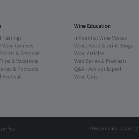
s
Wine Education
l Tastings
Influential Wine Voices
e Wine Courses
Wine, Food & Drink Blogs
Events & Festivals
Wine Articles
Trips & Vacations
Web Series & Podcasts
eries & Podcasts
Q&A - Ask our Expert
 Festivals
Wine Quiz
Privacy Policy
Copyrig
Near You