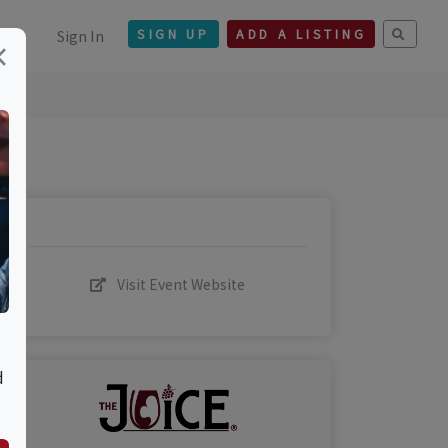
Sign In
SIGN UP
ADD A LISTING
×
Visit Event Website
d