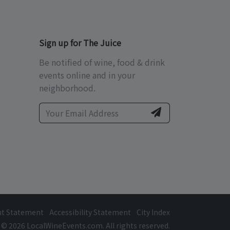
Sign up for The Juice
Be notified of wine, food & drink
events online and in your
neighborhood.
ht Statement
Accessibility Statement
City Index
© 2026 LocalWineEvents.com. All rights reserved.