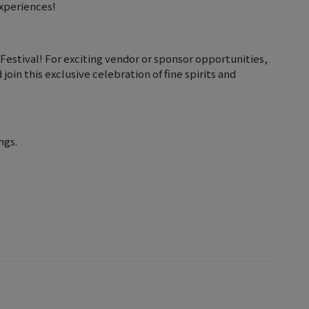
experiences!
estival! For exciting vendor or sponsor opportunities,
oin this exclusive celebration of fine spirits and
ngs.