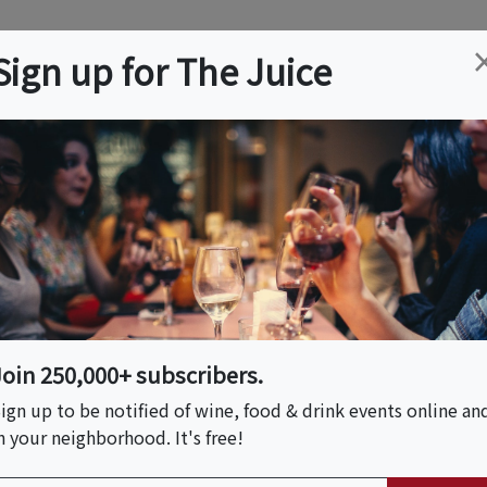
ation
Wine
Trips
About
Us
Help
Advertise
Sign up for The Juice
Event Tickets & Details
Cigars Festival
Join 250,000+ subscribers.
ign up to be notified of wine, food & drink events online an
n your neighborhood. It's free!