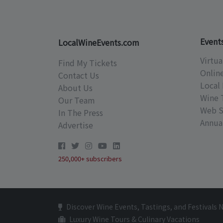
Event
LocalWineEvents.com
Virtua
Find My Tickets
Onlin
Contact Us
Local 
About Us
Wine 
Our Team
Web S
In The Press
Annual
Advertise
250,000+ subscribers
Discover Wine Events, Tastings, and Festivals 
Luxury Wine Tours & Culinary Vacations