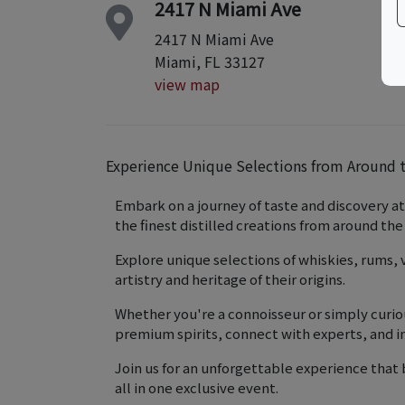
2417 N Miami Ave
2417 N Miami Ave
Miami, FL 33127
view map
Experience Unique Selections from Around t
Embark on a journey of taste and discovery at
the finest distilled creations from around the
Explore unique selections of whiskies, rums,
artistry and heritage of their origins.
Whether you're a connoisseur or simply curiou
premium spirits, connect with experts, and im
Join us for an unforgettable experience that 
all in one exclusive event.