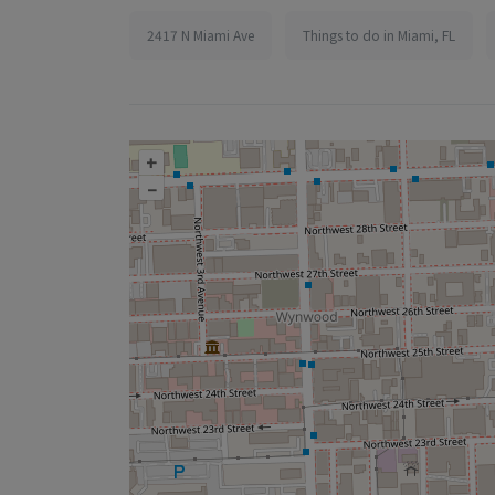
2417 N Miami Ave
Things to do in Miami, FL
+
–