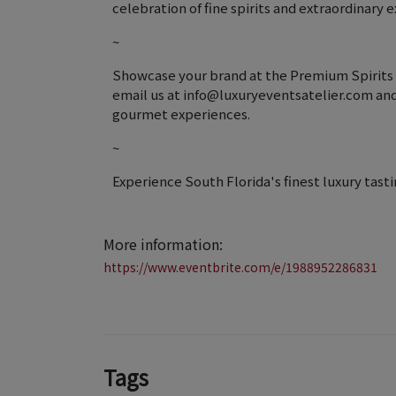
celebration of fine spirits and extraordinary 
~
Showcase your brand at the Premium Spirits F
email us at info@luxuryeventsatelier.com and j
gourmet experiences.
~
Experience South Florida's finest luxury tasti
More information:
https://www.eventbrite.com/e/1988952286831
Tags