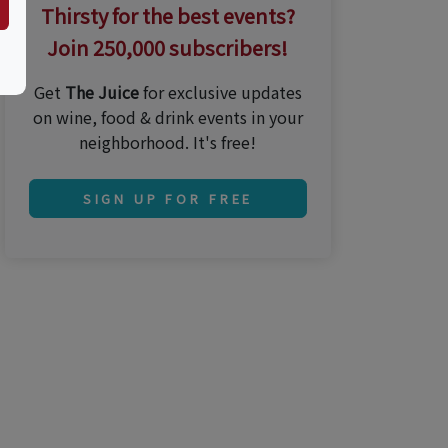
Thirsty for the best events?
Join 250,000 subscribers!
Get
The Juice
for exclusive updates
on wine, food & drink events in your
neighborhood. It's free!
SIGN UP FOR FREE