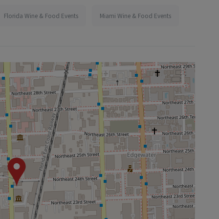
Florida Wine & Food Events
Miami Wine & Food Events