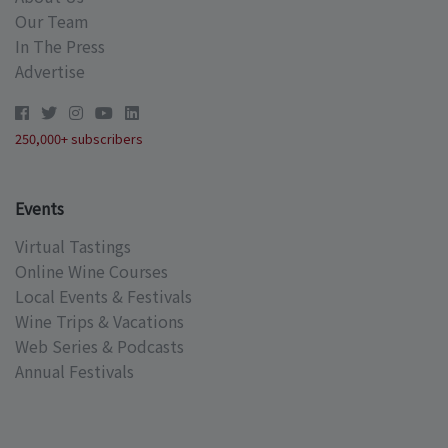
Our Team
In The Press
Advertise
250,000+ subscribers
Events
Virtual Tastings
Online Wine Courses
Local Events & Festivals
Wine Trips & Vacations
Web Series & Podcasts
Annual Festivals