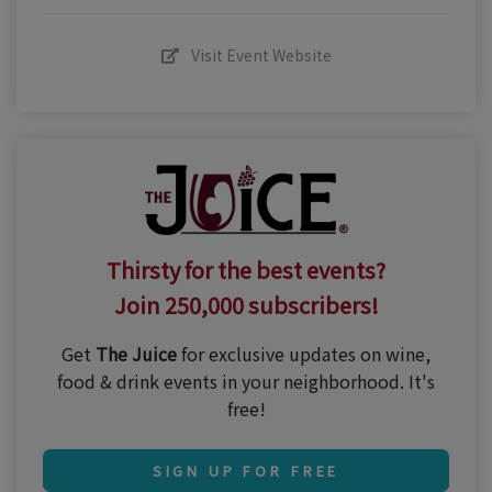
Visit Event Website
Thirsty for the best events?
Join 250,000 subscribers!
Get
The Juice
for exclusive updates on wine,
food & drink events in your neighborhood. It's
free!
SIGN UP FOR FREE