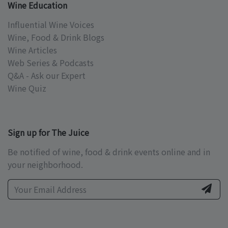
Wine Education
Influential Wine Voices
Wine, Food & Drink Blogs
Wine Articles
Web Series & Podcasts
Q&A - Ask our Expert
Wine Quiz
Sign up for The Juice
Be notified of wine, food & drink events online and in
your neighborhood.