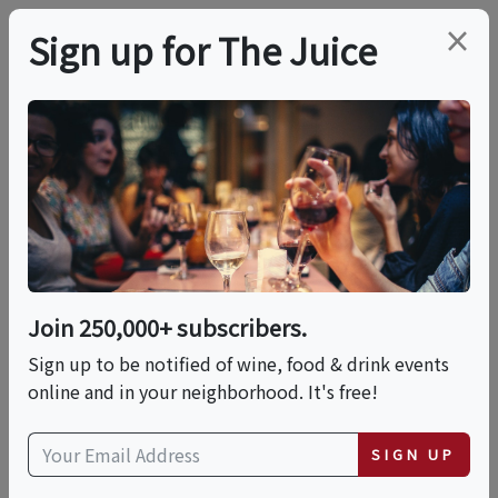
×
Sign up for The Juice
LOCAL EVENT
Premium Spirits &
Cigars Festival
Join 250,000+ subscribers.
This event has ended.
Sign up to be notified of wine, food & drink events
online and in your neighborhood. It's free!
Sat, June 6, 2026 (6:00 PM - 10:00 PM)
SIGN UP