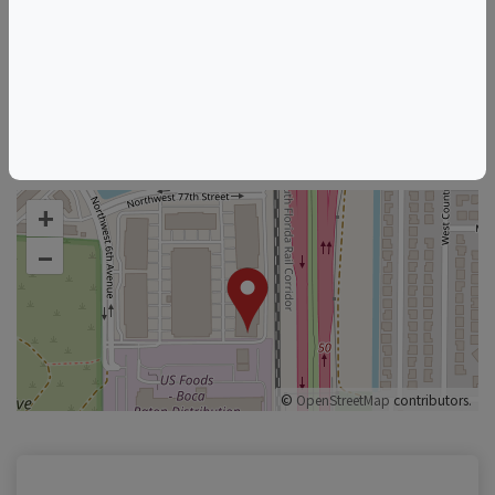
530 NW 77th St
Things to do in Boca Raton, FL
Florida Wine & Food Events
Boca Raton Wine & Food Events
+
–
©
OpenStreetMap
contributors.