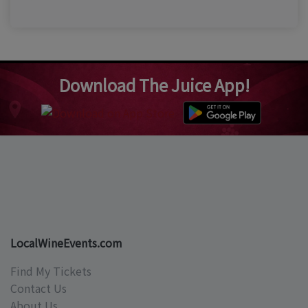
Download The Juice App!
LocalWineEvents.com
Find My Tickets
Contact Us
About Us