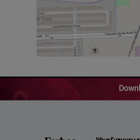
Downl