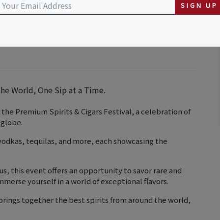
SIGN UP
he World, One Sip at a Time.
 the Premium Spirits & Cigars Festival, a celebration of
 globe.
 vodkas, tequilas, and more, each showcasing the
s, this event offers an opportunity to savor rare and
merse yourself in a world of exceptional flavors.
brings together the best spirits from around the world,