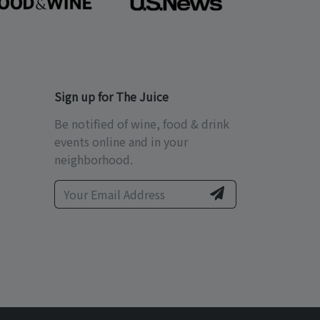
Sign up for The Juice
Be notified of wine, food & drink
events online and in your
neighborhood.