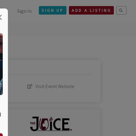
Sign In
SIGN UP
ADD A LISTING
×
Visit Event Website
d