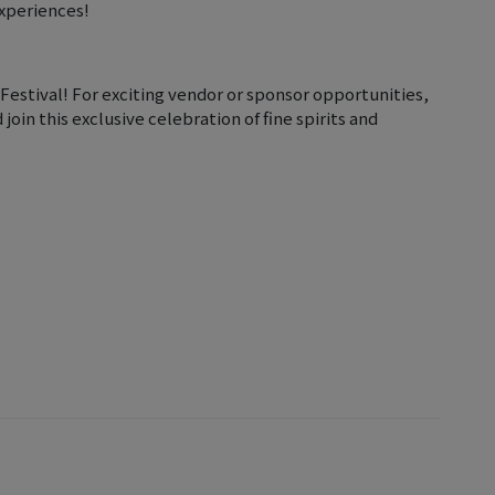
experiences!
estival! For exciting vendor or sponsor opportunities,
oin this exclusive celebration of fine spirits and