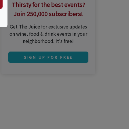
Thirsty for the best events?
Join 250,000 subscribers!
Get
The Juice
for exclusive updates
on wine, food & drink events in your
neighborhood. It's free!
SIGN UP FOR FREE