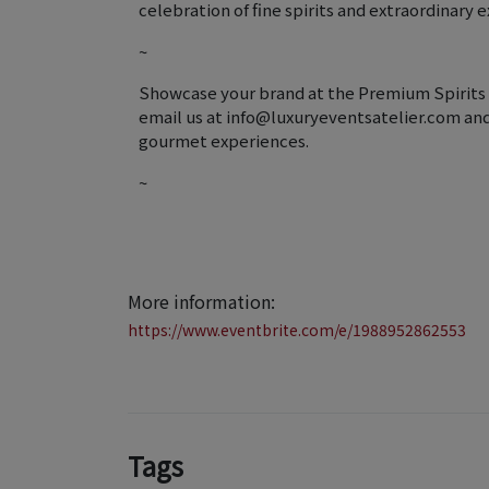
celebration of fine spirits and extraordinary 
~
Showcase your brand at the Premium Spirits F
email us at info@luxuryeventsatelier.com and j
gourmet experiences.
~
More information:
https://www.eventbrite.com/e/1988952862553
Tags