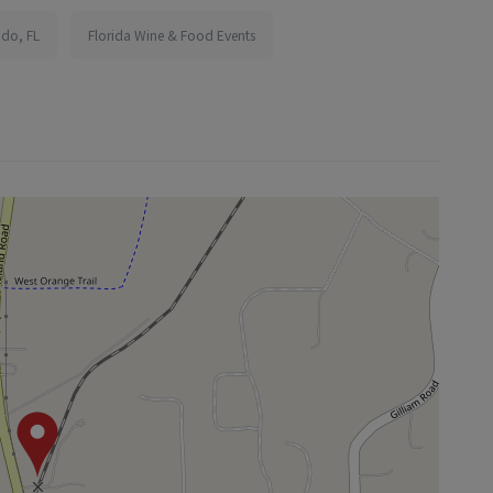
ndo, FL
Florida Wine & Food Events