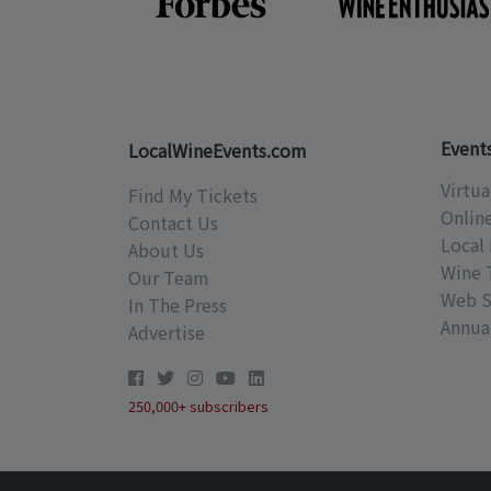
Event
LocalWineEvents.com
Virtua
Find My Tickets
Onlin
Contact Us
Local 
About Us
Wine 
Our Team
Web S
In The Press
Annual
Advertise
250,000+ subscribers