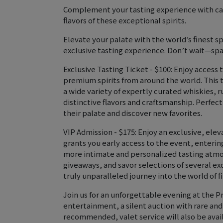
Complement your tasting experience with car
flavors of these exceptional spirits.
Elevate your palate with the world’s finest s
exclusive tasting experience. Don’t wait—spa
Exclusive Tasting Ticket - $100: Enjoy access 
premium spirits from around the world. This 
a wide variety of expertly curated whiskies, 
distinctive flavors and craftsmanship. Perfec
their palate and discover new favorites.
VIP Admission - $175: Enjoy an exclusive, ele
grants you early access to the event, enterin
more intimate and personalized tasting atmo
giveaways, and savor selections of several exc
truly unparalleled journey into the world of 
Join us for an unforgettable evening at the Pr
entertainment, a silent auction with rare and
recommended, valet service will also be avail