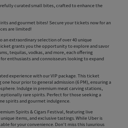
efully curated small bites, crafted to enhance the
pirits and gourmet bites! Secure your tickets now for an
ces are limited!
to an extraordinary selection of over 40 unique
ticket grants you the opportunity to explore and savor
rums, tequilas, vodkas, and more, each offering
t for enthusiasts and connoisseurs looking to expand
vated experience with our VIP package. This ticket
g one hour prior to general admission (6 PM), ensuring a
sphere. Indulge in premium meat carving stations,
eptionally rare spirits. Perfect for those seeking a
fine spirits and gourmet indulgence.
emium Spirits & Cigars Festival, featuring live
 unique items, and exclusive tastings. While Uber is
able for your convenience. Don't miss this luxurious