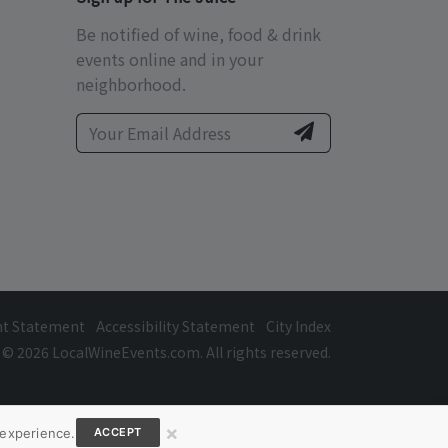
Be notified of wine, food & drink
events online and in your
neighborhood.
ht Statement
Accessibility Statement
City Index
© 2026 LocalWineEvents.com. All rights reserved.
×
 experience.
ACCEPT