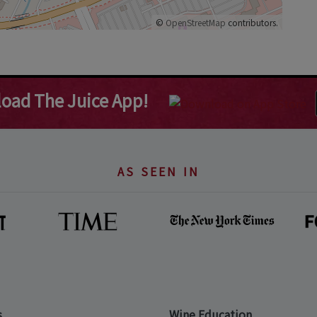
©
OpenStreetMap
contributors.
oad The Juice App!
AS SEEN IN
s
Wine Education