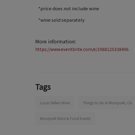
*price does not include wine
*wine sold separately
More information:
https://www.eventbrite.com/e/1988125338406
Tags
Lucas Sellers Wine
Things to do in Moorpark, CA
Moorpark Wine & Food Events