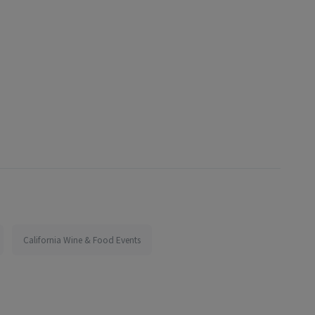
California Wine & Food Events