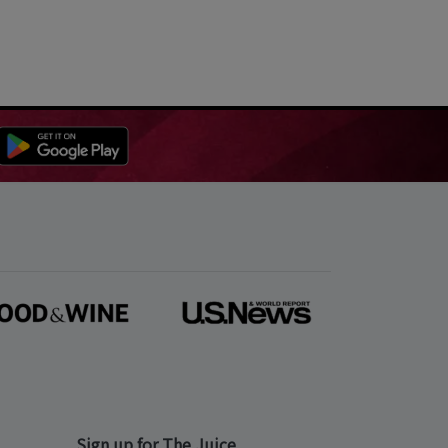
Sign up for The Juice