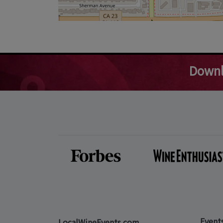
Downl
Event
LocalWineEvents.com