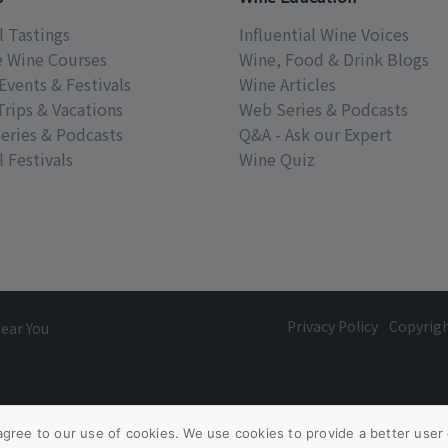
l Tastings
Influential Wine Voices
e Wine Courses
Wine, Food & Drink Blogs
Events & Festivals
Wine Articles
Trips & Vacations
Web Series & Podcasts
eries & Podcasts
Q&A - Ask our Expert
 Festivals
Wine Quiz
Privacy Policy
Copyrig
Near You
agree to our use of cookies. We use cookies to provide a better user