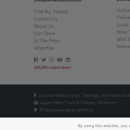
Virtua
Find My Tickets
Onlin
Contact Us
Local 
About Us
Wine 
Our Team
Web S
In The Press
Annual
Advertise
250,000+ subscribers
Discover Wine Events, Tastings, and Festivals 
Luxury Wine Tours & Culinary Vacations
IP data powered by ipinfo.io
By using this website, you 