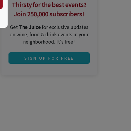
Thirsty for the best events?
Join 250,000 subscribers!
Get
The Juice
for exclusive updates
on wine, food & drink events in your
neighborhood. It's free!
SIGN UP FOR FREE