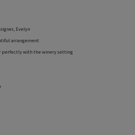
esigner, Evelyn
utiful arrangement
 perfectly with the winery setting
y