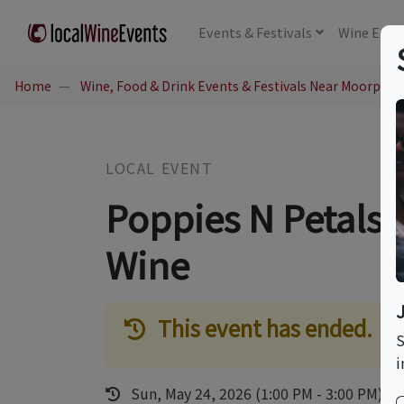
Events
& Festivals
Wine
Educ
Home
Wine, Food & Drink Events & Festivals Near Moorpark
LOCAL EVENT
Poppies N Petals 
Wine
This event has ended.
S
i
Sun, May 24, 2026 (1:00 PM - 3:00 PM)