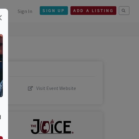
Sign In
SIGN UP
ADD A LISTING
×
Visit Event Website
d