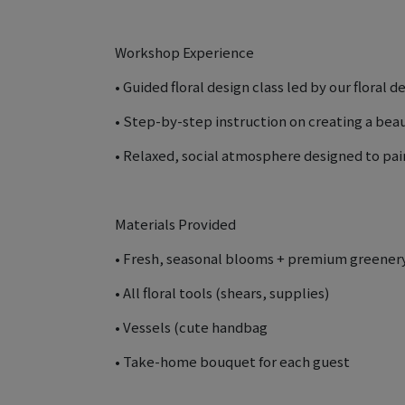
Workshop Experience
• Guided floral design class led by our floral d
• Step-by-step instruction on creating a bea
• Relaxed, social atmosphere designed to pair
Materials Provided
• Fresh, seasonal blooms + premium greener
• All floral tools (shears, supplies)
• Vessels (cute handbag
• Take-home bouquet for each guest