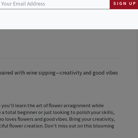
SIGN UP
 paired with wine sipping—creativity and good vibes
you'll learn the art of flower arraignment while
 total beginner or just looking to polish your skills,
ho loves flowers and good vibes. Bring your creativity,
iful flower creation. Don't miss out on this blooming