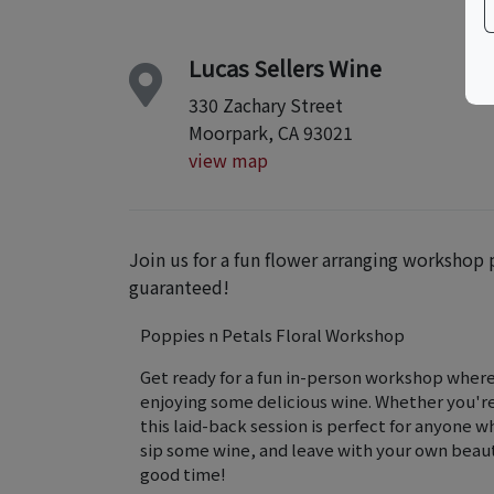
Lucas Sellers Wine
330 Zachary Street
Moorpark, CA 93021
view map
Join us for a fun flower arranging workshop
guaranteed!
Poppies n Petals Floral Workshop
Get ready for a fun in-person workshop where 
enjoying some delicious wine. Whether you're a
this laid-back session is perfect for anyone w
sip some wine, and leave with your own beaut
good time!