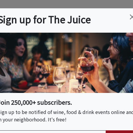
ation
Wine
Trips
About
Us
Help
Advertise
Sign up for The Juice
, CA
Event Tickets & Details
Floral Workshop With
Join 250,000+ subscribers.
ign up to be notified of wine, food & drink events online an
n your neighborhood. It's free!