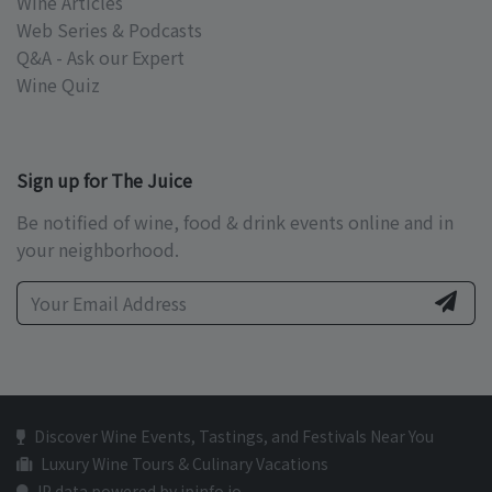
Wine Articles
Web Series & Podcasts
Q&A - Ask our Expert
Wine Quiz
Sign up for The Juice
Be notified of wine, food & drink events online and in
your neighborhood.
Discover Wine Events, Tastings, and Festivals Near You
Luxury Wine Tours & Culinary Vacations
IP data powered by ipinfo.io