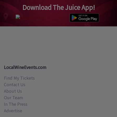
Download The Juice App!
LocalWineEvents.com
Find My Tickets
Contact Us
About Us
Our Team
In The Press
Advertise