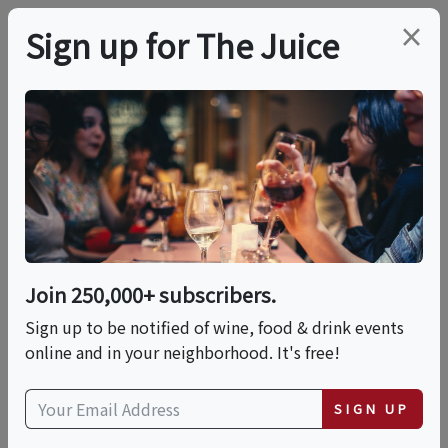
×
Sign up for The Juice
LOCAL EVENT
Pasta Making With
Chef Maricarmen At A
Local Brewery - Pasta
Join 250,000+ subscribers.
Making Cooking Class
Sign up to be notified of wine, food & drink events
online and in your neighborhood. It's free!
In Scottsdale |
SIGN UP
Classpop!™