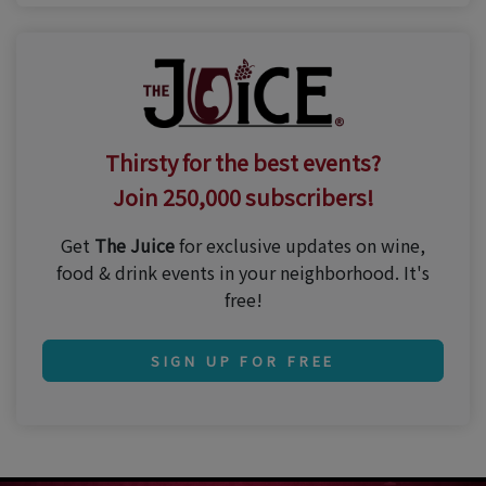
Thirsty for the best events?
Join 250,000 subscribers!
Get
The Juice
for exclusive updates on wine,
food & drink events in your neighborhood. It's
free!
SIGN UP FOR FREE