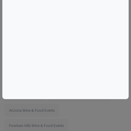
For additional information and dates visit Pasta Making
With Chef Maricarmen at a Local Brewery
More information:
https://www.eventbrite.com/e/1983229983267
Tags
Bone Haus Brewing
Things to do in Fountain Hills, AZ
Arizona Wine & Food Events
Fountain Hills Wine & Food Events