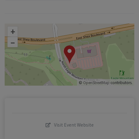
+
–
©
OpenStreetMap
contributors.
Visit Event Website