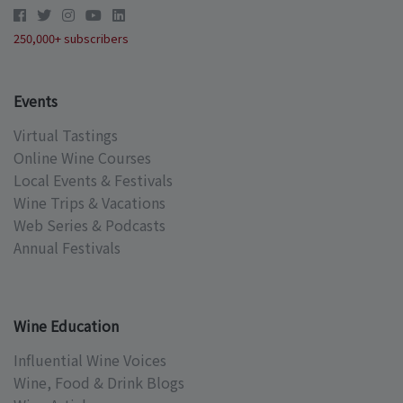
250,000+ subscribers
Events
Virtual Tastings
Online Wine Courses
Local Events & Festivals
Wine Trips & Vacations
Web Series & Podcasts
Annual Festivals
Wine Education
Influential Wine Voices
Wine, Food & Drink Blogs