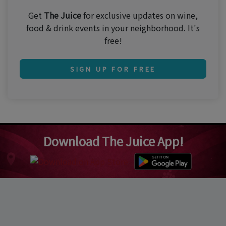
Get
The Juice
for exclusive updates on wine,
food & drink events in your neighborhood. It's
free!
SIGN UP FOR FREE
Download The Juice App!