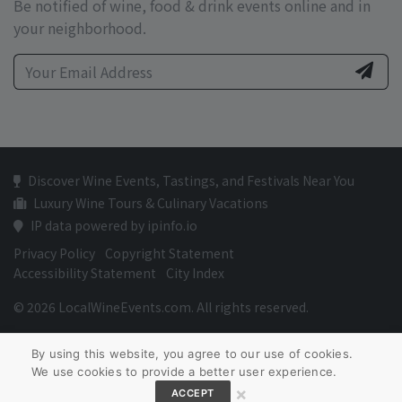
Be notified of wine, food & drink events online and in
your neighborhood.
Discover Wine Events, Tastings, and Festivals Near You
Luxury Wine Tours & Culinary Vacations
IP data powered by ipinfo.io
Privacy Policy
Copyright Statement
Accessibility Statement
City Index
© 2026 LocalWineEvents.com. All rights reserved.
By using this website, you agree to our use of cookies.
We use cookies to provide a better user experience.
×
ACCEPT