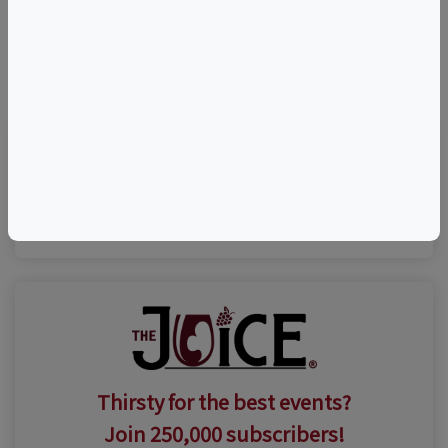
©
OpenStreetMap
contributors.
Visit Event Website
Thirsty for the best events?
Join 250,000 subscribers!