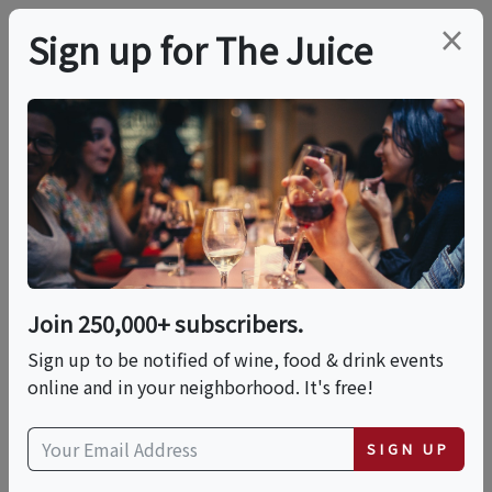
×
Sign up for The Juice
LOCAL EVENT
Pasta 101: A Hands-On
Pasta Making Class
Join 250,000+ subscribers.
This event has ended.
Sign up to be notified of wine, food & drink events
online and in your neighborhood. It's free!
Fri, June 12, 2026 (5:30 PM - 8:00 PM)
SIGN UP