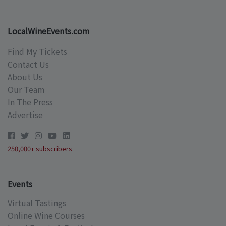
LocalWineEvents.com
Find My Tickets
Contact Us
About Us
Our Team
In The Press
Advertise
250,000+ subscribers
Events
Virtual Tastings
Online Wine Courses