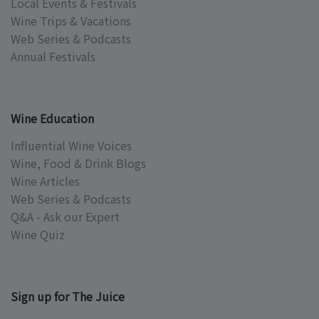
Local Events & Festivals
Wine Trips & Vacations
Web Series & Podcasts
Annual Festivals
Wine Education
Influential Wine Voices
Wine, Food & Drink Blogs
Wine Articles
Web Series & Podcasts
Q&A - Ask our Expert
Wine Quiz
Sign up for The Juice