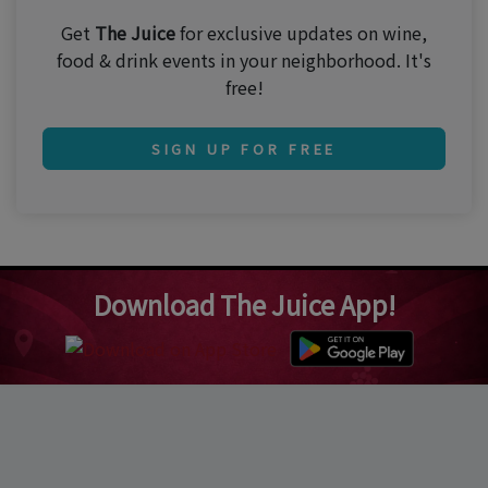
Get
The Juice
for exclusive updates on wine,
food & drink events in your neighborhood. It's
free!
SIGN UP FOR FREE
Download The Juice App!