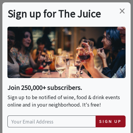
×
Sign up for The Juice
LOCAL EVENT
Pasta 101: A Hands-On
Pasta Making Class
Join 250,000+ subscribers.
This event has ended.
Sign up to be notified of wine, food & drink events
online and in your neighborhood. It's free!
Fri, May 22, 2026 (5:30 PM - 8:00 PM)
SIGN UP