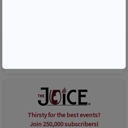
©
OpenStreetMap
contributors.
Visit Event Website
Thirsty for the best events?
Join 250,000 subscribers!