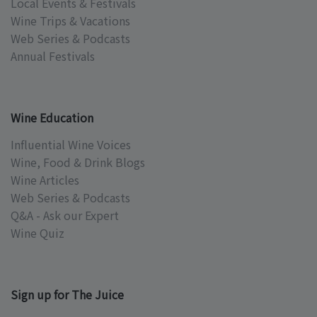
Local Events & Festivals
Wine Trips & Vacations
Web Series & Podcasts
Annual Festivals
Wine Education
Influential Wine Voices
Wine, Food & Drink Blogs
Wine Articles
Web Series & Podcasts
Q&A - Ask our Expert
Wine Quiz
Sign up for The Juice