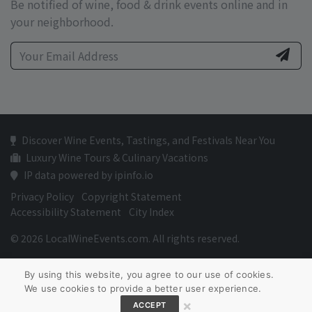
Be notified of wine, food & drink events online and in
your neighborhood.
Discover Wine Events, Tastings, and Festivals Near You
Luxury Wine Tours & Culinary Vacations
IP data powered by ipinfo.io
Privacy Policy
Copyright Statement
Accessibility Statement
City Index
© 2026 LocalWineEvents.com. All rights reserved.
By using this website, you agree to our use of cookies.
We use cookies to provide a better user experience.
×
ACCEPT