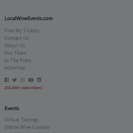
LocalWineEvents.com
Find My Tickets
Contact Us
About Us
Our Team
In The Press
Advertise
250,000+ subscribers
Events
Virtual Tastings
Online Wine Courses