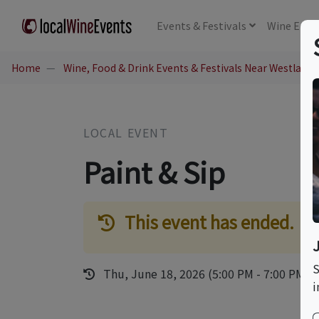
Events
& Festivals
Wine
Educ
Home
Wine, Food & Drink Events & Festivals Near Westlake V
LOCAL EVENT
Paint & Sip
This event has ended.
S
Thu, June 18, 2026 (5:00 PM - 7:00 PM)
i