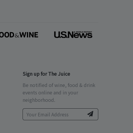
Sign up for The Juice
Be notified of wine, food & drink
events online and in your
neighborhood.