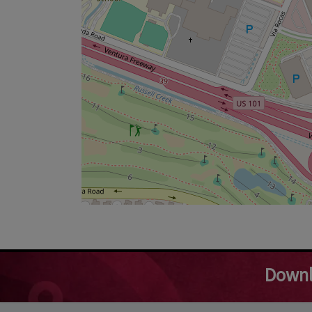
Downl