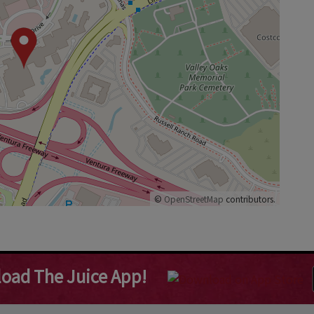
©
OpenStreetMap
contributors.
oad The Juice App!