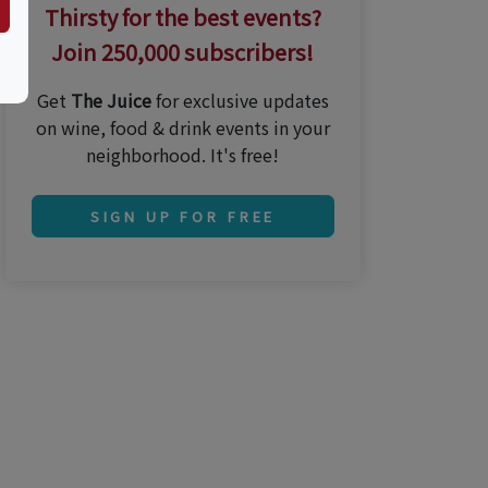
Thirsty for the best events?
Join 250,000 subscribers!
Get
The Juice
for exclusive updates
on wine, food & drink events in your
neighborhood. It's free!
SIGN UP FOR FREE