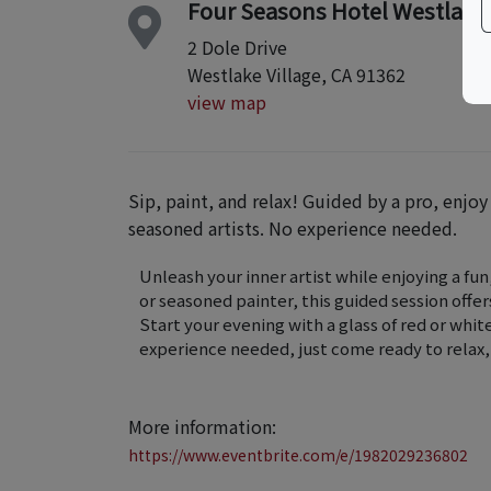
Four Seasons Hotel Westlake V
2 Dole Drive
Westlake Village, CA 91362
view map
Sip, paint, and relax! Guided by a pro, enjo
seasoned artists. No experience needed.
Unleash your inner artist while enjoying a fu
or seasoned painter, this guided session offer
Start your evening with a glass of red or whit
experience needed, just come ready to relax, 
More information:
https://www.eventbrite.com/e/1982029236802