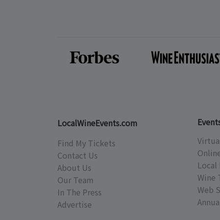
Event
LocalWineEvents.com
Virtua
Find My Tickets
Onlin
Contact Us
Local 
About Us
Wine 
Our Team
Web S
In The Press
Annual
Advertise