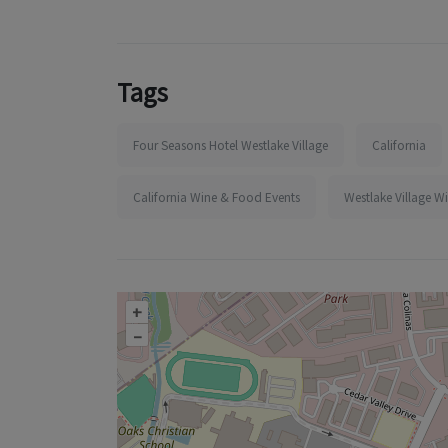
Tags
Four Seasons Hotel Westlake Village
California
California Wine & Food Events
Westlake Village W
+
–