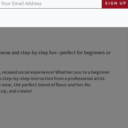
illage, California
SIGN UP
y wine and step-by-step fun—perfect for beginners or
n, relaxed social experience! Whether you're a beginner
s step-by-step instruction from a professional artist.
e wine, the perfect blend of flavor and fun. No
sip, and create!