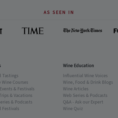
AS SEEN IN
s
Wine Education
l Tastings
Influential Wine Voices
e Wine Courses
Wine, Food & Drink Blogs
Events & Festivals
Wine Articles
Trips & Vacations
Web Series & Podcasts
eries & Podcasts
Q&A - Ask our Expert
 Festivals
Wine Quiz