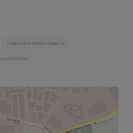
Things to do in Westlake Village, CA
ine & Food Events