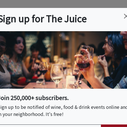
ation
Wine
Trips
About
Us
Help
Advertise
Sign up for The Juice
illage, CA
Event Tickets & Details
Join 250,000+ subscribers.
ign up to be notified of wine, food & drink events online an
n your neighborhood. It's free!