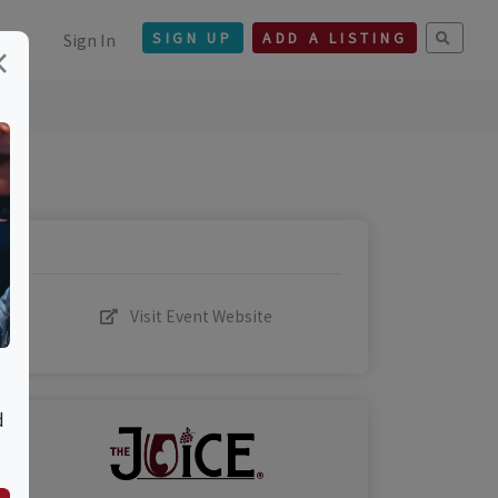
Sign In
SIGN UP
ADD A LISTING
×
Visit Event Website
d