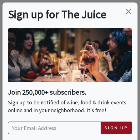
×
Sign up for The Juice
LOCAL EVENT
Pages & Pours
This event has ended.
Join 250,000+ subscribers.
Sign up to be notified of wine, food & drink events
Thu, June 11, 2026 (6:30 PM - 9:30 PM)
online and in your neighborhood. It's free!
Blush Wine Room
SIGN UP
5863 Goldview Parkway