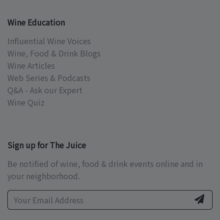
Wine Education
Influential Wine Voices
Wine, Food & Drink Blogs
Wine Articles
Web Series & Podcasts
Q&A - Ask our Expert
Wine Quiz
Sign up for The Juice
Be notified of wine, food & drink events online and in
your neighborhood.