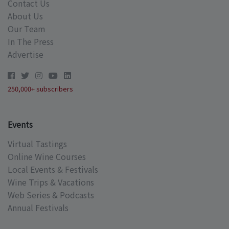
Contact Us
About Us
Our Team
In The Press
Advertise
250,000+ subscribers
Events
Virtual Tastings
Online Wine Courses
Local Events & Festivals
Wine Trips & Vacations
Web Series & Podcasts
Annual Festivals