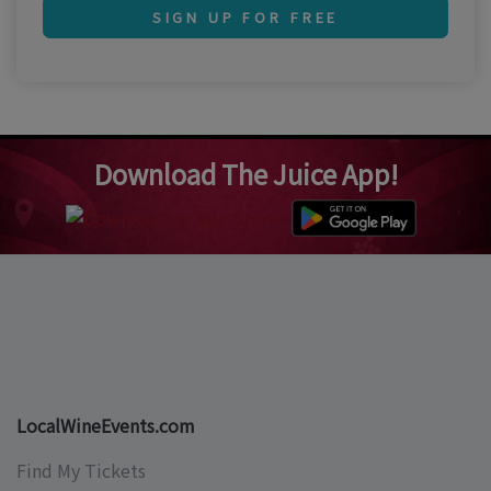
SIGN UP FOR FREE
Download The Juice App!
LocalWineEvents.com
Find My Tickets