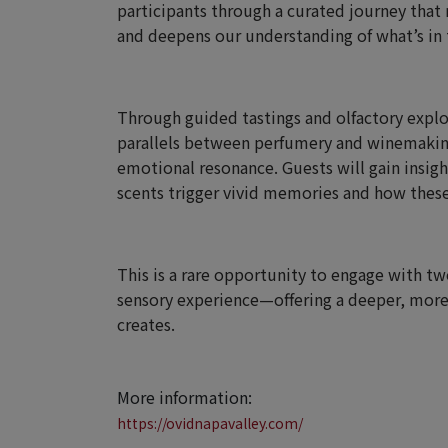
participants through a curated journey tha
and deepens our understanding of what’s in t
Through guided tastings and olfactory explor
parallels between perfumery and winemakin
emotional resonance. Guests will gain insig
scents trigger vivid memories and how these
This is a rare opportunity to engage with two
sensory experience—offering a deeper, more
creates.
More information:
https://ovidnapavalley.com/