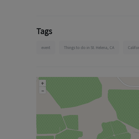
Tags
event
Things to do in St. Helena, CA
Califo
+
–