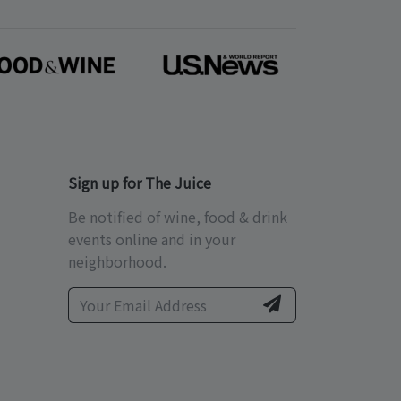
Sign up for The Juice
Be notified of wine, food & drink
events online and in your
neighborhood.