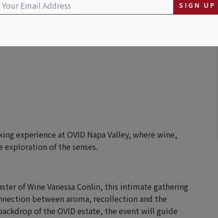
SIGN UP
king experience at OVID Napa Valley, where wine,
 exploration of the senses.
ter of Wine Vanessa Conlin, this intimate gathering
onnection between aroma, recollection and the
 backdrop of the OVID estate, the event will guide