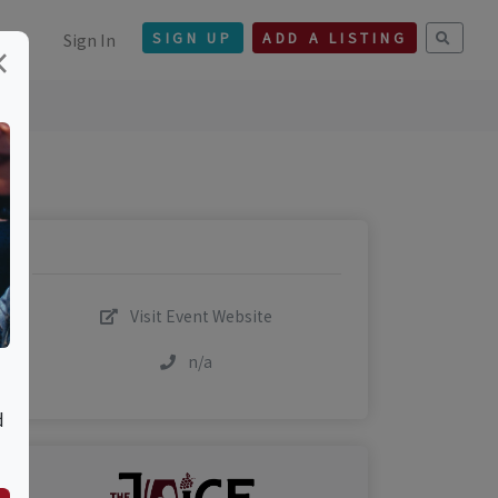
Sign In
SIGN UP
ADD A LISTING
×
Visit Event Website
n/a
d