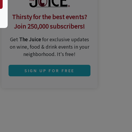
Thirsty for the best events?
Join 250,000 subscribers!
Get
The Juice
for exclusive updates
on wine, food & drink events in your
neighborhood. It's free!
SIGN UP FOR FREE