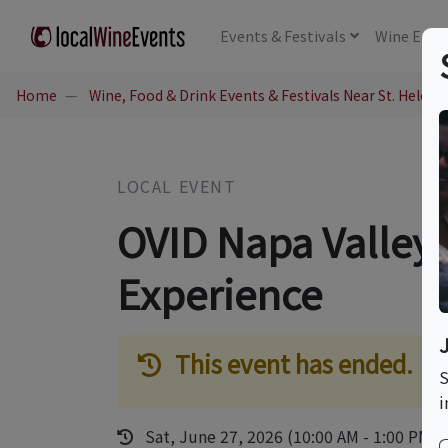
Events
& Festivals
Wine
Educ
Home
Wine, Food & Drink Events & Festivals Near St. Helena
LOCAL EVENT
OVID Napa Valley
Experience
This event has ended.
S
i
Sat, June 27, 2026 (10:00 AM - 1:00 PM)