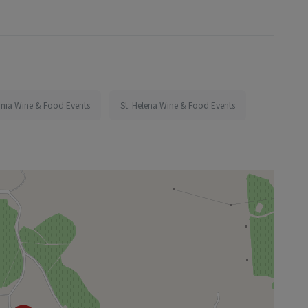
rnia Wine & Food Events
St. Helena Wine & Food Events