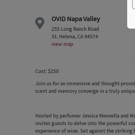
OVID Napa Valley
255 Long Ranch Road
St. Helena, CA 94574
view map
Cost: $250
Join us for an immersive and thought-provo
scent and memory converge in a truly unique
Hosted by perfumer Jessica Mennella and Mas
invites guests to delve into the powerful c
experience of wine. Set against the striking