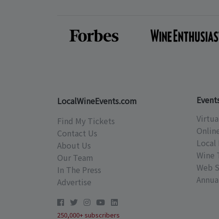
Event
LocalWineEvents.com
Virtua
Find My Tickets
Onlin
Contact Us
Local 
About Us
Wine 
Our Team
Web S
In The Press
Annual
Advertise
250,000+ subscribers