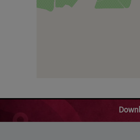
Downl