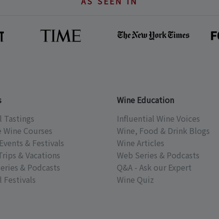
AS SEEN IN
s
Wine Education
l Tastings
Influential Wine Voices
e Wine Courses
Wine, Food & Drink Blogs
Events & Festivals
Wine Articles
Trips & Vacations
Web Series & Podcasts
eries & Podcasts
Q&A - Ask our Expert
 Festivals
Wine Quiz