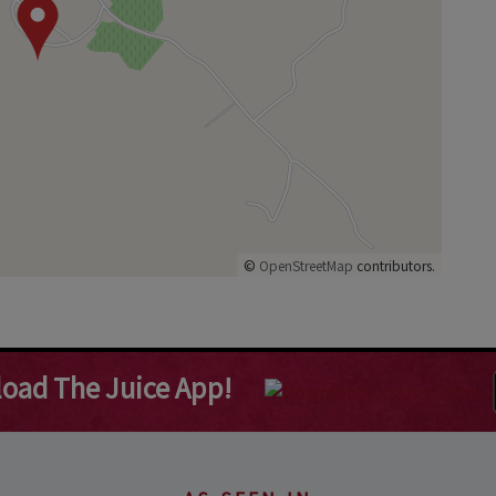
©
OpenStreetMap
contributors.
oad The Juice App!