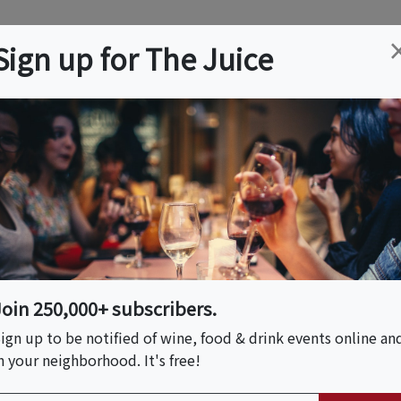
ation
Wine
Trips
About
Us
Help
Advertise
Sign up for The Juice
, CA
Event Tickets & Details
 X FLWR Scent
Join 250,000+ subscribers.
ign up to be notified of wine, food & drink events online an
n your neighborhood. It's free!