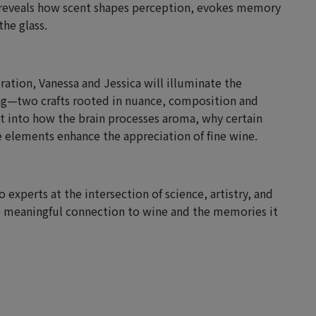
t reveals how scent shapes perception, evokes memory
he glass.
ation, Vanessa and Jessica will illuminate the
g—two crafts rooted in nuance, composition and
ht into how the brain processes aroma, why certain
 elements enhance the appreciation of fine wine.
 experts at the intersection of science, artistry, and
 meaningful connection to wine and the memories it